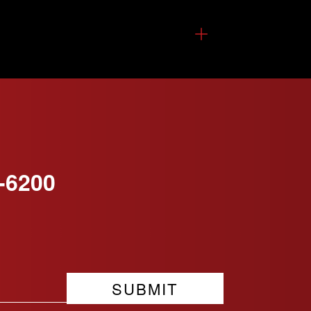
-6200