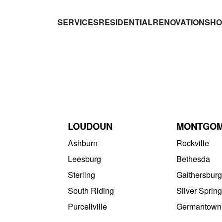
SERVICES
RESIDENTIAL
RENOVATIONS
HO
LOUDOUN
MONTGO
Ashburn
Rockville
Leesburg
Bethesda
Sterling
Gaithersburg
South Riding
Silver Spring
Purcellville
Germantown