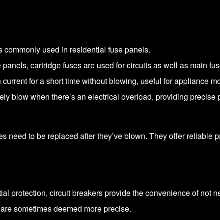
s commonly used in residential fuse panels.
 panels, cartridge fuses are used for circuits as well as main fus
current for a short time without blowing, useful for appliance m
y blow when there’s an electrical overload, providing precise p
ses need to be replaced after they’ve blown. They offer reliable
tial protection, circuit breakers provide the convenience of not 
d are sometimes deemed more precise.