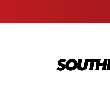
(Required)