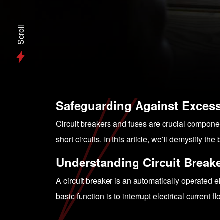
Scroll
Safeguarding Against Excess
Circuit breakers and fuses are crucial compone
short circuits. In this article, we’ll demystify
Understanding Circuit Break
A circuit breaker is an automatically operated el
basic function is to interrupt electrical current fl