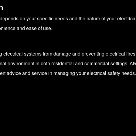
n
depends on your specific needs and the nature of your electri
venience and ease of use.
ing electrical systems from damage and preventing electrical fires
onal environment in both residential and commercial settings. A
pert advice and service in managing your electrical safety needs.