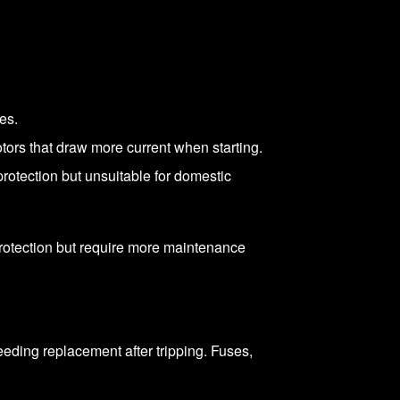
es.
otors that draw more current when starting.
rotection but unsuitable for domestic
 protection but require more maintenance
needing replacement after tripping. Fuses,