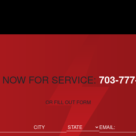
 NOW FOR SERVICE:
703-777
OR FILL OUT FORM
ed)
Email
(Required)
Location