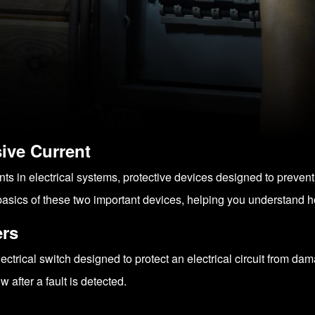
ive Current
nts in electrical systems, protective devices designed to preve
 the basics of these two important devices, helping you understand
ers
ectrical switch designed to protect an electrical circuit from dam
ow after a fault is detected.