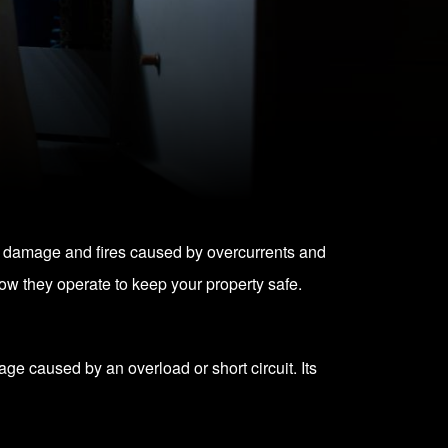
nt damage and fires caused by overcurrents and
 how they operate to keep your property safe.
age caused by an overload or short circuit. Its