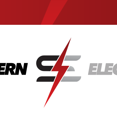
State
City