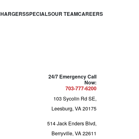
CHARGERS
SPECIALS
OUR TEAM
CAREERS
24/7 Emergency Call
Now:
703-777-6200
103 Sycolin Rd SE,
Leesburg, VA 20175
514 Jack Enders Blvd,
Berryville, VA 22611