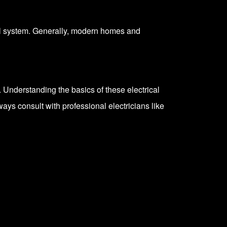
cal system. Generally, modern homes and
. Understanding the basics of these electrical
lways
consult with professional electricians
like