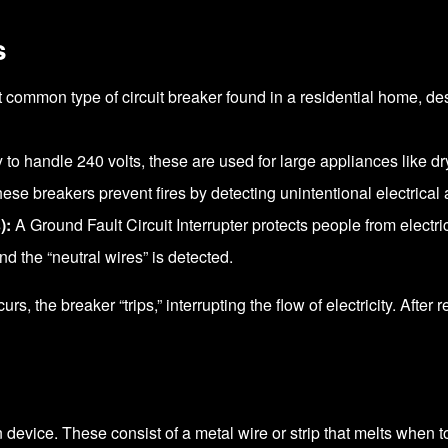
s
common type of circuit breaker found in a residential home, de
y to handle 240 volts, these are used for large appliances like d
ese breakers prevent fires by detecting unintentional electrical
):
A Ground Fault Circuit Interrupter protects people from electri
and the “neutral wires” is detected.
rs, the breaker “trips,” interrupting the flow of electricity. After
 device. These consist of a metal wire or strip that melts when to