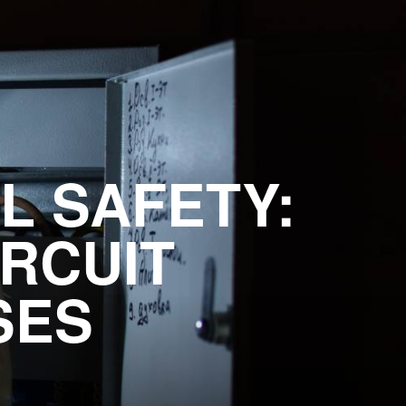
L SAFETY:
RCUIT
SES