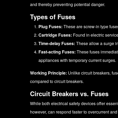
and thereby preventing potential danger.
Types of Fuses
Plug Fuses:
These are screw-in type fuse
Cartridge Fuses:
Found in electric service
Time-delay Fuses:
These allow a surge in 
Fast-acting Fuses:
These fuses immediatel
appliances with temporary current surges.
Working Principle:
Unlike circuit breakers, fu
compared to circuit breakers.
Circuit Breakers vs. Fuses
While both electrical safety devices offer essen
however, can respond faster to overcurrent an