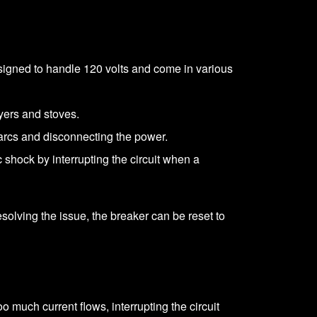
signed to handle 120 volts and come in various
ryers and stoves.
 arcs and disconnecting the power.
c shock by interrupting the circuit when a
 resolving the issue, the breaker can be reset to
o much current flows, interrupting the circuit