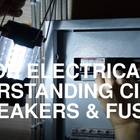
OR ELECTRICA
RSTANDING CI
EAKERS & FU