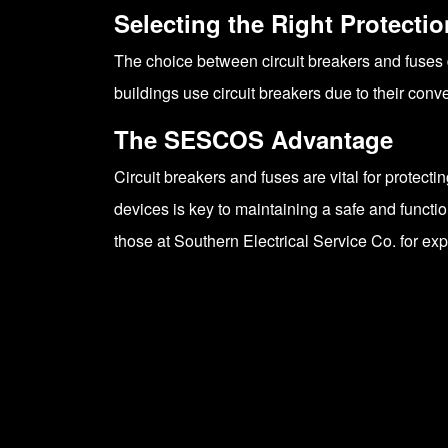
Selecting the Right Protectio
The choice between circuit breakers and fuses 
buildings use circuit breakers due to their con
The SESCOS Advantage
Circuit breakers and fuses are vital for protect
devices is key to maintaining a safe and functi
those at Southern Electrical Service Co. for ex