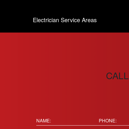
Electrician Service Areas
CALL
Name:
Phone
(Requir