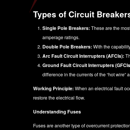
Types of Circuit Breaker
Single Pole Breakers:
These are the most 
amperage ratings.
Double Pole Breakers:
With the capabilit
Arc Fault Circuit Interrupters (AFCIs):
Th
Ground Fault Circuit Interrupters (GFCIs
difference in the currents of the “hot wire” 
Working Principle:
When an electrical fault occu
restore the electrical flow.
Understanding Fuses
Fuses are another type of overcurrent protection