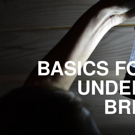
BASICS F
UNDE
BR