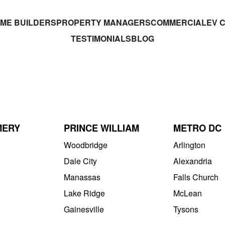
ME BUILDERS
PROPERTY MANAGERS
COMMERCIAL
EV 
TESTIMONIALS
BLOG
MERY
PRINCE WILLIAM
METRO DC
Woodbridge
Arlington
Dale City
Alexandria
Manassas
Falls Church
Lake Ridge
McLean
Gainesville
Tysons