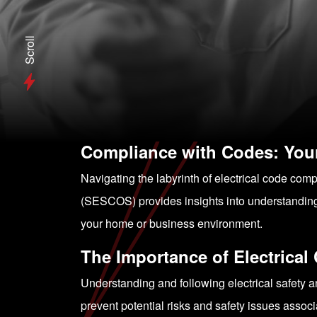
Scroll
Compliance with Codes: Your
Navigating the labyrinth of electrical code com
(SESCOS) provides insights into understanding 
your home or business environment.
The Importance of Electrica
Understanding and following electrical safety an
prevent potential risks and safety issues associa