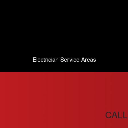
Electrician Service Areas
CALL