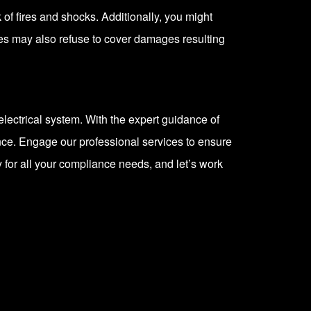
of fires and shocks. Additionally, you might
ies may also refuse to cover damages resulting
electrical system. With the expert guidance of
nce. Engage our professional services to ensure
 for all your compliance needs, and let’s work