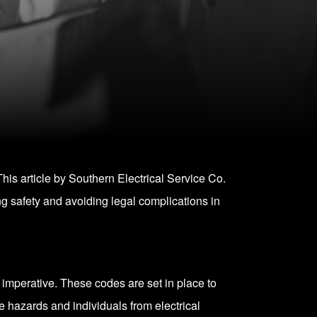
his article by Southern Electrical Service Co.
g safety and avoiding legal complications in
y imperative. These codes are set in place to
re hazards and individuals from electrical