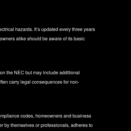
ctrical hazards. It’s updated every three years
 owners alike should be aware of its basic
ed on the NEC but may include additional
 often carry legal consequences for non-
nd compliance codes, homeowners and business
er by themselves or professionals, adheres to