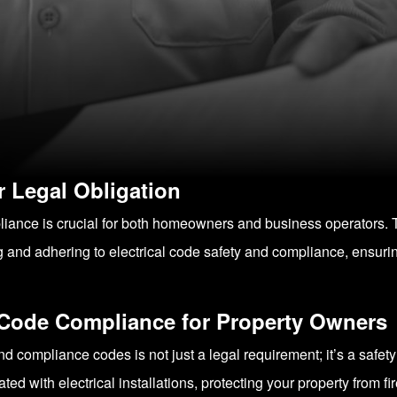
 Legal Obligation
pliance is crucial for both homeowners and business operators. T
and adhering to electrical code safety and compliance, ensurin
l Code Compliance for Property Owners
d compliance codes is not just a legal requirement; it’s a safet
ted with electrical installations, protecting your property from fi