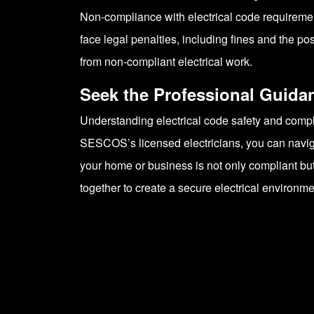
Non-compliance with electrical code requirement
face legal penalties, including fines and the 
from non-compliant electrical work.
Seek the Professional Guid
Understanding electrical code safety and complia
SESCOS’s licensed electricians, you can naviga
your home or business is not only compliant but
together to create a secure electrical environme