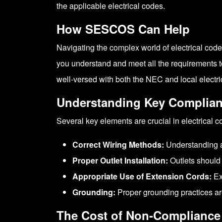
the applicable electrical codes.
How SESCOS Can Help
Navigating the complex world of electrical code
you understand and meet all the requirements to
well-versed with both the NEC and local electrica
Understanding Key Complian
Several key elements are crucial in electrical 
Correct Wiring Methods:
Understanding an
Proper Outlet Installation:
Outlets should 
Appropriate Use of Extension Cords:
Ex
Grounding:
Proper grounding practices are
The Cost of Non-Compliance