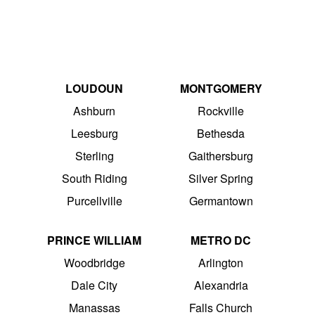
LOUDOUN
MONTGOMERY
Ashburn
Rockville
Leesburg
Bethesda
Sterling
Gaithersburg
South Riding
Silver Spring
Purcellville
Germantown
PRINCE WILLIAM
METRO DC
Woodbridge
Arlington
Dale City
Alexandria
Manassas
Falls Church