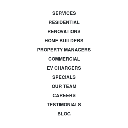
SERVICES
RESIDENTIAL
RENOVATIONS
HOME BUILDERS
PROPERTY MANAGERS
COMMERCIAL
EV CHARGERS
SPECIALS
OUR TEAM
CAREERS
TESTIMONIALS
BLOG