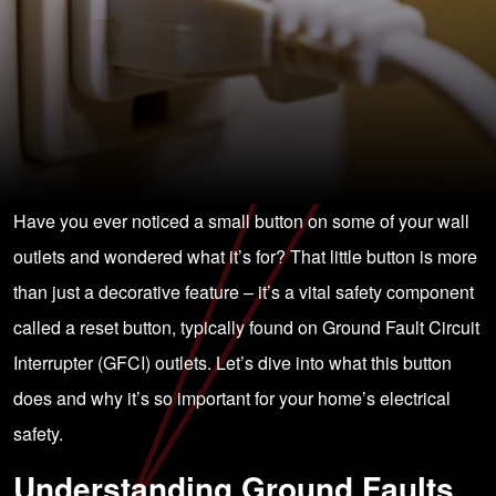
Have you ever noticed a small button on some of your wall
outlets and wondered what it’s for? That little button is more
than just a decorative feature – it’s a vital safety component
called a reset button, typically found on Ground Fault Circuit
Interrupter (GFCI) outlets. Let’s dive into what this button
does and why it’s so important for your home’s electrical
safety.
Understanding Ground Faults