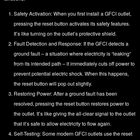
Safety Activation: When you first install a GFCI outlet,
pressing the reset button activates its safety features.
It’s like turning on the outlet’s protective shield.
Fault Detection and Response: If the GFCI detects a
ground fault – a situation where electricity is “leaking”
from its intended path – it immediately cuts off power to
prevent potential electric shock. When this happens,
the reset button will pop out slightly.
Restoring Power: After a ground fault has been
resolved, pressing the reset button restores power to
the outlet. It’s like giving the all-clear signal to the outlet
that it’s safe to allow electricity to flow again.
Self-Testing: Some modern GFCI outlets use the reset