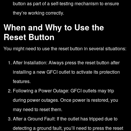
button as part of a self-testing mechanism to ensure
they’re working correctly.
When and Why to Use the
Reset Button
You might need to use the reset button in several situations:
After Installation: Always press the reset button after
installing a new GFCI outlet to activate its protection
features.
Following a Power Outage: GFCI outlets may trip
during power outages. Once power is restored, you
may need to reset them.
After a Ground Fault: If the outlet has tripped due to
detecting a ground fault, you’ll need to press the reset