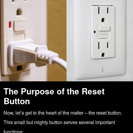
The Purpose of the Reset
Button
Now, let’s get to the heart of the matter – the reset button.
This small but mighty button serves several important
functions: