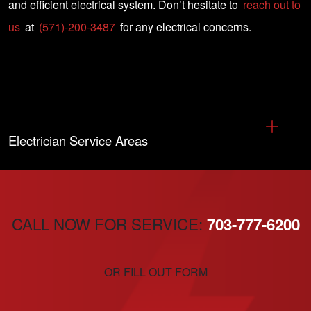
and efficient electrical system. Don’t hesitate to
reach out to
us
at
(571)-200-3487
for any electrical concerns.
Electrician Service Areas
CALL NOW FOR SERVICE:
703-777-6200
OR FILL OUT FORM