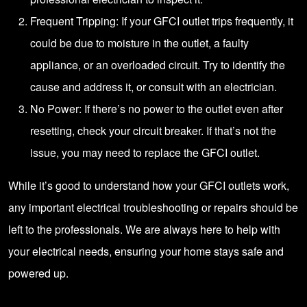
Frequent Tripping: If your GFCI outlet trips frequently, it
could be due to moisture in the outlet, a faulty
appliance, or an overloaded circuit. Try to identify the
cause and address it, or consult with an electrician.
No Power: If there’s no power to the outlet even after
resetting, check your circuit breaker. If that’s not the
issue, you may need to replace the GFCI outlet.
While it’s good to understand how your GFCI outlets work,
any important electrical troubleshooting or repairs should be
left to the professionals. We are always here to help with
your electrical needs, ensuring your home stays safe and
powered up.