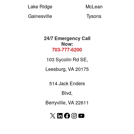
Lake Ridge
McLean
Gainesville
Tysons
24/7 Emergency Call
Now:
703-777-6200
103 Sycolin Rd SE,
Leesburg, VA 20175
514 Jack Enders
Blvd,
Berryville, VA 22611
X
LinkedIn
Facebook
Instagram
YouTube