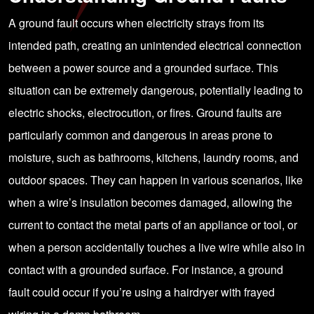
A ground fault occurs when electricity strays from its
intended path, creating an unintended electrical connection
between a power source and a grounded surface. This
situation can be extremely dangerous, potentially leading to
electric shocks, electrocution, or fires. Ground faults are
particularly common and dangerous in areas prone to
moisture, such as bathrooms, kitchens, laundry rooms, and
outdoor spaces. They can happen in various scenarios, like
when a wire’s insulation becomes damaged, allowing the
current to contact the metal parts of an appliance or tool, or
when a person accidentally touches a live wire while also in
contact with a grounded surface. For instance, a ground
fault could occur if you’re using a hairdryer with frayed