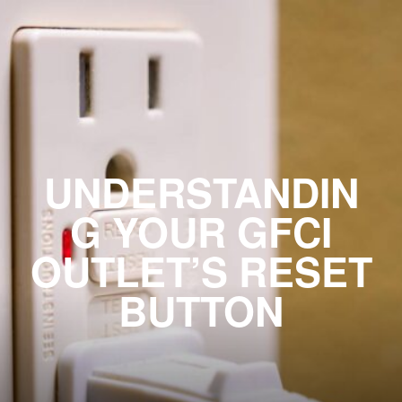
UNDERSTANDIN
G YOUR GFCI
OUTLET’S RESET
BUTTON