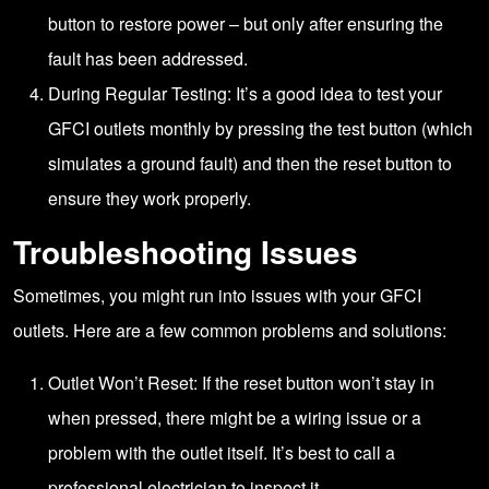
button to restore power – but only after ensuring the
fault has been addressed.
During Regular Testing: It’s a good idea to test your
GFCI outlets monthly by pressing the test button (which
simulates a ground fault) and then the reset button to
ensure they work properly.
Troubleshooting Issues
Sometimes, you might run into issues with your GFCI
outlets. Here are a few common problems and solutions:
Outlet Won’t Reset: If the reset button won’t stay in
when pressed, there might be a wiring issue or a
problem with the outlet itself. It’s best to call a
professional electrician to inspect it.