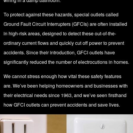
wiring in a damp bathroom.
To protect against these hazards, special outlets called
Ground Fault Circuit Interrupters (GFCIs) are often installed
in high-risk areas, designed to detect these out-of-the-
ordinary current flows and quickly cut off power to prevent
accidents. Since their introduction, GFCI outlets have
significantly reduced the number of electrocutions in homes.
We cannot stress enough how vital these safety features
are. We’ve been helping homeowners and businesses with
their electrical needs since 1963, and we’ve seen firsthand
how GFCI outlets can prevent accidents and save lives.