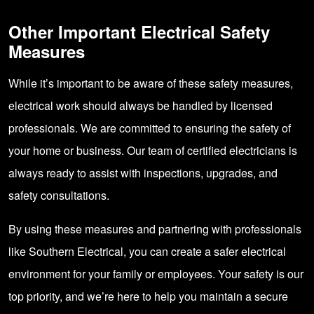
Other Important Electrical Safety
Measures
While it’s important to be aware of these safety measures,
electrical work should always be handled by licensed
professionals. We are committed to ensuring the safety of
your home or business. Our team of certified electricians is
always ready to assist with inspections, upgrades, and
safety consultations.
By using these measures and partnering with professionals
like Southern Electrical, you can create a safer electrical
environment for your family or employees. Your safety is our
top priority, and we’re here to help you maintain a secure