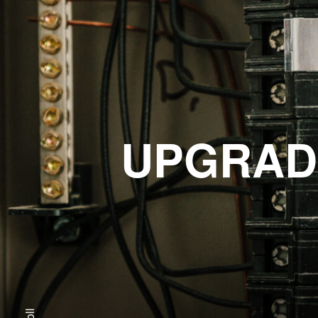
UPGRAD