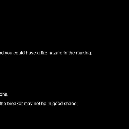
and you could have a fire hazard in the making.
sons.
 the breaker may not be in good shape