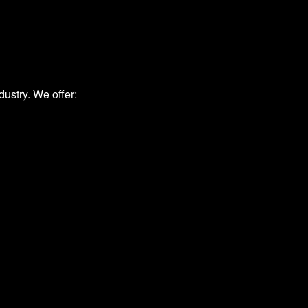
ustry. We offer: