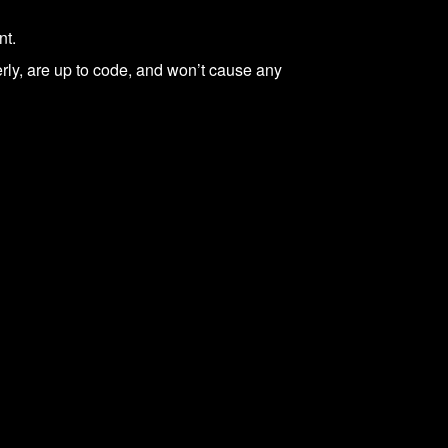
nt.
ly, are up to code, and won’t cause any