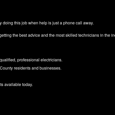
 doing this job when help is just a phone call away.
ing the best advice and the most skilled technicians in the ind
ualified, professional electricians.
County residents and businesses.
s available today.