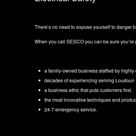
There’s no need to expose yourself to danger by
When you call SESCO you can be sure you’re gett
a family-owned business staffed by highly q
decades of experiencing serving Loudoun 
a business ethic that puts customers first.
the most innovative techniques and product
24-7 emergency service.