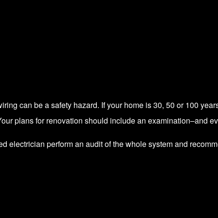
iring can be a safety hazard. If your home is 30, 50 or 100 year
Your plans for renovation should include an examination–and eve
ed electrician perform an audit of the whole system and recom