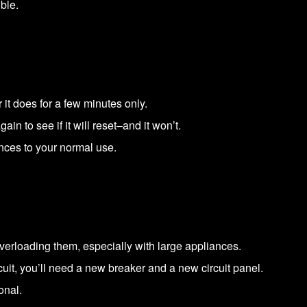
ble.
or it does for a few minutes only.
ain to see if it will reset–and it won’t.
nces to your normal use.
erloading them, especially with large appliances.
uit, you’ll need a new breaker and a new circuit panel.
onal.