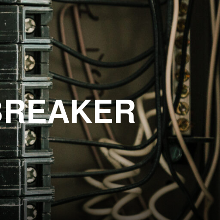
BREAKER