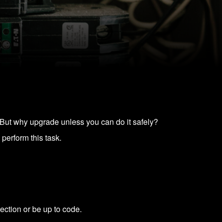
. But why upgrade unless you can do it safely?
 perform this task.
ection or be up to code.