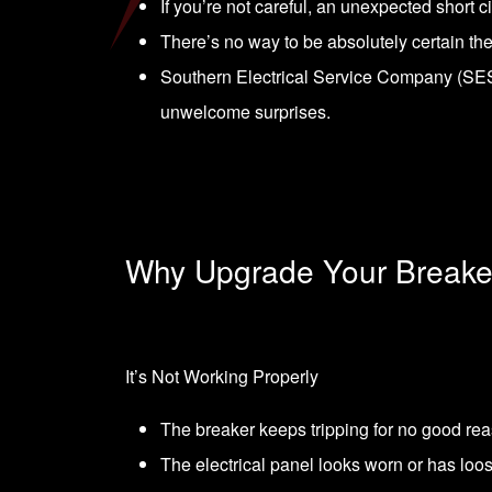
If you’re not careful, an unexpected short c
There’s no way to be absolutely certain th
Southern Electrical Service Company (SESC
unwelcome surprises.
Why Upgrade Your Breake
It’s Not Working Properly
The breaker keeps tripping for no good re
The electrical panel looks worn or has loos