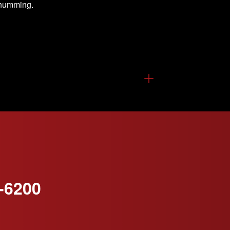
s humming.
-6200