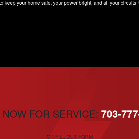
o keep your home safe, your power bright, and all your circuit
 NOW FOR SERVICE:
703-777
OR FILL OUT FORM