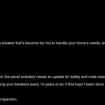
ve a breaker that’s become too hot to handle your home’s needs, 
old, the panel probably needs an update for safety and code rea
g your breakers every 10 years or so; if this hasn’t been done
inspection.