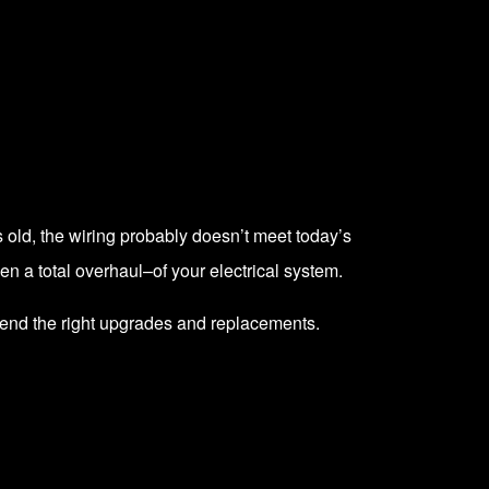
s old, the wiring probably doesn’t meet today’s
n a total overhaul–of your electrical system.
mend the right upgrades and replacements.