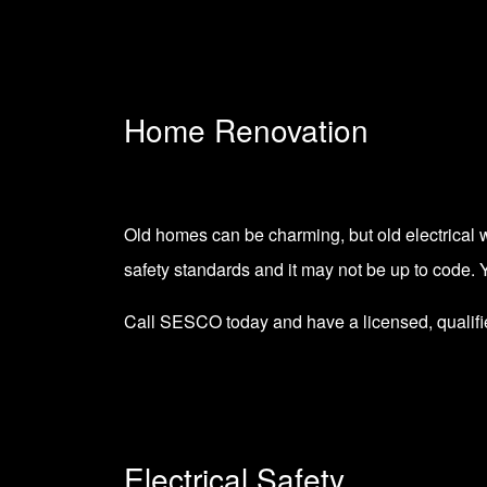
Home Renovation
Old homes can be charming, but old electrical w
safety standards and it may not be up to code. 
Call SESCO today and have a licensed, qualifi
Electrical Safety