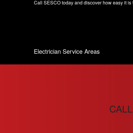
Call SESCO today and discover how easy it is t
Electrician Service Areas
CALL