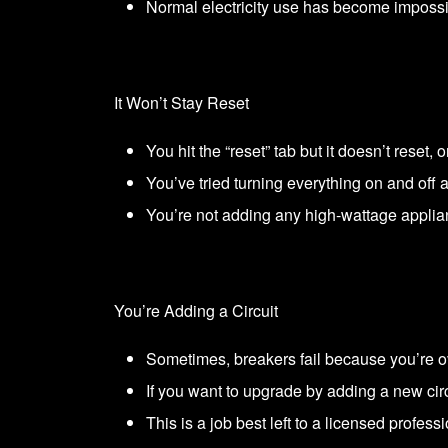
Normal electricity use has become impossi
It Won’t Stay Reset
You hit the “reset” tab but it doesn’t reset, 
You’ve tried turning everything on and off ag
You’re not adding any high-wattage applia
You’re Adding a Circuit
Sometimes, breakers fail because you’re ov
If you want to upgrade by adding a new circ
This is a job best left to a licensed professi