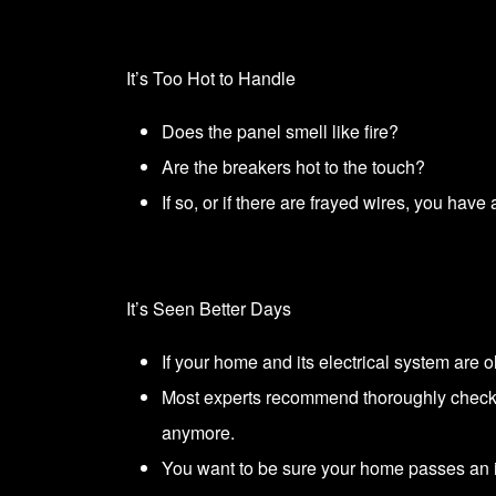
It’s Too Hot to Handle
Does the panel smell like fire?
Are the breakers hot to the touch?
If so, or if there are frayed wires, you ha
It’s Seen Better Days
If your home and its electrical system are 
Most experts recommend thoroughly checkin
anymore.
You want to be sure your home passes an 