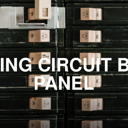
ING CIRCUIT 
PANEL