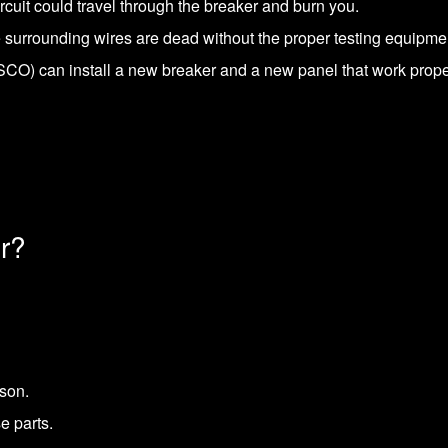
ircuit could travel through the breaker and burn you.
e surrounding wires are dead without the proper testing equipme
O) can install a new breaker and a new panel that work proper
r?
ason.
e parts.