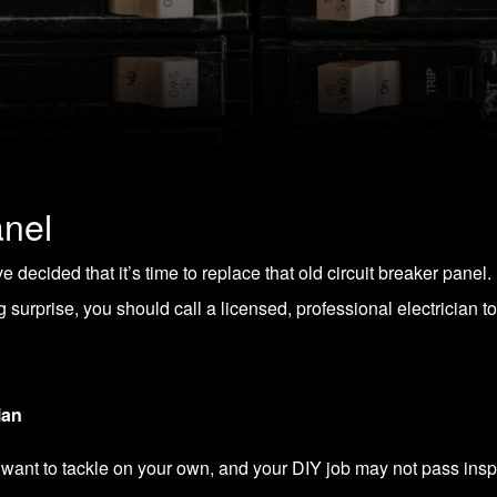
anel
 decided that it’s time to replace that old circuit breaker panel
surprise, you should call a licensed, professional electrician to
ian
 want to tackle on your own, and your DIY job may not pass insp