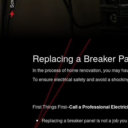
Scroll
Replacing a Breaker P
In the process of home renovation, you may have
To ensure electrical safety and avoid a shocking 
First Things First–
Call a Professional Electric
Replacing a breaker panel is not a job you