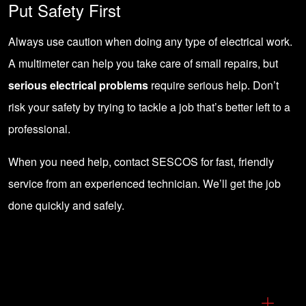
Put Safety First
Always use caution when doing any type of electrical work.
A multimeter can help you take care of small repairs, but
serious electrical problems
require serious help. Don’t
risk your safety by trying to tackle a job that’s better left to a
professional.
When you need help,
contact SESCOS
for fast, friendly
service from an experienced technician. We’ll get the job
done quickly and safely.