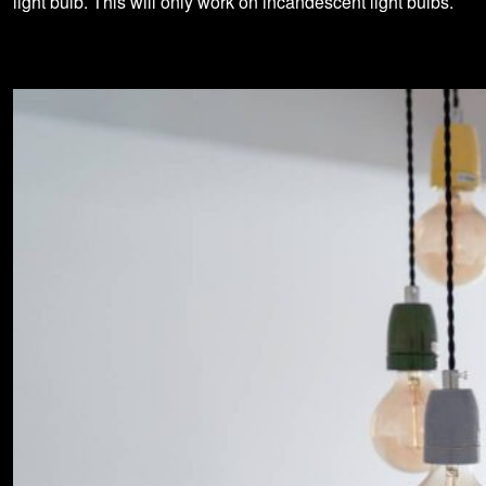
light bulb. This will only work on incandescent light bulbs.