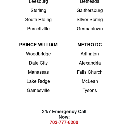
Leesburg
Bethesda
Sterling
Gaithersburg
South Riding
Silver Spring
Purcellville
Germantown
PRINCE WILLIAM
METRO DC
Woodbridge
Arlington
Dale City
Alexandria
Manassas
Falls Church
Lake Ridge
McLean
Gainesville
Tysons
24/7 Emergency Call
Now:
703-777-6200