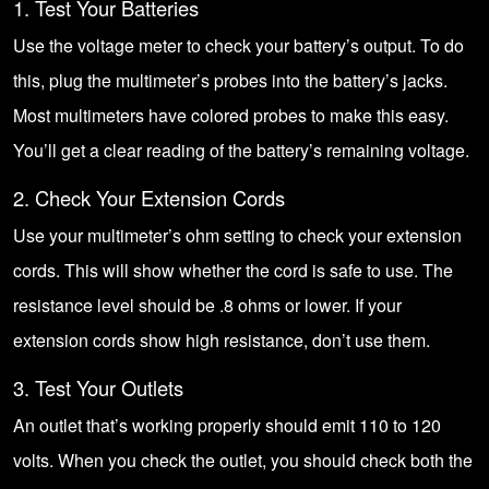
1. Test Your Batteries
Use the voltage meter to check your battery’s output. To do
this, plug the multimeter’s probes into the battery’s jacks.
Most multimeters have colored probes to make this easy.
You’ll get a clear reading of the battery’s remaining voltage.
2. Check Your Extension Cords
Use your multimeter’s ohm setting to check your extension
cords. This will show whether the cord is safe to use. The
resistance level should be .8 ohms or lower. If your
extension cords show high resistance, don’t use them.
3. Test Your Outlets
An outlet that’s working properly should emit 110 to 120
volts. When you check the outlet, you should check both the