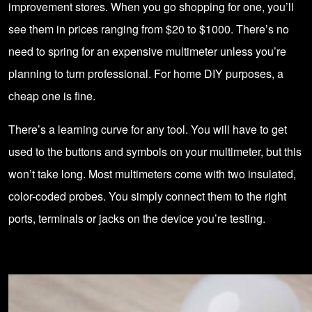
improvement stores. When you go shopping for one, you’ll
see them in prices ranging from $20 to $1000. There’s no
need to spring for an expensive multimeter unless you’re
planning to turn professional. For home DIY purposes, a
cheap one is fine.
There’s a learning curve for any tool. You will have to get
used to the buttons and symbols on your multimeter, but this
won’t take long. Most multimeters come with two insulated,
color-coded probes. You simply connect them to the right
ports, terminals or jacks on the device you’re testing.