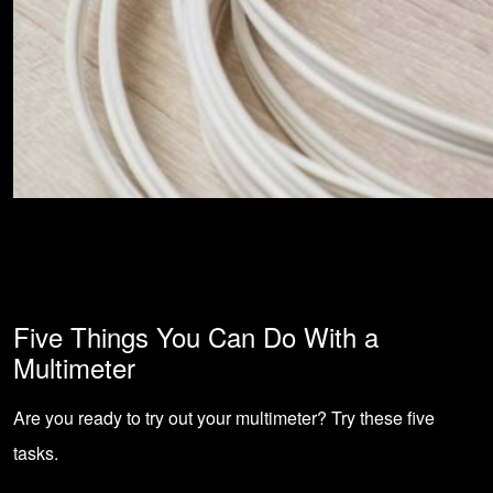
Five Things You Can Do With a
Multimeter
Are you ready to try out your multimeter? Try these five
tasks.