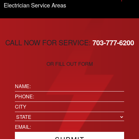
Electrician Service Areas
CALL NOW FOR SERVICE:
703-777-6200
OR FILL OUT FORM
Name:
(Required)
Phone
(Required)
Location
City
State
Email
(Required)