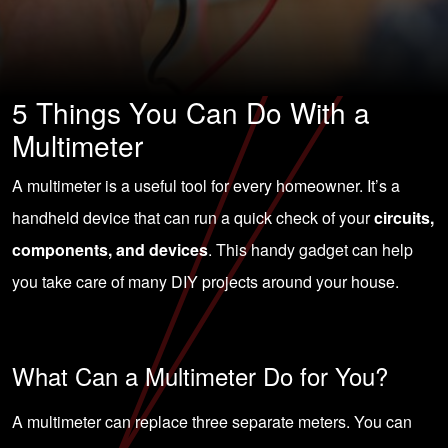
5 Things You Can Do With a
Multimeter
A multimeter is a useful tool for every homeowner. It’s a
handheld device that can run a quick check of your
circuits,
components, and devices
. This handy gadget can help
you take care of many DIY projects around your house.
What Can a Multimeter Do for You?
A multimeter can replace three separate meters. You can