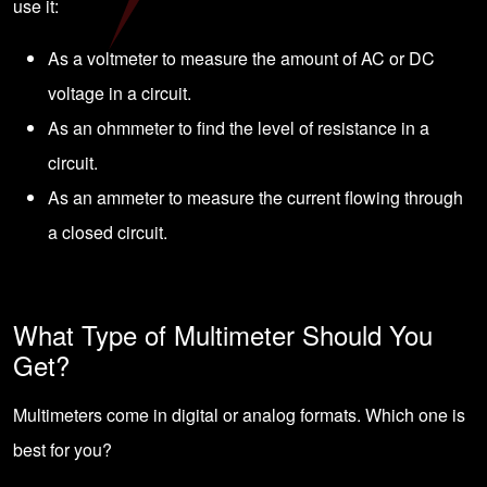
use it:
As a voltmeter to measure the amount of
AC or DC
voltage in a circuit.
As an ohmmeter to find the level of resistance in a
circuit.
As an ammeter to measure the current flowing through
a closed circuit.
What Type of Multimeter Should You
Get?
Multimeters come in digital or analog formats. Which one is
best for you?