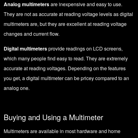
Analog multimeters
are inexpensive and easy to use.
They are not as accurate at reading voltage levels as digital
multimeters are, but they are excellent at reading voltage
changes and current flow.
Digital multimeters
provide readings on LCD screens,
which many people find easy to read. They are extremely
accurate at reading voltages. Depending on the features
you get, a digital multimeter can be pricey compared to an
analog one.
Buying and Using a Multimeter
Multimeters are available in most hardware and home