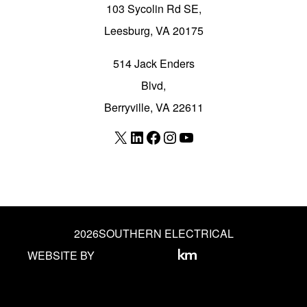
103 Sycolin Rd SE,
Leesburg, VA 20175
514 Jack Enders
Blvd,
Berryville, VA 22611
X
LinkedIn
Facebook
Instagram
YouTube
2026
SOUTHERN ELECTRICAL
WEBSITE BY