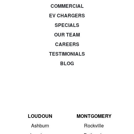
COMMERCIAL
EV CHARGERS
SPECIALS
OUR TEAM
CAREERS
TESTIMONIALS
BLOG
LOUDOUN
MONTGOMERY
Ashburn
Rockville