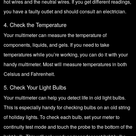
hot wires and the neutral wires. If you get different readings,
you have a faulty outlet and should consult an electrician.
4. Check the Temperature
Your multimeter can measure the temperature of
components, liquids, and gels. If you need to take
temperatures while you’re working, you can do it with your
handy multimeter. Most will measure temperatures in both
Celsius and Fahrenheit.
5. Check Your Light Bulbs
Your multimeter can help you detect life in old light bulbs.
This is especially handy for checking bulbs on an old string
of holiday lights. To check each bulb, set your meter to
continuity test mode and touch the probe to the bottom of the