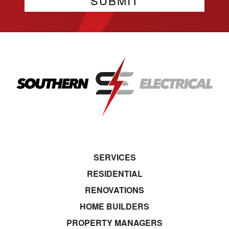
SERVICES
RESIDENTIAL
RENOVATIONS
HOME BUILDERS
PROPERTY MANAGERS