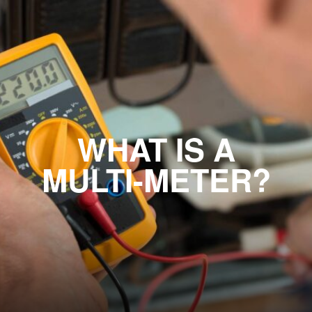
WHAT IS A
MULTI-METER?