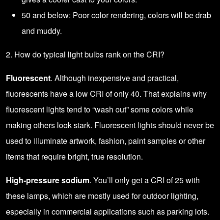
50 and below: Poor color rendering, colors will be drab
and muddy.
2. How do typical light bulbs rank on the CRI?
Fluorescent
. Although inexpensive and practical,
fluorescents have a low CRI of only 40. That explains why
fluorescent lights tend to “wash out” some colors while
making others look stark. Fluorescent lights should never be
used to illuminate artwork, fashion, paint samples or other
items that require bright, true resolution.
High-pressure sodium
. You’ll only get a CRI of 25 with
these lamps, which are mostly used for outdoor lighting,
especially in commercial applications such as parking lots.