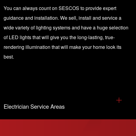
You can always
count on SESCOS
to provide expert
guidance and installation. We sell, install and service a
wide variety of lighting systems and have a huge selection
of
LED lights
that will give you the long-lasting, true-
rendering illumination that will make your home look its
best.
Electrician Service Areas