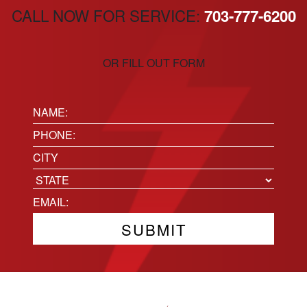
CALL NOW FOR SERVICE:
703-777-6200
OR FILL OUT FORM
Name:
(Required)
Phone
(Required)
Location
City
State
Email
(Required)