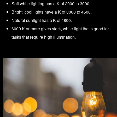
Soft white lighting has a K of 2000 to 3000.
Bright, cool lights have a K of 3000 to 4500.
Natural sunlight has a K of 4800.
6000 K or more gives stark, white light that’s good for
tasks that require high illumination.