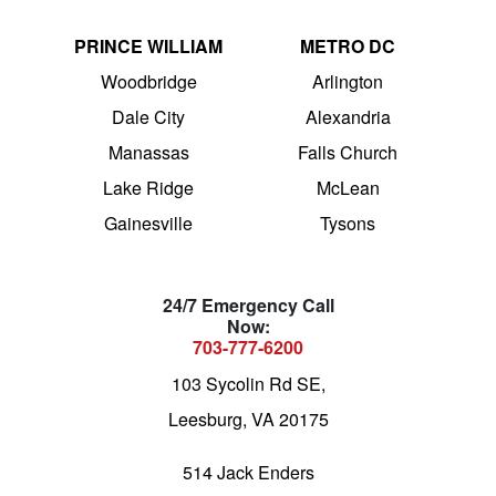
PRINCE WILLIAM
METRO DC
Woodbridge
Arlington
Dale City
Alexandria
Manassas
Falls Church
Lake Ridge
McLean
Gainesville
Tysons
24/7 Emergency Call
Now:
703-777-6200
103 Sycolin Rd SE,
Leesburg, VA 20175
514 Jack Enders