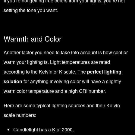
If you’re not getting true colors from your lights, you’re not
setting the tone you want.
Warmth and Color
Another factor you need to take into account is how cool or
warm your lighting is. Light temperatures are rated
according to the Kelvin or K scale. The
perfect lighting
solution
for anything involving color will have a slightly
warm color temperature and a high CRI number.
Here are some typical lighting sources and their Kelvin
scale numbers:
Candlelight has a K of 2000.