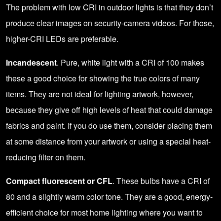
The problem with low CRI in outdoor lights is that they don’t
produce clear images on security-camera videos. For those,
higher-CRI LEDs are preferable.
Incandescent
. Pure, white light with a CRI of 100 makes
these a good choice for showing the true colors of many
items. They are not ideal for lighting artwork, however,
because they give off high levels of heat that could damage
fabrics and paint. If you do use them, consider placing them
at some distance from your artwork or using a special heat-
reducing filter on them.
Compact fluorescent or CFL
. These bulbs have a CRI of
80 and a slightly warm color tone. They are a good, energy-
efficient choice for most home lighting where you want to