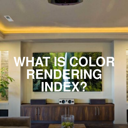
WHAT IS COLOR
RENDERING
INDEX?