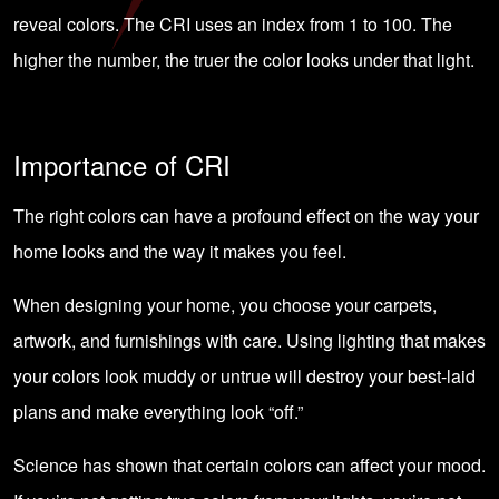
reveal colors. The CRI uses an index from 1 to 100. The
higher the number, the truer the color looks under that light.
Importance of CRI
The right colors can have a profound effect on the way your
home looks and the way it makes you feel.
When designing your home, you choose your carpets,
artwork
, and furnishings with care. Using lighting that makes
your colors look muddy or untrue will destroy your best-laid
plans and make everything look “off.”
Science has shown that certain colors can
affect your mood
.