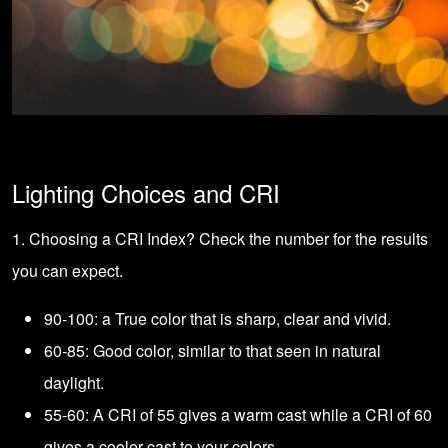
Lighting Choices and CRI
1. Choosing a CRI Index? Check the number for the results
you can expect.
90-100: a True color that is sharp, clear and vivid.
60-85: Good color, similar to that seen in natural
daylight.
55-60: A CRI of 55 gives a warm cast while a CRI of 60
gives a cooler cast to your colors.