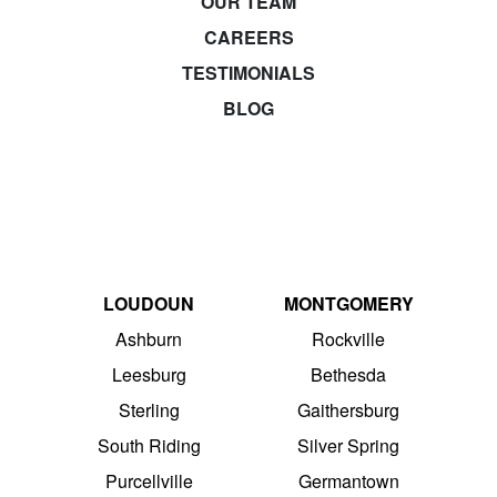
OUR TEAM
CAREERS
TESTIMONIALS
BLOG
LOUDOUN
MONTGOMERY
Ashburn
Rockville
Leesburg
Bethesda
Sterling
Gaithersburg
South Riding
Silver Spring
Purcellville
Germantown