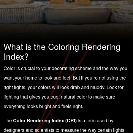
What is the Coloring Rendering
Index?
Color is crucial to your decorating scheme and the way you
want your home to look and feel. But if you’re not using the
right lights, your colors will look drab and muddy. Look for
lighting that gives you true, natural color to make sure
everything looks bright and feels right.
The
Color Rendering Index (CRI)
is a term used by
designers and scientists to measure the way certain lights