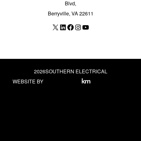
Blvd,
Berryville, VA 22611
X
LinkedIn
Facebook
Instagram
YouTube
2026
SOUTHERN ELECTRICAL
WEBSITE BY