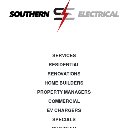
SERVICES
RESIDENTIAL
RENOVATIONS
HOME BUILDERS
PROPERTY MANAGERS
COMMERCIAL
EV CHARGERS
SPECIALS