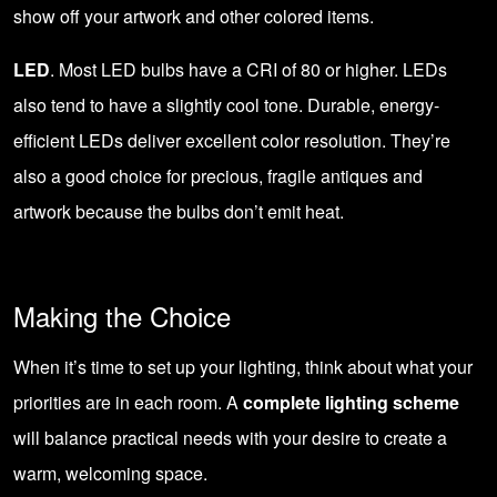
show off your artwork and other colored items.
LED
. Most LED bulbs have a CRI of 80 or higher. LEDs
also tend to have a slightly cool tone. Durable,
energy-
efficient LEDs
deliver excellent color resolution. They’re
also a good choice for precious, fragile antiques and
artwork because the bulbs don’t emit heat.
Making the Choice
When it’s time to set up your lighting, think about what your
priorities are in each room. A
complete lighting scheme
will balance practical needs with your desire to create a
warm, welcoming space.