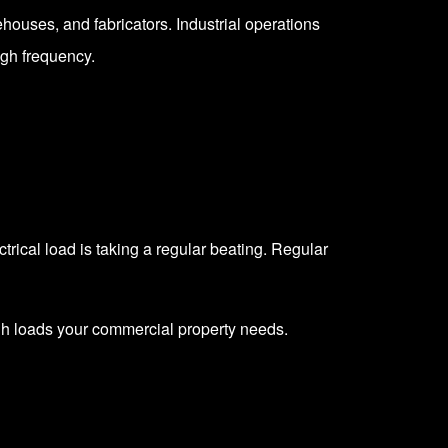
ehouses, and fabricators. Industrial operations
igh frequency.
ectrical load is taking a regular beating. Regular
igh loads your commercial property needs.