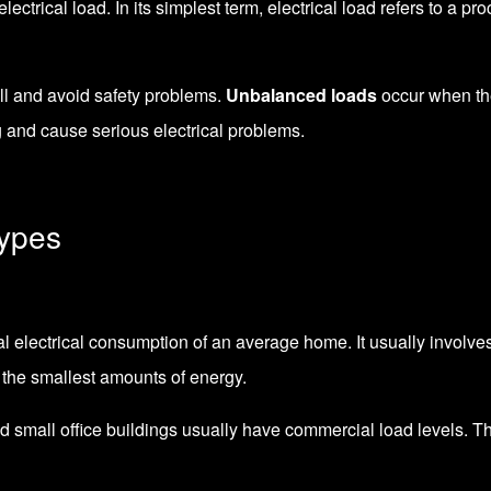
ectrical load. In its simplest term, electrical load refers to a 
ll and avoid safety problems.
Unbalanced loads
occur when th
g and cause serious electrical problems.
Types
cal electrical consumption of an average home. It usually involves
 the smallest amounts of energy.
nd small office buildings usually have commercial load levels. Th