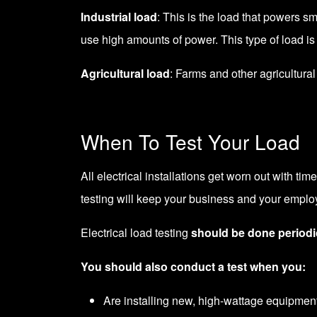
Industrial load
: This is the load that powers s
use high amounts of power. This type of load is
Agricultural load
: Farms and other agricultur
When To Test Your Load
All electrical installations get worn out with tim
testing will keep your business and your emplo
Electrical load testing
should be done periodi
You should also conduct a test when you:
Are installing new, high-wattage equipment