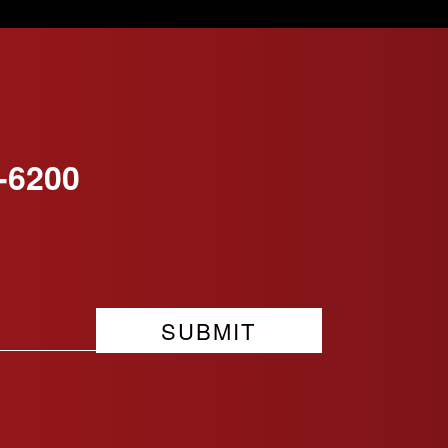
-6200