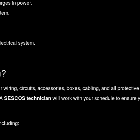
rges in power.
stem.
lectrical system.
u?
r wiring, circuits, accessories, boxes, cabling, and all protectiv
 A
SESCOS technician
will work with your schedule to ensure
including: