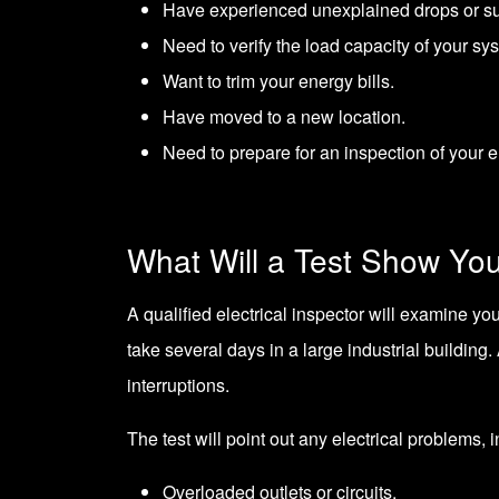
Have experienced unexplained drops or su
Need to verify the load capacity of your sy
Want to trim your energy bills.
Have moved to a new location.
Need to prepare for an inspection of your e
What Will a Test Show Yo
A qualified electrical inspector will examine you
take several days in a large industrial building.
interruptions.
The test will point out any electrical problems, 
Overloaded outlets or circuits.