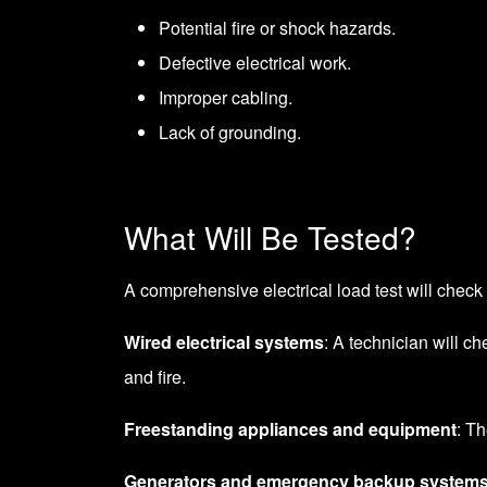
Potential fire or shock hazards.
Defective electrical work.
Improper cabling.
Lack of grounding.
What Will Be Tested?
A comprehensive electrical load test will check 
Wired electrical systems
: A technician will ch
and fire.
Freestanding appliances and equipment
: T
Generators and emergency backup system