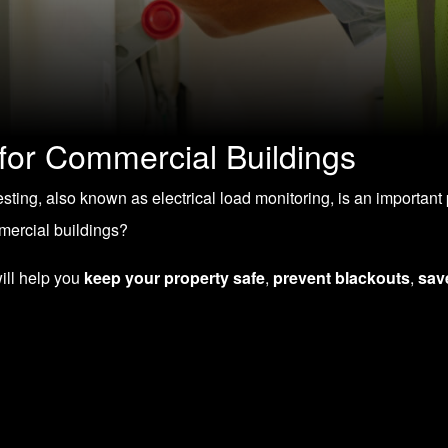
 for Commercial Buildings
 testing, also known as electrical load monitoring, is an importa
mmercial buildings?
will help you
keep your property safe
,
prevent blackouts
,
sav