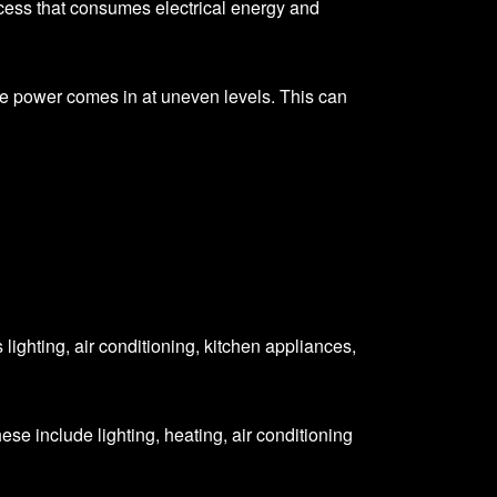
process that consumes electrical energy and
e power comes in at uneven levels. This can
 lighting, air conditioning, kitchen appliances,
ese include lighting, heating, air conditioning