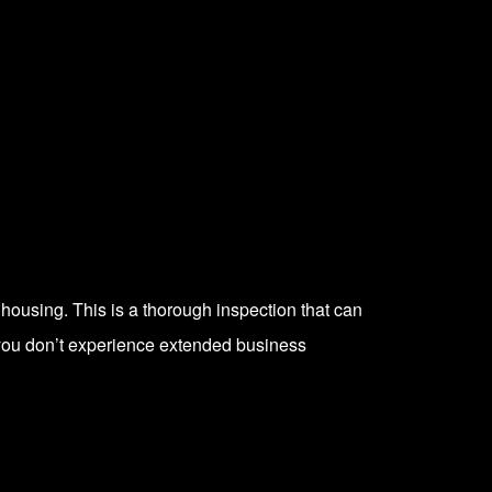
e housing. This is a thorough inspection that can
 you don’t experience extended business