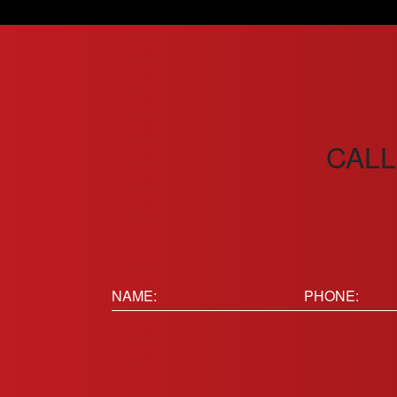
CALL
Name:
Phone
(Requir
(Required)