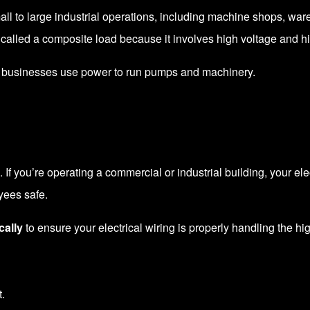
mall to large industrial operations, including machine shops, war
 called a composite load because it involves high voltage and h
al businesses use power to run pumps and machinery.
e. If you’re operating a commercial or industrial building, your el
yees safe.
cally
to ensure your electrical wiring is properly handling the h
.