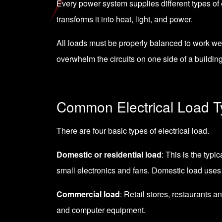
Every power system supplies different types of el
transforms it into heat, light, and power.
All loads must be properly balanced to work we
overwhelm the circuits on one side of a buildin
Common Electrical Load 
There are four basic types of electrical load.
Domestic or residential load
: This is the typi
small electronics and fans. Domestic load uses
Commercial load
: Retail stores, restaurants a
and computer equipment.