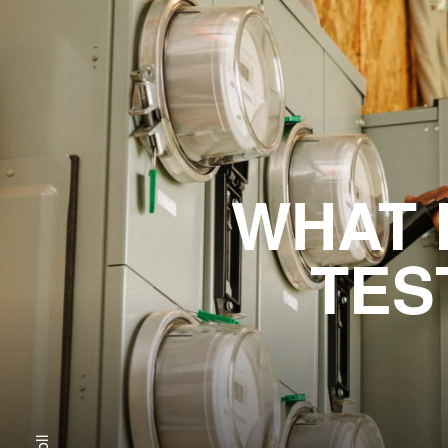
WHAT 
TES