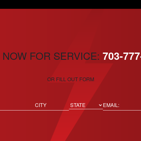
 NOW FOR SERVICE:
703-777
OR FILL OUT FORM
ed)
Email
(Required)
Location
State
City