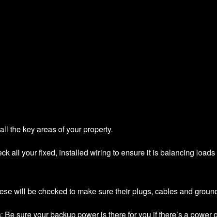
all the key areas of your property.
eck all your fixed, installed wiring to ensure it is balancing load
hese will be checked to make sure their plugs, cables and ground
s
: Be sure your backup power is there for you if there’s a power 