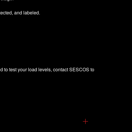
tected, and labeled.
d to test your load levels,
contact SESCOS
to