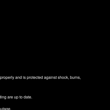
s properly and is protected against shock, burns,
ing are up to date.
outage.