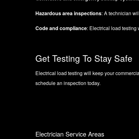
Hazardous area inspections
: A technician wi
Code and compliance
: Electrical load testin
Get Testing To Stay Safe
Electrical load testing will keep your commercia
schedule an inspection today.
Electrician Service Areas