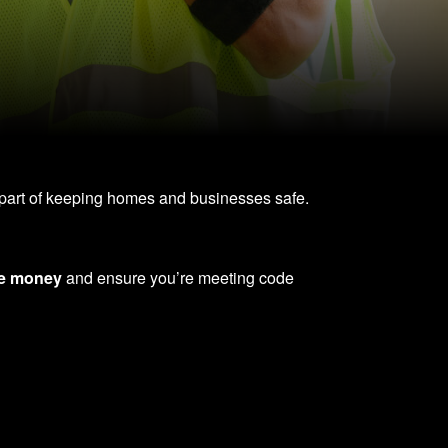
nt part of keeping homes and businesses safe.
e money
and ensure you’re meeting code