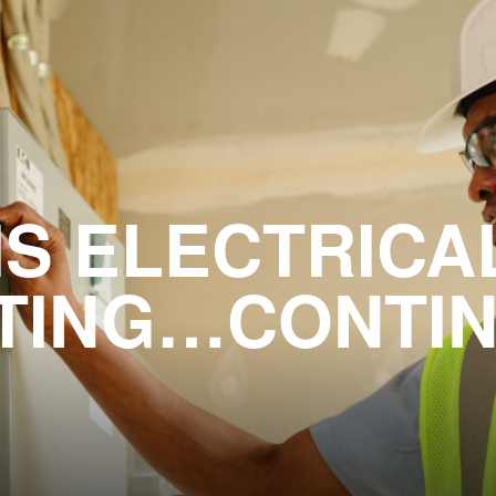
IS ELECTRICA
TING…CONTI