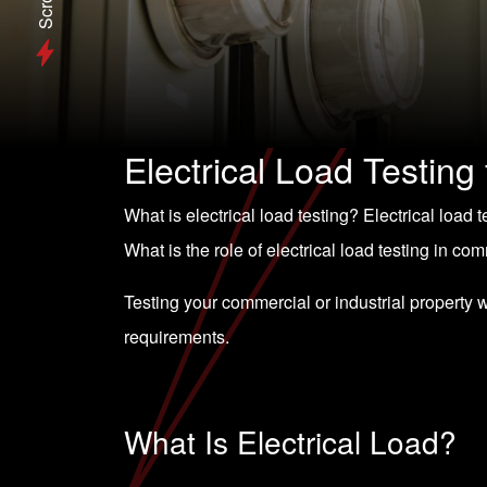
Scroll
Electrical Load Testing
What is electrical load testing? Electrical load
What is the role of electrical load testing in co
Testing your commercial or industrial property 
requirements.
What Is Electrical Load?