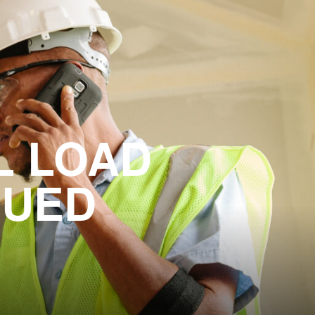
L LOAD
NUED