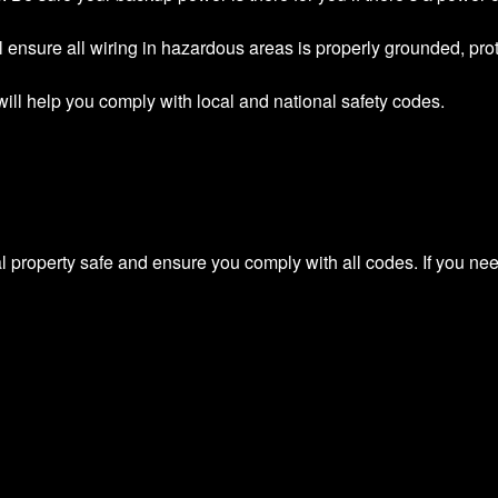
ll ensure all wiring in hazardous areas is properly grounded, pro
g will help you comply with local and national safety codes.
l property safe and ensure you comply with all codes. If you nee