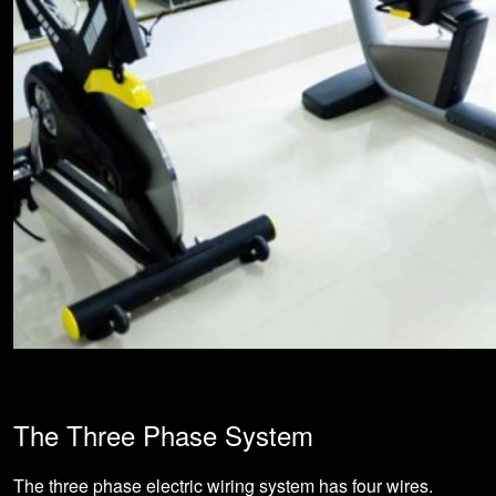
The Three Phase System
The three phase electric wiring system has four wires.