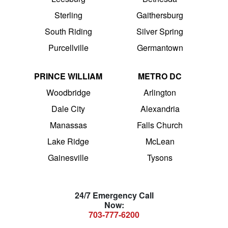
Sterling
Gaithersburg
South Riding
Silver Spring
Purcellville
Germantown
PRINCE WILLIAM
METRO DC
Woodbridge
Arlington
Dale City
Alexandria
Manassas
Falls Church
Lake Ridge
McLean
Gainesville
Tysons
24/7 Emergency Call
Now:
703-777-6200