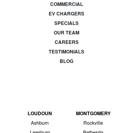
COMMERCIAL
EV CHARGERS
SPECIALS
OUR TEAM
CAREERS
TESTIMONIALS
BLOG
LOUDOUN
MONTGOMERY
Ashburn
Rockville
Leesburg
Bethesda