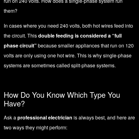
run on 240 volts. How does a single-phase system run
them?
In cases where you need 240 volts, both hot wires feed into
the circuit. This
double feeding is considered a “full
phase circuit”
because smaller appliances that run on 120
volts are only using one hot wire. This is why single-phase
systems are sometimes called split-phase systems.
How Do You Know Which Type You
Have?
Ask a
professional electrician
is always best, and here are
two ways they might perform: