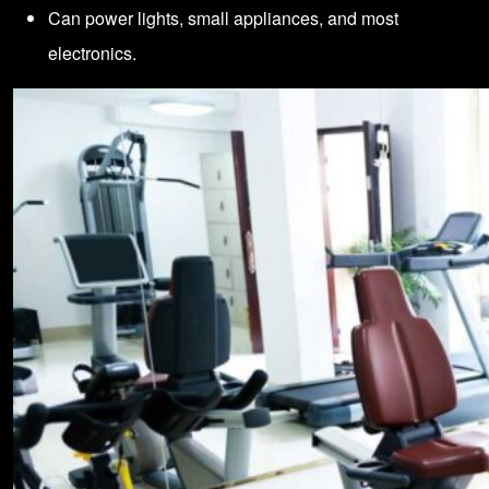
Can power lights, small appliances, and most
electronics.