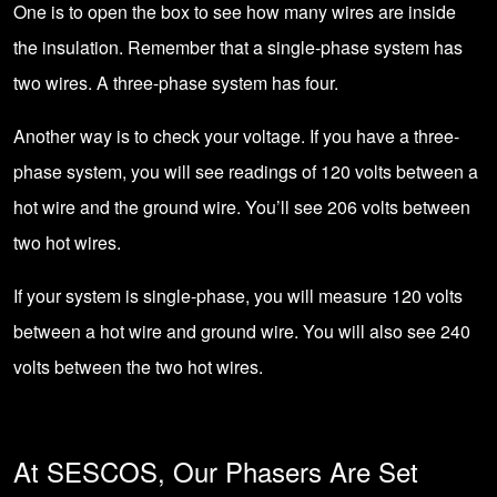
One is to open the box to see how many wires are inside
the insulation. Remember that a single-phase system has
two wires. A three-phase system has four.
Another way is to check your voltage. If you have a three-
phase system, you will see readings of 120 volts between a
hot wire and the ground wire. You’ll see 206 volts between
two hot wires.
If your system is single-phase, you will measure 120 volts
between a hot wire and ground wire. You will also see 240
volts between the two hot wires.
At SESCOS, Our Phasers Are Set