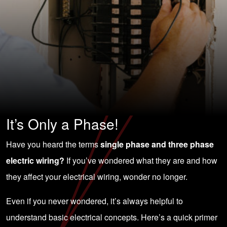
It’s Only a Phase!
Have you heard the terms
single phase and three phase
electric wiring?
If you’ve wondered what they are and how
they affect your electrical wiring, wonder no longer.
Even if you never wondered, it’s always helpful to
understand basic electrical concepts. Here’s a quick primer