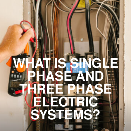
WHAT IS SINGLE
PHASE AND
THREE PHASE
ELECTRIC
SYSTEMS?