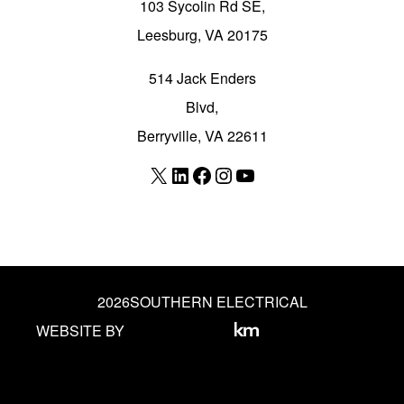
103 Sycolin Rd SE,
Leesburg, VA 20175
514 Jack Enders
Blvd,
Berryville, VA 22611
X
LinkedIn
Facebook
Instagram
YouTube
2026
SOUTHERN ELECTRICAL
WEBSITE BY