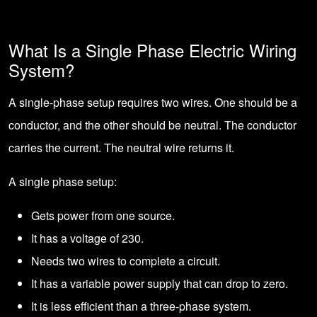
What Is a Single Phase Electric Wiring
System?
A single-phase setup requires two wires. One should be a
conductor, and the other should be neutral. The conductor
carries the current. The neutral wire returns it.
A single phase setup:
Gets power from one source.
It has a voltage of 230.
Needs two wires to complete a circuit.
It has a variable power supply that can drop to zero.
It is less efficient than a three-phase system.