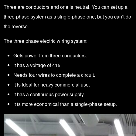
Three are conductors and one is neutral. You can set up a
three-phase system as a single-phase one, but you can’t do
the reverse.
The three phase electric wiring system:
Gets power from three conductors.
It has a voltage of 415.
Needs four wires to complete a circuit.
It is ideal for heavy commercial use.
It has a continuous power supply.
It is more economical than a single-phase setup.