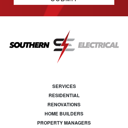
SERVICES
RESIDENTIAL
RENOVATIONS
HOME BUILDERS
PROPERTY MANAGERS