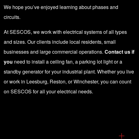
We hope you’ve enjoyed learning about phases and
circuits.
At SESCOS, we work with electrical systems of all types
and sizes. Our clients include local residents, small
businesses and large commercial operations.
Contact us if
you
need to install a ceiling fan, a parking lot light or a
standby generator for your industrial plant. Whether you live
or work in Leesburg, Reston, or Winchester, you can count
on SESCOS for all your electrical needs.