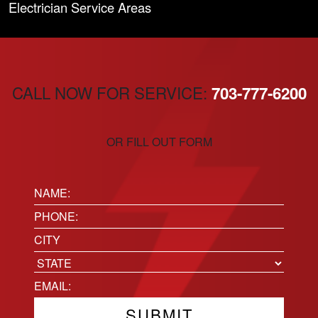
Electrician Service Areas
CALL NOW FOR SERVICE:
703-777-6200
OR FILL OUT FORM
Name:
(Required)
Phone
(Required)
Location
City
State
Email
(Required)