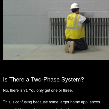
Is There a Two-Phase System?
No, there isn’t. You only get one or three.
This is confusing because some larger home appliances