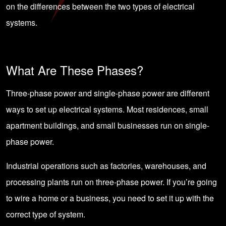
on the differences between the two types of electrical
systems.
What Are These Phases?
Three-phase power and single-phase power are different
ways to set up electrical systems. Most residences, small
apartment buildings, and small businesses run on single-
phase power.
Industrial operations such as factories, warehouses, and
processing plants run on three-phase power. If you’re going
to wire a home or a business, you need to set it up with the
correct type of system.