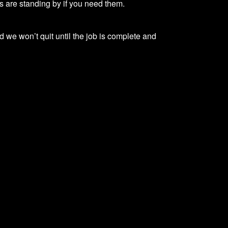
ns are standing by if you need them.
d we won’t quit until the job is complete and