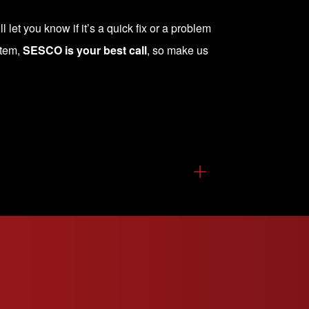
 let you know if it’s a quick fix or a problem
stem,
SESCO is your best call
, so make us