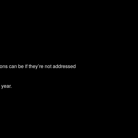
ions can be if they’re not addressed
 year.