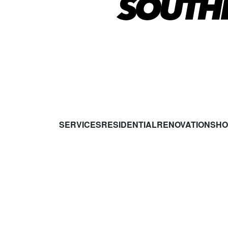
SERVICES
RESIDENTIAL
RENOVATIONS
HO