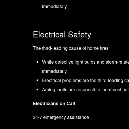
immediately.
Electrical Safety
The third-leading cause of home fires
While defective light bulbs and storm-relat
immediately.
Electrical problems are the third-leading ca
Arcing faults are responsible for almost half
Electricians on Call
24-7 emergency assistance