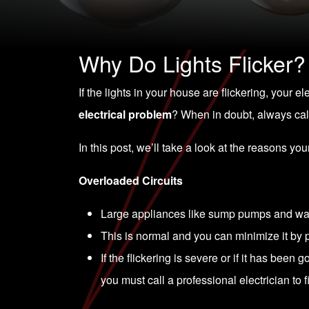
Why Do Lights Flicker?
If the lights in your house are flickering, your e
electrical problem
? When in doubt, always call
In this post, we’ll take a look at the reasons you
Overloaded Circuits
Large appliances like sump pumps and was
This is normal and you can minimize it by p
If the flickering is severe or if it has been 
you must call a professional electrician to fix