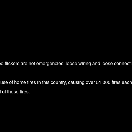
ed flickers are not emergencies, loose wiring and loose connect
use of home fires in this country, causing over 51,000 fires each
 of those fires.