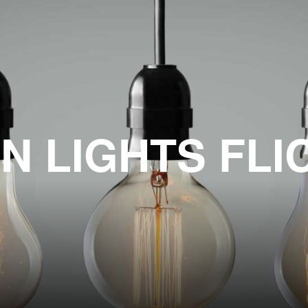
N LIGHTS FLI