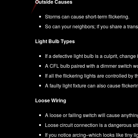
Outside Causes
Storms can cause short-term flickering.
So can your neighbors; if you share a transf
Light Bulb Types
If a defective light bulb is a culprit, change i
A CFL bulb paired with a dimmer switch won
If all the flickering lights are controlled 
A faulty light fixture can also cause flickeri
Loose Wiring
A loose or failing switch will cause anything 
Loose circuit connection is a dangerous si
If you notice arcing–which looks like tiny li