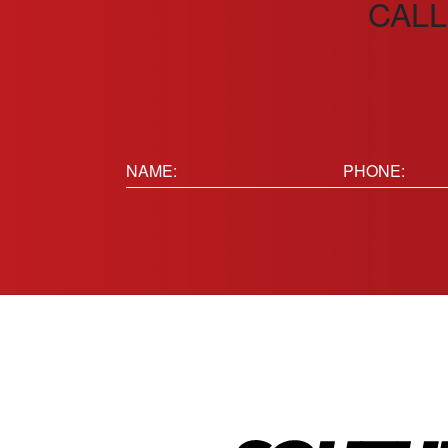
CALL
Name:
Phone
(Requir
(Required)