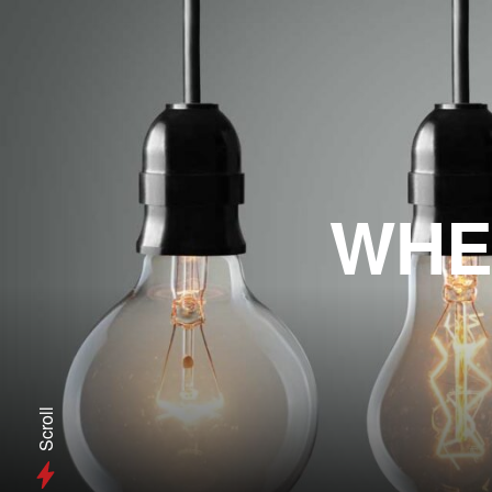
WHE
Scroll