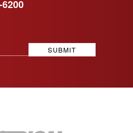
-6200