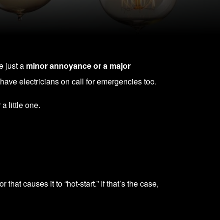
re just a
minor annoyance or a major
have electricians on call for emergencies too.
a little one.
that causes it to “hot-start.” If that’s the case,