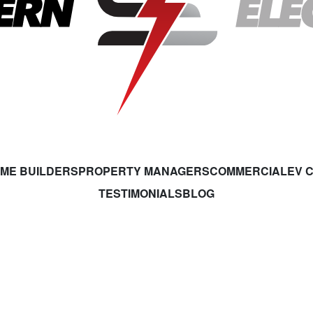
ME BUILDERS
PROPERTY MANAGERS
COMMERCIAL
EV 
TESTIMONIALS
BLOG