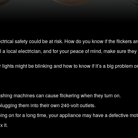
lectrical safety could be at risk. How do you know if the flickers a
 a local electrician, and for your peace of mind, make sure they 
r lights might be blinking and how to know if it’s a big problem or 
hing machines can cause flickering when they turn on.
lugging them into their own 240-volt outlets.
going on for a long time, your appliance may have a defective motor 
 it.