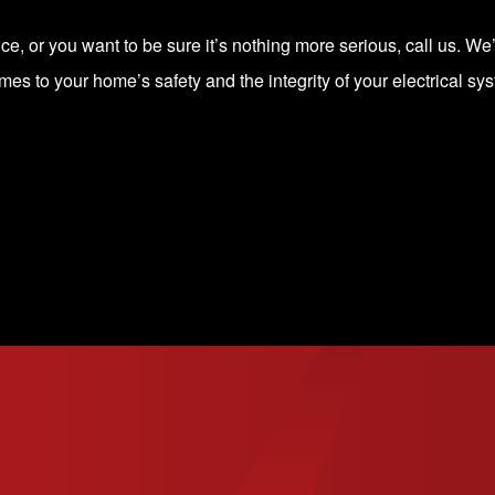
, or you want to be sure it’s nothing more serious, call us. We’ll
mes to your home’s safety and the integrity of your electrical sy