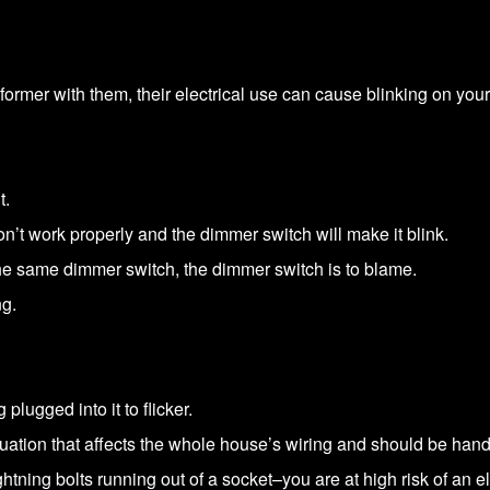
ormer with them, their electrical use can cause blinking on your 
t.
’t work properly and the dimmer switch will make it blink.
by the same dimmer switch, the dimmer switch is to blame.
ng.
plugged into it to flicker.
tuation that affects the whole house’s wiring and should be hand
ghtning bolts running out of a socket–you are at high risk of an ele