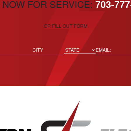
 NOW FOR SERVICE:
703-777
OR FILL OUT FORM
ed)
Email
(Required)
Location
State
City