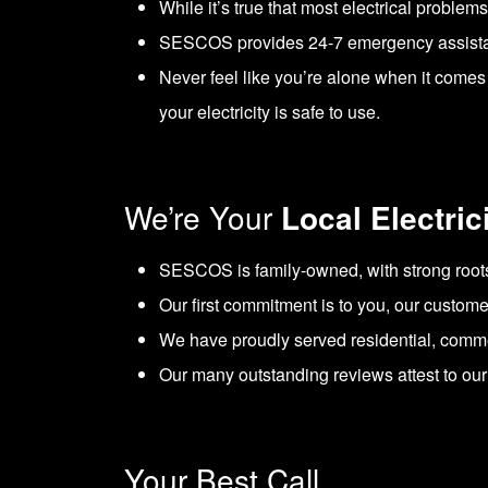
While it’s true that most electrical problem
SESCOS provides 24-7 emergency assistance
Never feel like you’re alone when it comes 
your electricity is safe to use.
We’re Your
Local Electric
SESCOS is family-owned, with strong root
Our first commitment is to you, our custome
We have proudly served residential, comme
Our many outstanding reviews attest to our p
Your Best Call