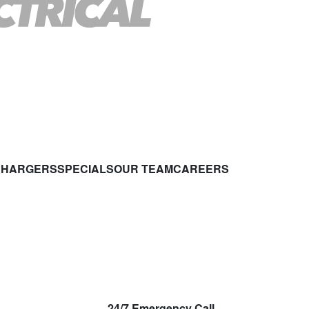
CHARGERS
SPECIALS
OUR TEAM
CAREERS
24/7 Emergency Call