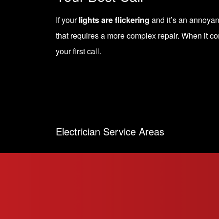
If your
lights are flickering
and it’s an annoyance
that requires a more complex repair. When it co
your first call.
Electrician Service Areas