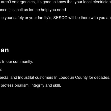
s aren’t emergencies, it’s good to know that your local electricia
; just call us for the help you need.
to your safety or your family’s; SESCO will be there with you an
ian
s in our community.
r.
rcial and industrial customers in Loudoun County for decades.
rofessionalism, integrity and skill.