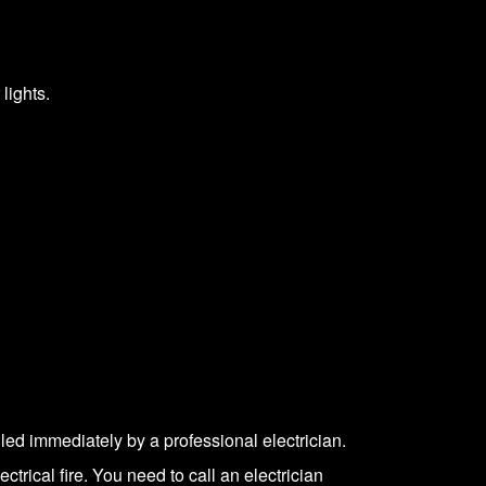
lights.
led immediately by a professional electrician.
ctrical fire. You need to call an electrician