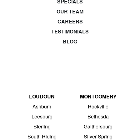
SPECIALS
OUR TEAM
CAREERS
TESTIMONIALS
BLOG
LOUDOUN
MONTGOMERY
Ashburn
Rockville
Leesburg
Bethesda
Sterling
Gaithersburg
South Riding
Silver Spring