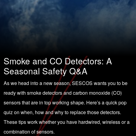
Smoke and CO Detectors: A
Seasonal Safety Q&A
As we head into a new season, SESCOS wants you to be
ready with smoke detectors and carbon monoxide (CO)
sensors that are in top working shape. Here’s a quick pop
quiz on when, how and why to replace those detectors.
These tips work whether you have hardwired, wireless or a
combination of sensors.