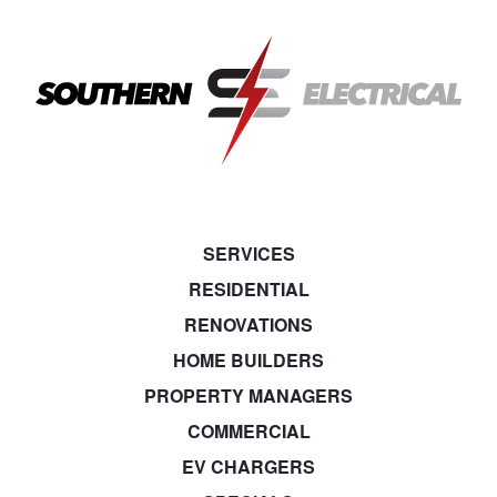
SERVICES
RESIDENTIAL
RENOVATIONS
HOME BUILDERS
PROPERTY MANAGERS
COMMERCIAL
EV CHARGERS