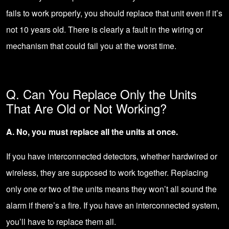
fails to work properly, you should replace that unit even if it’s
not 10 years old. There is clearly a fault in the wiring or
mechanism that could fail you at the worst time.
Q. Can You Replace Only the Units
That Are Old or Not Working?
A. No, you must replace all the units at once.
If you have interconnected detectors, whether hardwired or
wireless, they are supposed to work together. Replacing
only one or two of the units means they won’t all sound the
alarm if there’s a fire. If you have an interconnected system,
you’ll have to replace them all.