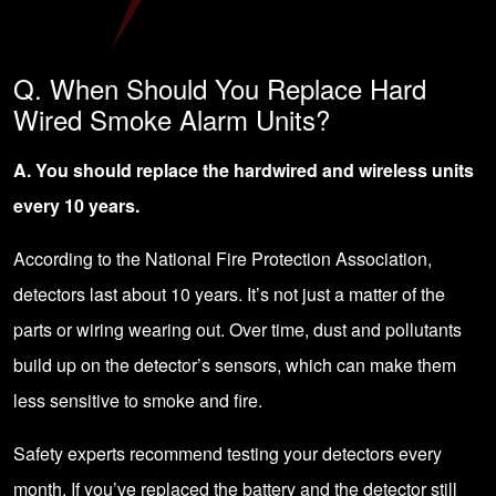
Q. When Should You Replace Hard
Wired Smoke Alarm Units?
A. You should replace the hardwired and wireless units
every 10 years.
According to the National Fire Protection Association,
detectors last about 10 years. It’s not just a matter of the
parts or wiring wearing out. Over time, dust and pollutants
build up on the detector’s sensors, which can make them
less sensitive to smoke and fire.
Safety experts recommend testing your detectors every
month. If you’ve replaced the battery and the detector still