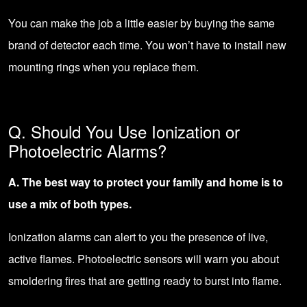
You can make the job a little easier by buying the same
brand of detector each time. You won’t have to install new
mounting rings when you replace them.
Q. Should You Use Ionization or
Photoelectric Alarms?
A. The best way to protect your family and home is to
use a mix of both types.
Ionization alarms can alert to you the presence of live,
active flames. Photoelectric sensors will warn you about
smoldering fires that are getting ready to burst into flame.