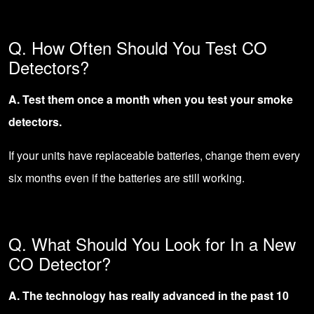
Q. How Often Should You Test CO
Detectors?
A. Test them once a month when you test your smoke
detectors.
If your units have replaceable batteries, change them every
six months even if the batteries are still working.
Q. What Should You Look for In a New
CO Detector?
A. The technology has really advanced in the past 10