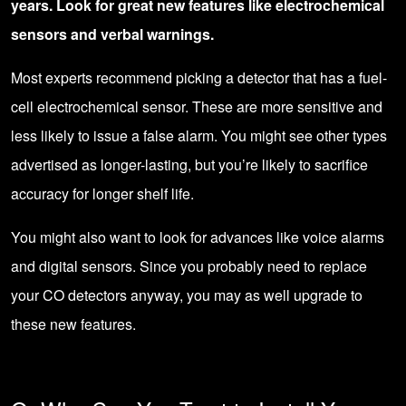
years. Look for great new features like electrochemical
sensors and verbal warnings.
Most experts recommend picking a detector that has a fuel-
cell electrochemical sensor. These are more sensitive and
less likely to issue a false alarm. You might see other types
advertised as longer-lasting, but you’re likely to sacrifice
accuracy for longer shelf life.
You might also want to look for advances like voice alarms
and digital sensors. Since you probably need to replace
your CO detectors anyway, you may as well upgrade to
these new features.