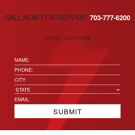
CALL NOW FOR SERVICE:
703-777-6200
OR FILL OUT FORM
Name:
(Required)
Phone
(Required)
Location
City
State
Email
(Required)