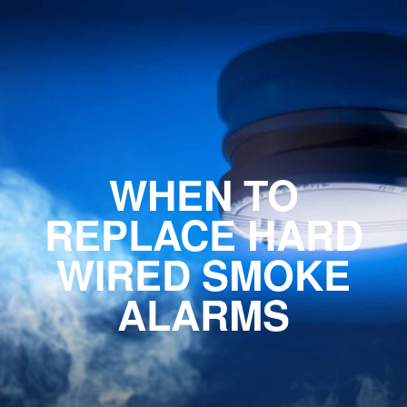
WHEN TO
REPLACE HARD
WIRED SMOKE
ALARMS