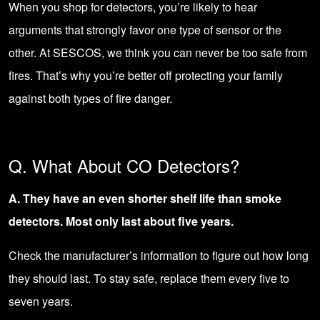
When you shop for detectors, you’re likely to hear
arguments that strongly favor one type of sensor or the
other. At SESCOS, we think you can never be too safe from
fires. That’s why you’re better off protecting your family
against both types of fire danger.
Q. What About CO Detectors?
A. They have an even shorter shelf life than smoke
detectors. Most only last about five years.
Check the manufacturer’s information to figure out how long
they should last. To stay safe, replace them every five to
seven years.