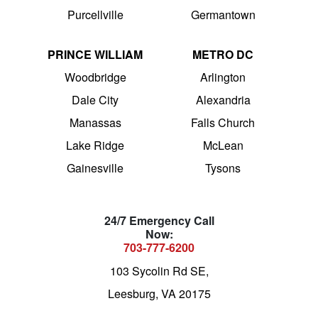
Purcellville
Germantown
PRINCE WILLIAM
METRO DC
Woodbridge
Arlington
Dale City
Alexandria
Manassas
Falls Church
Lake Ridge
McLean
Gainesville
Tysons
24/7 Emergency Call
Now:
703-777-6200
103 Sycolin Rd SE,
Leesburg, VA 20175