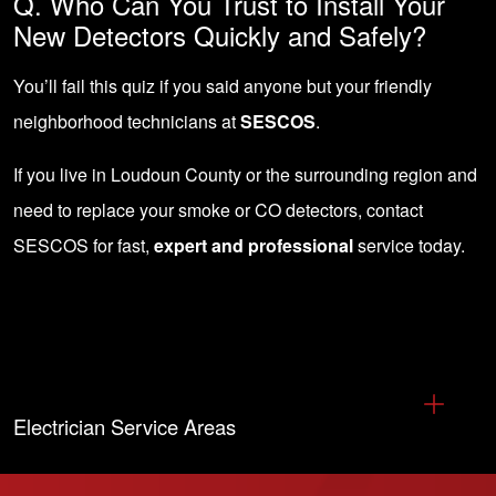
Q. Who Can You Trust to Install Your
New Detectors Quickly and Safely?
You’ll fail this quiz if you said anyone but your friendly
neighborhood technicians at
SESCOS
.
If you live in Loudoun County or the surrounding region and
need to replace your smoke or CO detectors,
contact
SESCOS
for fast,
expert and professional
service today.
Electrician Service Areas