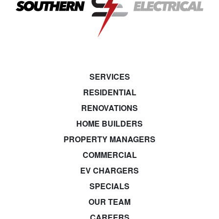
SERVICES
RESIDENTIAL
RENOVATIONS
HOME BUILDERS
PROPERTY MANAGERS
COMMERCIAL
EV CHARGERS
SPECIALS
OUR TEAM
CAREERS