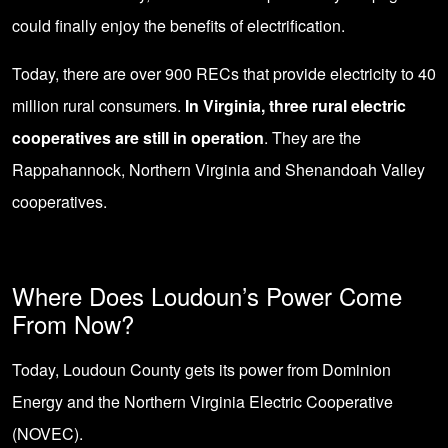
could finally enjoy the benefits of electrification.
Today, there are over 900 RECs that provide electricity to 40
million rural consumers.
In Virginia, three rural electric
cooperatives are still in operation
. They are the
Rappahannock, Northern Virginia and Shenandoah Valley
cooperatives.
Where Does Loudoun’s Power Come
From Now?
Today, Loudoun County gets its power from Dominion
Energy and the
Northern Virginia Electric Cooperative
(NOVEC).