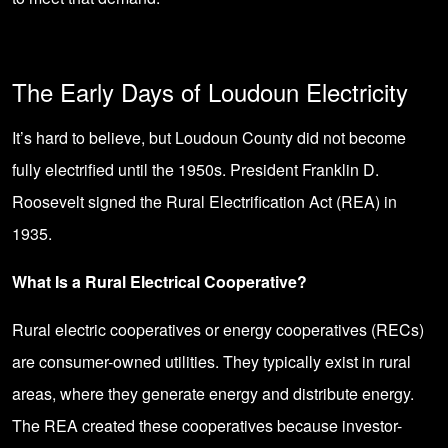
The Early Days of Loudoun Electricity
It’s hard to believe, but Loudoun County did not become
fully electrified until the 1950s. President Franklin D.
Roosevelt signed the Rural Electrification Act (REA) in
1935.
What Is a Rural Electrical Cooperative?
Rural electric cooperatives or energy cooperatives (RECs)
are consumer-owned utilities. They typically exist in rural
areas, where they generate energy and distribute energy.
The REA created these cooperatives because investor-