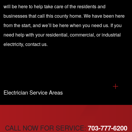
will be here to help take care of the residents and
businesses that call this county home. We have been here
from the start, and we’ll be here when you need us. If you
need help with your
residential, commercial, or industrial
electricity, contact us
.
Electrician Service Areas
CALL NOW FOR SERVICE:
703-777-6200