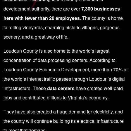
development authority, there are over
7,300 businesses
here with fewer than 20 employees
. The county is home
to rolling vineyards, charming historic villages, gorgeous
scenery, and a great way of life.
Loudoun County is also home to the world’s largest
concentration of data processing centers. According to
Loudoun County Economic Development
, more than 70% of
the world’s internet traffic passes through Loudoun’s digital
infrastructure. These
data centers
have created well-paid
jobs and contributed billions to Virginia’s economy.
They have also created a huge demand for electricity, and
the county will continue building its electrical infrastructure
to meet that demand.