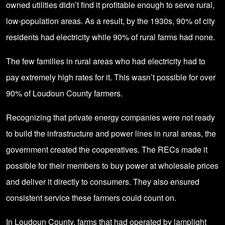
owned utilities didn’t find it profitable enough to serve rural,
low-population areas. As a result, by the 1930s, 90% of city
residents had electricity while 90% of rural farms had none.
The few families in rural areas who had electricity had to
pay extremely high rates for it. This wasn’t possible for over
90% of Loudoun County farmers.
Recognizing that private energy companies were not ready
to build the infrastructure and power lines in rural areas, the
government created the cooperatives. The RECs made it
possible for their members to buy power at wholesale prices
and deliver it directly to consumers. They also ensured
consistent service these farmers could count on.
In Loudoun County, farms that had operated by lamplight