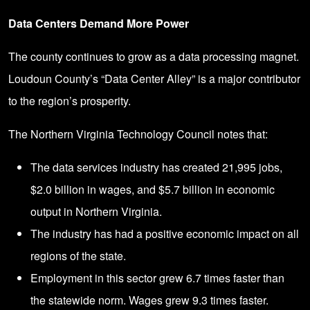
Data Centers Demand More Power
The county continues to grow as a data processing magnet.
Loudoun County’s “Data Center Alley” is a major contributor
to the region’s prosperity.
The
Northern Virginia Technology Council
notes that:
The data services industry has created 21,995 jobs,
$2.0 billion in wages, and $5.7 billion in economic
output in Northern Virginia.
The industry has had a positive economic impact on all
regions of the state.
Employment in this sector grew 6.7 times faster than
the statewide norm. Wages grew 9.3 times faster.