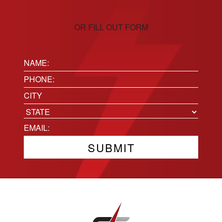
OR FILL OUT FORM
Name:
(Required)
Phone
(Required)
Location
City
State
Email
(Required)