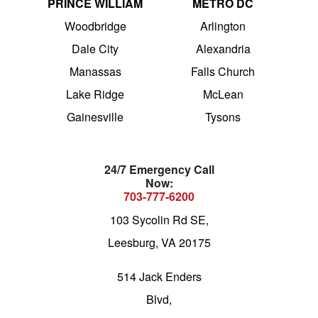
PRINCE WILLIAM
METRO DC
Woodbridge
Arlington
Dale City
Alexandria
Manassas
Falls Church
Lake Ridge
McLean
Gainesville
Tysons
24/7 Emergency Call
Now:
703-777-6200
103 Sycolin Rd SE,
Leesburg, VA 20175
514 Jack Enders
Blvd,