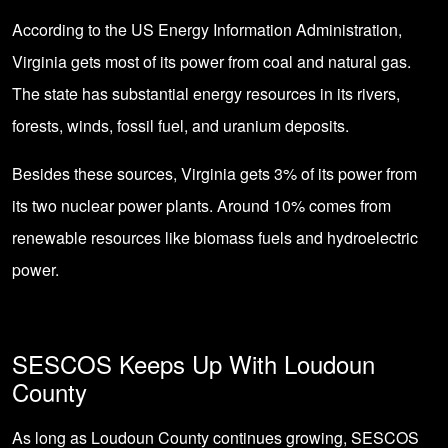
According to the US Energy Information Administration,
Virginia gets most of its power from coal and natural gas.
The state has substantial energy resources in its rivers,
forests, winds, fossil fuel, and uranium deposits.
Besides these sources, Virginia gets 3% of its power from
its two nuclear power plants. Around 10% comes from
renewable resources like biomass fuels and hydroelectric
power.
SESCOS Keeps Up With Loudoun
County
As long as Loudoun County continues growing, SESCOS