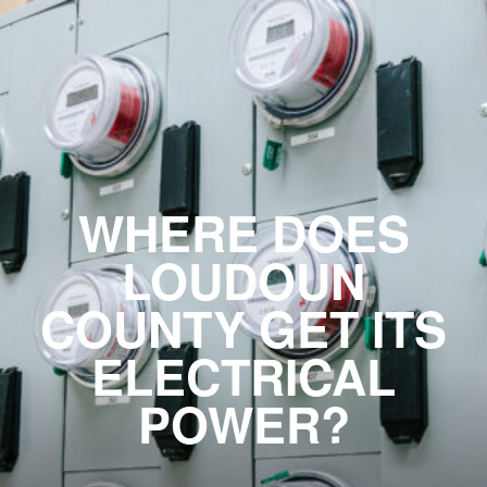
WHERE DOES
LOUDOUN
COUNTY GET ITS
ELECTRICAL
POWER?