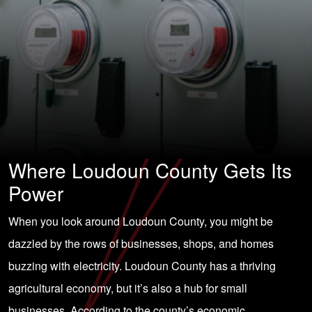
Where Loudoun County Gets Its
Power
When you look around Loudoun County, you might be
dazzled by the rows of businesses, shops, and homes
buzzing with electricity. Loudoun County has a thriving
agricultural economy, but it’s also a hub for small
businesses. According to the county’s economic