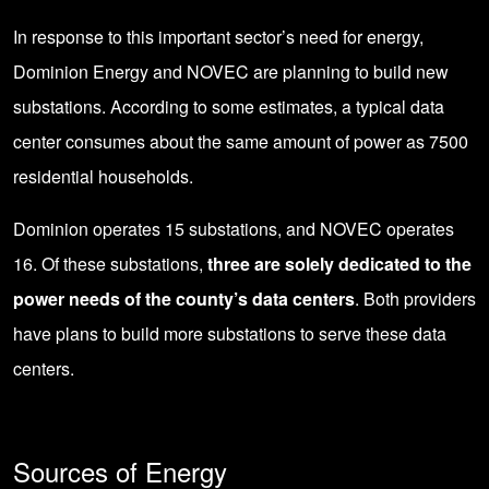
In response to this important sector’s need for energy,
Dominion Energy
and NOVEC are planning to build new
substations. According to some estimates, a typical data
center consumes about the same amount of power as 7500
residential households.
Dominion operates 15 substations, and NOVEC operates
16. Of these substations,
three are solely dedicated to the
power needs of the county’s data centers
. Both providers
have plans to build more substations to serve these data
centers.
Sources of Energy