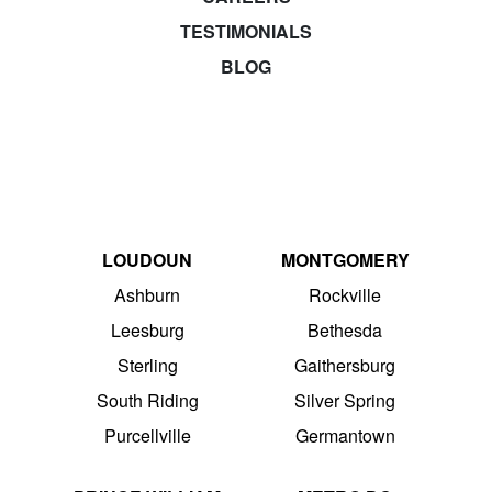
TESTIMONIALS
BLOG
LOUDOUN
MONTGOMERY
Ashburn
Rockville
Leesburg
Bethesda
Sterling
Gaithersburg
South Riding
Silver Spring
Purcellville
Germantown