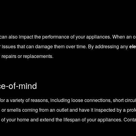
s can also impact the performance of your appliances. When an out
r issues that can damage them over time. By addressing any
ele
y repairs or replacements.
e-of-mind
for a variety of reasons, including loose connections, short circuit
 or smells coming from an outlet and have it inspected by a prof
y of your home and extend the lifespan of your appliances.
Cont