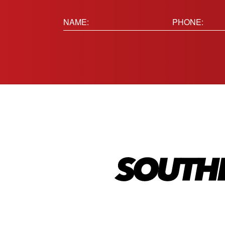
Name:
Phone
(Requir
(Required)