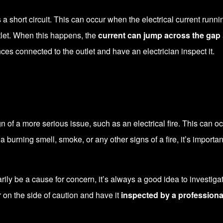
 short circuit. This can occur when the electrical current running
tlet. When this happens, the
current can jump across the gap
ances connected to the outlet and have an electrician inspect it.
f a more serious issue, such as an electrical fire. This can occ
rning smell, smoke, or any other signs of a fire, it’s important 
ily be a cause for concern, it’s always a good idea to investiga
r on the side of caution and have it
inspected by a professiona