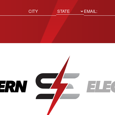
ed)
Email
(Required)
Location
State
City