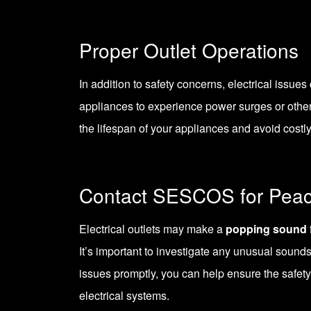
Proper Outlet Operations
In addition to safety concerns, electrical issue
appliances to experience power surges or othe
the lifespan of your appliances and avoid costl
Contact SESCOS for Peac
Electrical outlets may make a
popping sound
It’s important to investigate any unusual sounds
issues promptly, you can help ensure the safet
electrical systems.