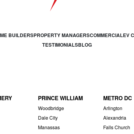
ME BUILDERS
PROPERTY MANAGERS
COMMERCIAL
EV 
TESTIMONIALS
BLOG
MERY
PRINCE WILLIAM
METRO DC
Woodbridge
Arlington
Dale City
Alexandria
Manassas
Falls Church