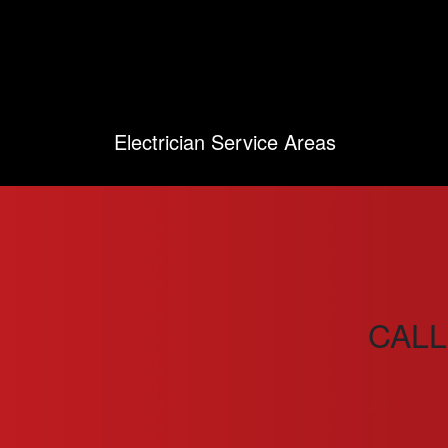
Electrician Service Areas
CALL