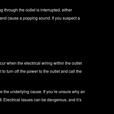
 through the outlet is interrupted, either
and cause a popping sound. If you suspect a
ur when the electrical wiring within the outlet
to turn off the power to the outlet and call the
te the underlying cause. If you’re unsure why an
l
. Electrical issues can be dangerous, and it’s