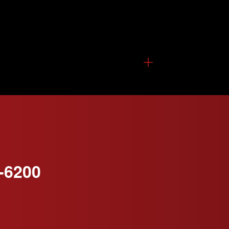
-6200