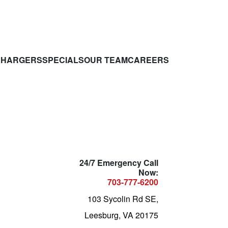
CHARGERS
SPECIALS
OUR TEAM
CAREERS
24/7 Emergency Call
Now:
703-777-6200
103 Sycolin Rd SE,
Leesburg, VA 20175