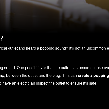
?
rical outlet and heard a popping sound? It’s not an uncommon 
ng sound. One possibility is that the outlet has become loose ov
ump, between the outlet and the plug. This can
create a poppin
o have an electrician inspect the outlet to ensure it’s safe.