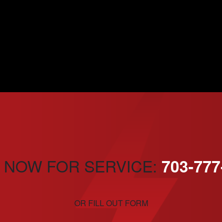
 NOW FOR SERVICE:
703-777
OR FILL OUT FORM