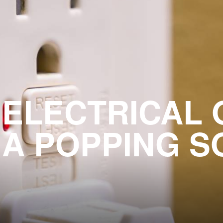
 ELECTRICAL 
 A POPPING S