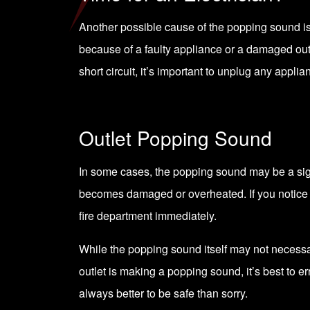
Another possible cause of the popping sound is a
because of a faulty appliance or a damaged ou
short circuit, it’s important to unplug any appli
Outlet Popping Sound
In some cases, the popping sound may be a sign o
becomes damaged or overheated. If you notice a bu
fire department immediately.
While the popping sound itself may not necessar
outlet is making a popping sound, it’s best to er
always better to be safe than sorry.