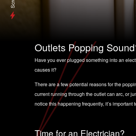
Scroll
Outlets Popping Sound
Have you ever plugged something into an elect
causes it?
There are a few potential reasons for the poppi
current running through the outlet can arc, or j
notice this happening frequently, it’s important t
Time for an Electrician?