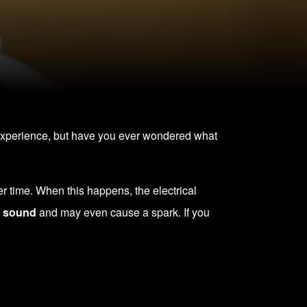
experience, but have you ever wondered what
er time. When this happens, the electrical
g sound
and may even cause a spark. If you