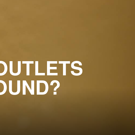
OUTLETS
OUND?