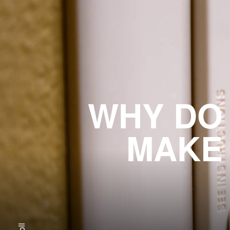
WHY DO
MAKE