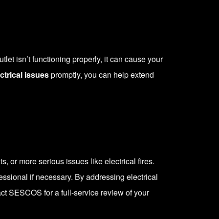
let isn’t functioning properly, it can cause your
ctrical issues
promptly, you can help extend
s, or more serious issues like electrical fires.
essional if necessary. By addressing electrical
act SESCOS
for a full-service review of your