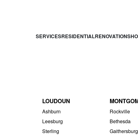
SERVICES
RESIDENTIAL
RENOVATIONS
HO
LOUDOUN
MONTGO
Ashburn
Rockville
Leesburg
Bethesda
Sterling
Gaithersburg