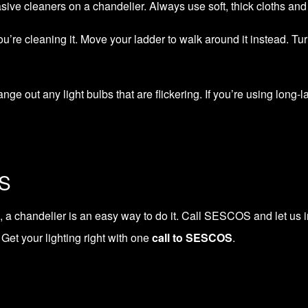
sive cleaners on a chandelier. Always use soft, thick cloths and 
ou’re cleaning it. Move your ladder to walk around it instead. Tu
ange out any light bulbs that are flickering. If you’re using long
OS
 a chandelier is an easy way to do it.
Call SESCOS
and let us i
Get your lighting right with one
call to SESCOS
.