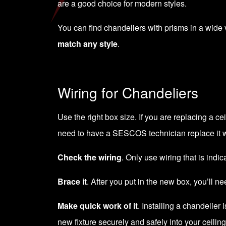
are a good choice for modern styles.
You can find chandeliers with prisms in a wide va
match any style
.
Wiring for Chandeliers
Use the right box size. If you are replacing a c
need to have a SESCOS technician replace it w
Check the wiring
. Only use wiring that is indi
Brace it
. After you put in the new box, you’ll ne
Make quick work of it
. Installing a chandelie
new fixture securely and safely into your ceiling