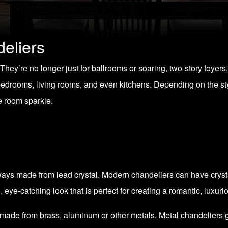
eliers
ey’re no longer just for ballrooms or soaring, two-story foyers,
 bedrooms, living rooms, and even kitchens. Depending on the st
e room sparkle.
ys made from lead crystal. Modern chandeliers can have crystals
, eye-catching look that is perfect for creating a romantic, luxu
made from brass, aluminum or other metals. Metal chandeliers gi