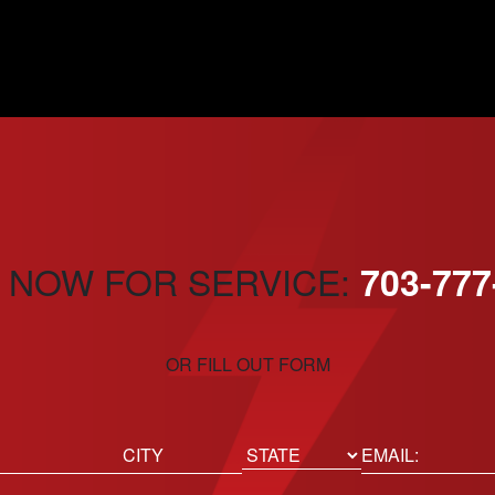
 NOW FOR SERVICE:
703-777
OR FILL OUT FORM
ed)
Email
(Required)
Location
State
City