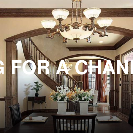
G FOR A CHAN