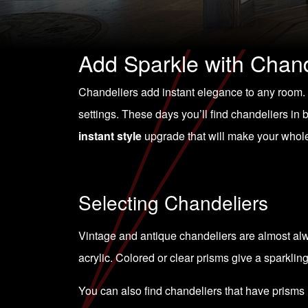
Add Sparkle with Chand
Chandeliers add instant elegance to any room. Th
settings. These days you’ll find chandeliers in
instant style
upgrade that will make your whol
Selecting Chandeliers
Vintage and antique chandeliers are almost alwa
acrylic. Colored or clear prisms give a sparkling
You can also find chandeliers that have prisms 