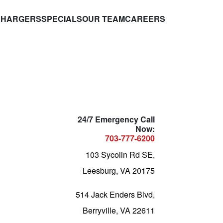
CHARGERS
SPECIALS
OUR TEAM
CAREERS
24/7 Emergency Call
Now:
703-777-6200
103 Sycolin Rd SE,
Leesburg, VA 20175
514 Jack Enders Blvd,
Berryville, VA 22611