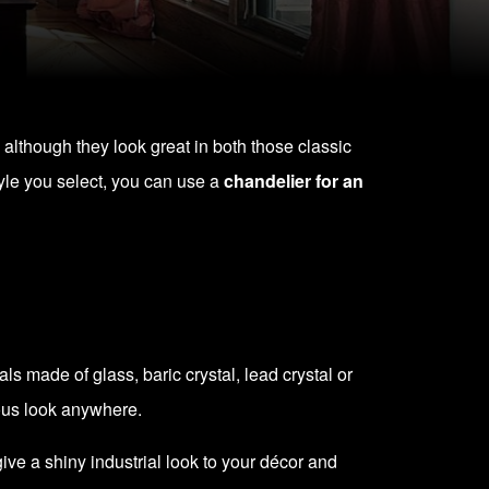
 although they look great in both those classic
yle you select, you can use a
chandelier for an
 made of glass, baric crystal, lead crystal or
rious look anywhere.
ve a shiny industrial look to your décor and