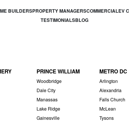
ME BUILDERS
PROPERTY MANAGERS
COMMERCIAL
EV 
TESTIMONIALS
BLOG
MERY
PRINCE WILLIAM
METRO DC
Woodbridge
Arlington
Dale City
Alexandria
Manassas
Falls Church
Lake Ridge
McLean
Gainesville
Tysons