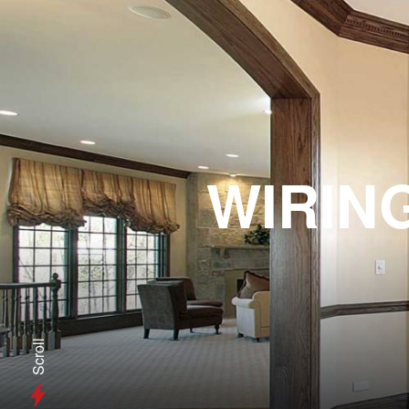
WIRIN
Scroll