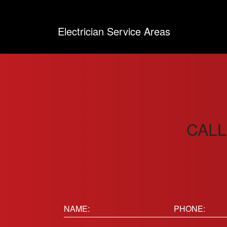
Electrician Service Areas
CALL
Name:
Phone
(Requir
(Required)