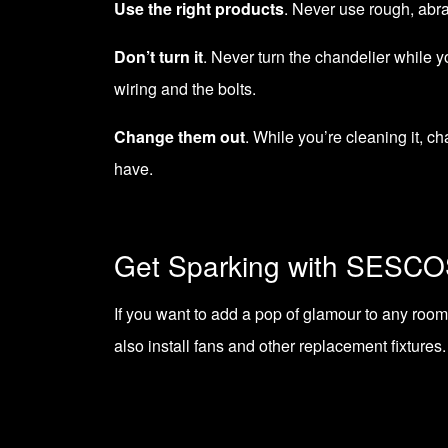
Use the right products
. Never use rough, abra
Don’t turn it
. Never turn the chandelier while y
wiring and the bolts.
Change them out
. While you’re cleaning it, ch
have.
Get Sparking with SESC
If you want to add a pop of glamour to any room,
also
install fans
and other replacement fixtures. 