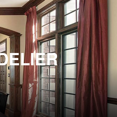
DELIER