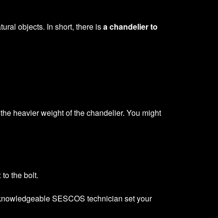
ural objects. In short, there is
a chandelier to
e the heavier weight of the chandelier. You might
to the bolt.
sed, knowledgeable SESCOS technician set your