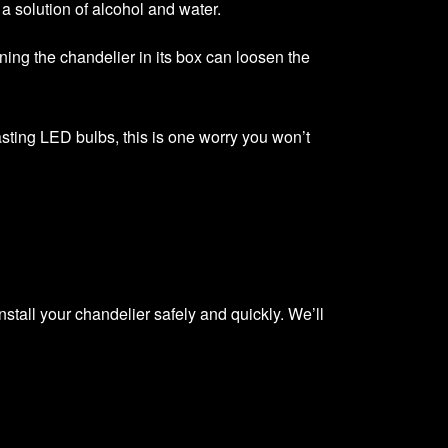
a solution of alcohol and water.
rning the chandelier in its box can loosen the
-lasting LED bulbs, this is one worry you won’t
nstall your chandelier safely and quickly. We’ll