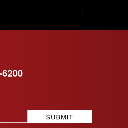
-6200