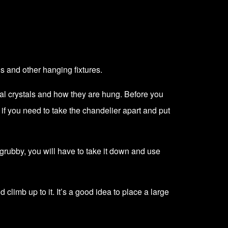
is and other hanging fixtures.
ual crystals and how they are hung. Before you
y if you need to take the chandelier apart and put
y grubby, you will have to take it down and use
d climb up to it. It’s a good idea to place a large