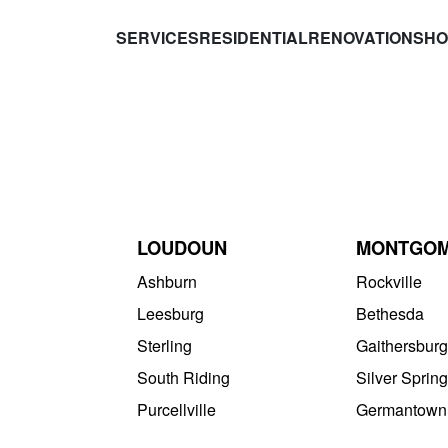
SERVICES
RESIDENTIAL
RENOVATIONS
HO
LOUDOUN
MONTGO
Ashburn
Rockville
Leesburg
Bethesda
Sterling
Gaithersburg
South Riding
Silver Spring
Purcellville
Germantown