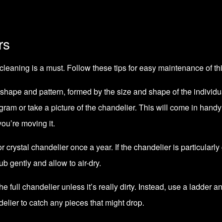
rs
cleaning is a must. Follow these tips for easy maintenance of th
 shape and pattern, formed by the size and shape of the individ
agram or take a picture of the chandelier. This will come in hand
 you’re moving it.
or crystal chandelier once a year. If the chandelier is particularl
b gently and allow to air-dry.
 full chandelier unless it’s really dirty. Instead, use a ladder an
elier to catch any pieces that might drop.