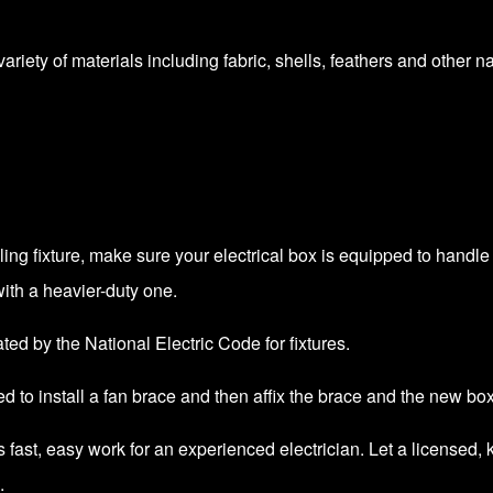
riety of materials including fabric, shells, feathers and other nat
eiling fixture, make sure your electrical box is equipped to handl
ith a heavier-duty one.
cated by the
National Electric Code
for fixtures.
ed to install a fan brace and then affix the brace and the new box 
r is fast, easy work for an experienced electrician. Let a licen
.