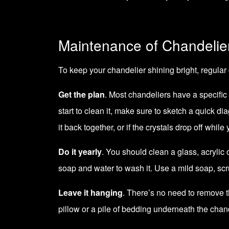
Maintenance of Chandelie
To keep your chandelier shining bright, regular 
Get the plan
. Most chandeliers have a specific
start to clean it, make sure to sketch a quick di
it back together, or if the crystals drop off while
Do it yearly
. You should clean a glass, acrylic 
soap and water to wash it. Use a mild soap, scru
Leave it hanging
. There’s no need to remove the
pillow or a pile of bedding underneath the chand