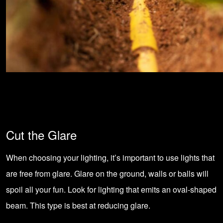
Cut the Glare
When choosing your lighting, it’s important to use lights that
are free from glare. Glare on the ground, walls or balls will
spoil all your fun. Look for lighting that emits an oval-shaped
beam. This type is best at reducing glare.