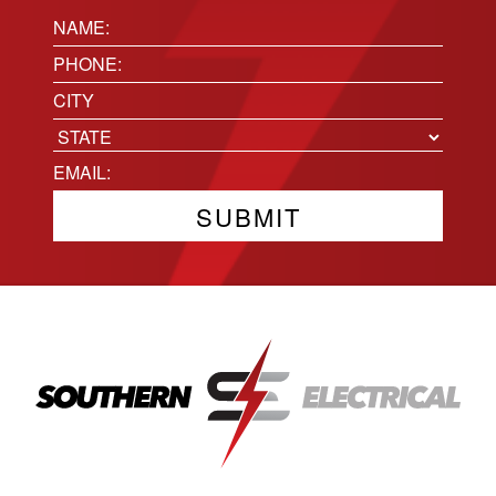
Name:
(Required)
Phone
(Required)
Location
City
State
Email
(Required)