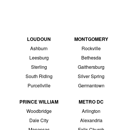
LOUDOUN
MONTGOMERY
Ashburn
Rockville
Leesburg
Bethesda
Sterling
Gaithersburg
South Riding
Silver Spring
Purcellville
Germantown
PRINCE WILLIAM
METRO DC
Woodbridge
Arlington
Dale City
Alexandria
Manassas
Falls Church