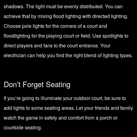
shadows. The light must be evenly distributed. You can
achieve that by mixing flood lighting with directed lighting.
Choose pole lights for the corners of a court and
floodlighting for the playing court or field. Use spotlights to
direct players and fans to the court entrance. Your
electrician can help you find the right blend of lighting types.
Don’t Forget Seating
If you’re going to illuminate your outdoor court, be sure to
add lights to some seating areas. Let your friends and family
watch the game in safety and comfort from a porch or
courtside seating.