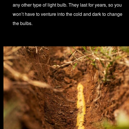
any other type of light bulb. They last for years, so you
won’t have to venture into the cold and dark to change
the bulbs.