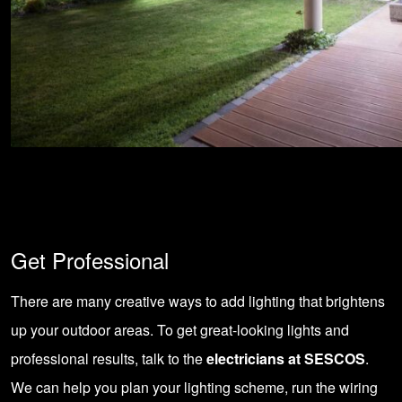
Get Professional
There are many creative ways to add lighting that brightens
up your outdoor areas. To get great-looking lights and
professional results, talk to the
electricians at SESCOS
.
We can help you plan your lighting scheme, run the wiring