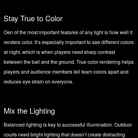
Stay True to Color
Oen of the most important features of any light is how well it
renders color. It’s especially important to see different colors
at night, which is when players need sharp contrast
between the ball and the ground. True color rendering helps
players and audience members tell team colors apart and
reduces eye strain on everyone.
Mix the Lighting
Balanced lighting is key to successful illumination. Outdoor
courts need bright lighting that doesn’t create distracting