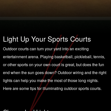
Light Up Your Sports Courts
Outdoor courts can turn your yard into an exciting
entertainment arena. Playing basketball, pickleball, tennis,
or other sports on your own court is great, but does the fun
end when the sun goes down?
Outdoor wiring
and the right
lights can help you make the most of those long nights.
Here are some tips for illuminating outdoor sports courts.