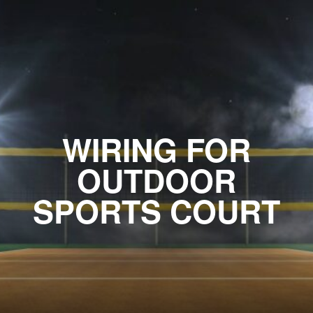
WIRING FOR
OUTDOOR
SPORTS COURT