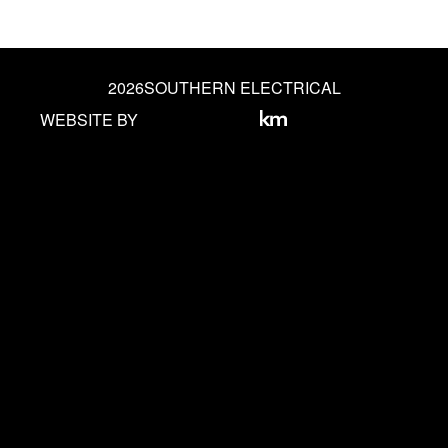
2026
SOUTHERN ELECTRICAL
WEBSITE BY