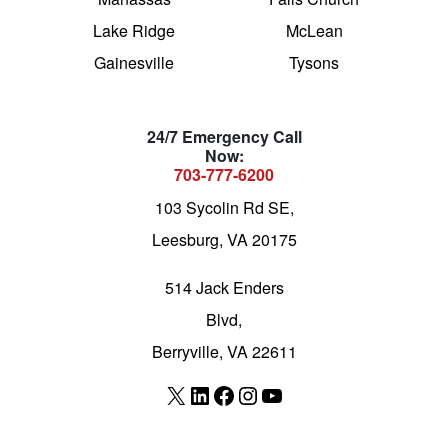
Lake Ridge
McLean
Gainesville
Tysons
24/7 Emergency Call
Now:
703-777-6200
103 Sycolin Rd SE,
Leesburg, VA 20175
514 Jack Enders
Blvd,
Berryville, VA 22611
X
LinkedIn
Facebook
Instagram
YouTube