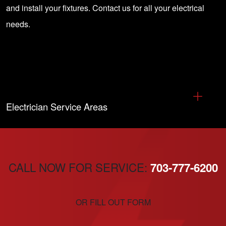
and install your fixtures.
Contact us
for all your electrical
needs.
Electrician Service Areas
CALL NOW FOR SERVICE:
703-777-6200
OR FILL OUT FORM