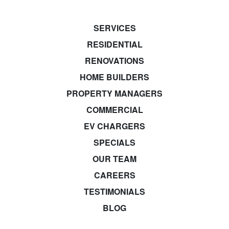
SERVICES
RESIDENTIAL
RENOVATIONS
HOME BUILDERS
PROPERTY MANAGERS
COMMERCIAL
EV CHARGERS
SPECIALS
OUR TEAM
CAREERS
TESTIMONIALS
BLOG