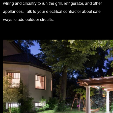
wiring and circuitry to run the grill, refrigerator, and other
appliances. Talk to your electrical contractor about safe
ways to add outdoor circuits.