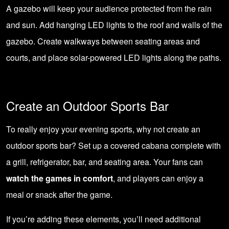
A gazebo will keep your audience protected from the rain
and sun. Add hanging LED lights to the roof and walls of the
gazebo. Create walkways between seating areas and
courts, and place solar-powered LED lights along the paths.
Create an Outdoor Sports Bar
To really enjoy your evening sports, why not create an
outdoor sports bar? Set up a covered cabana complete with
a grill, refrigerator, bar, and seating area. Your fans can
watch the games in comfort
, and players can enjoy a
meal or snack after the game.
If you’re adding these elements, you’ll need additional