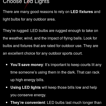
Choose Led Lights
There are many good reasons to rely on
LED fixtures
and
light bulbs for any outdoor area.
They’re rugged:
LED bulbs
are rugged enough to take on
the weather, wind, and the impact of flying balls. Look for
bulbs and fixtures that are rated for outdoor use. They are
an excellent choice for any outdoor sports court.
You’ll save money
: It’s important to keep courts lit any
time someone’s using them in the dark. That can rack
up high energy bills.
Using LED lights
will keep those bills low and help
you conserve energy.
They’re convenient
: LED bulbs last much longer than