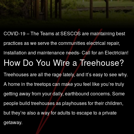
COVID-19 – The Teams at SESCOS are maintaining best
practices as we serve the communities electrical repair,
installation and maintenance needs-
Call for an Electrician!
How Do You Wire a Treehouse?
Treehouses are all the rage lately, and it’s easy to see why.
A home in the treetops can make you feel like you’re truly
getting away from your daily, earthbound concerns. Some
people build treehouses as playhouses for their children,
but they’re also a way for adults to escape to a private
getaway.