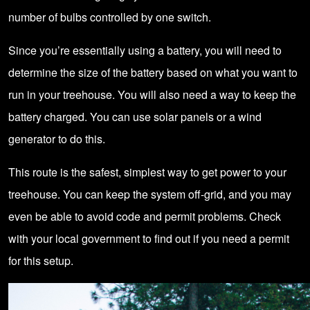
number of bulbs controlled by one switch.
Since you’re essentially using a battery, you will need to
determine the size of the battery based on what you want to
run in your treehouse. You will also need a way to keep the
battery charged. You can use
solar panels
or a wind
generator to do this.
This route is the safest, simplest way to get power to your
treehouse. You can keep the system off-grid, and you may
even be able to avoid code and permit problems. Check
with your local government to find out if you need a permit
for this setup.