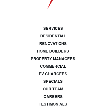
SERVICES
RESIDENTIAL
RENOVATIONS
HOME BUILDERS
PROPERTY MANAGERS
COMMERCIAL
EV CHARGERS
SPECIALS
OUR TEAM
CAREERS
TESTIMONIALS