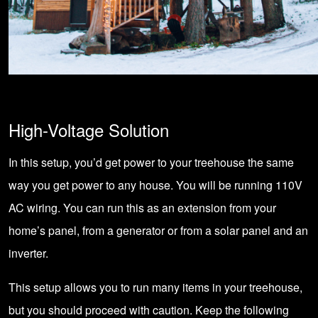
High-Voltage Solution
In this setup, you’d get power to your treehouse the same
way you get power to any house. You will be running 110V
AC wiring. You can run this as an extension from your
home’s panel
, from a
generator
or from a solar panel and an
inverter.
This setup allows you to run many items in your treehouse,
but you should proceed with caution. Keep the following