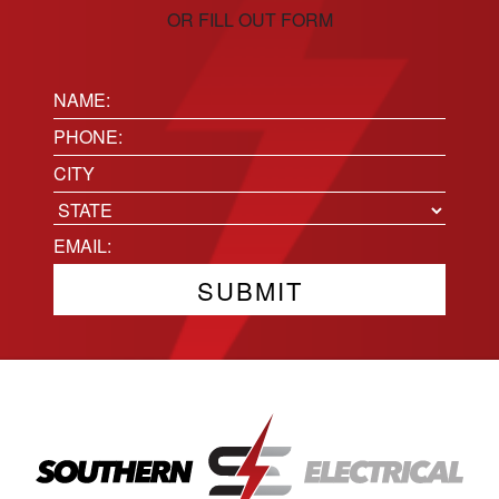
OR FILL OUT FORM
Name:
(Required)
Phone
(Required)
Location
City
State
Email
(Required)