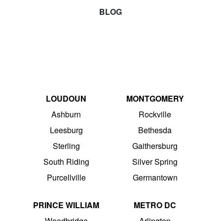
BLOG
LOUDOUN
MONTGOMERY
Ashburn
Rockville
Leesburg
Bethesda
Sterling
Gaithersburg
South Riding
Silver Spring
Purcellville
Germantown
PRINCE WILLIAM
METRO DC
Woodbridge
Arlington