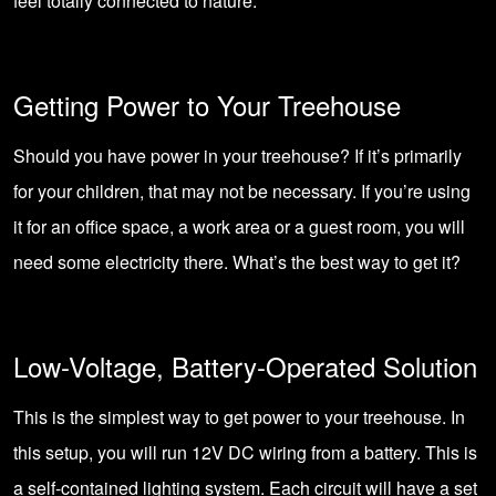
feel totally connected to nature.
Getting Power to Your Treehouse
Should you have power in your treehouse? If it’s primarily
for your children, that may not be necessary. If you’re using
it for an office space, a work area or a guest room, you will
need some electricity there. What’s the best way to get it?
Low-Voltage, Battery-Operated Solution
This is the simplest way to get power to your treehouse. In
this setup, you will run 12V DC wiring from a battery. This is
a self-contained lighting system. Each circuit will have a set