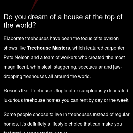
Do you dream of a house at the top of
the world?
Elaborate treehouses have been the focus of television
shows like
Treehouse Masters
, which featured carpenter
Pete Nelson and a team of workers who created “the most
magnificent, whimsical, staggering, spectacular and jaw-
dropping treehouses all around the world.”
Resorts like Treehouse Utopia offer sumptuously decorated,
luxurious treehouse homes you can rent by day or the week.
Some people choose to live in treehouses instead of regular
homes. It’s definitely a lifestyle choice that can make you