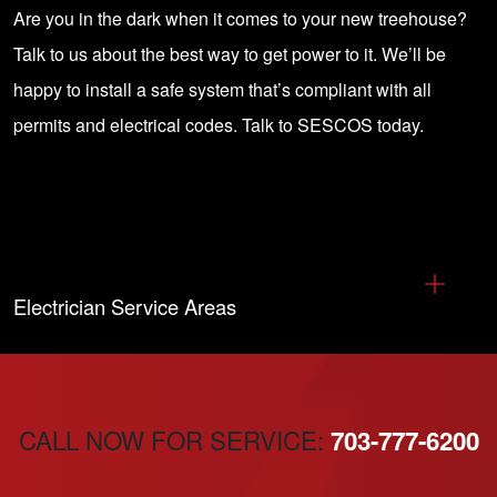
Are you in the dark when it comes to your new treehouse?
Talk to us about the best way to get power to it. We’ll be
happy to install a safe system that’s compliant with all
permits and electrical codes.
Talk to SESCOS today
.
Electrician Service Areas
CALL NOW FOR SERVICE:
703-777-6200