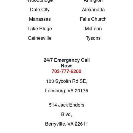
Dale City
Alexandria
Manassas
Falls Church
Lake Ridge
McLean
Gainesville
Tysons
24/7 Emergency Call
Now:
703-777-6200
103 Sycolin Rd SE,
Leesburg, VA 20175
514 Jack Enders
Blvd,
Berryville, VA 22611