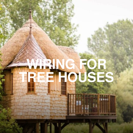
WIRING FOR
TREE HOUSES