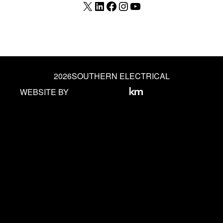
X
LinkedIn
Facebook
Instagram
YouTube
2026
SOUTHERN ELECTRICAL
WEBSITE BY