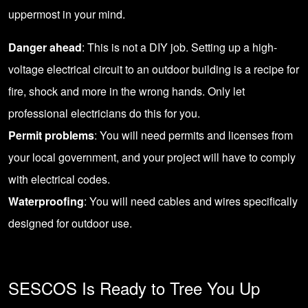
uppermost in your mind.
Danger ahead
: This is not a DIY job. Setting up a high-
voltage electrical circuit to an outdoor building is a recipe for
fire, shock and more in the wrong hands. Only let
professional electricians do this for you.
Permit problems
: You will need permits and licenses from
your local government, and your project will have to comply
with electrical codes.
Waterproofing
: You will need cables and wires specifically
designed for outdoor use.
SESCOS Is Ready to Tree You Up