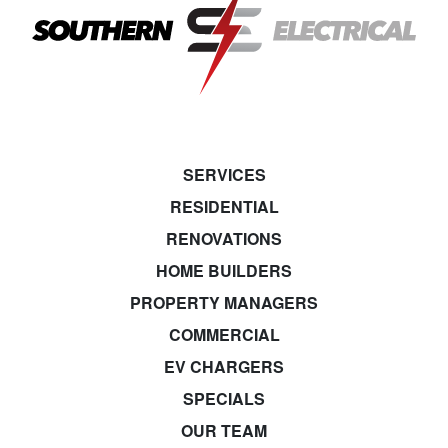
SERVICES
RESIDENTIAL
RENOVATIONS
HOME BUILDERS
PROPERTY MANAGERS
COMMERCIAL
EV CHARGERS
SPECIALS
OUR TEAM