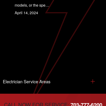
models, or the spe…
April 14, 2024
Electrician Service Areas
CALL NOW FOR SERVICE:
703-777-6200