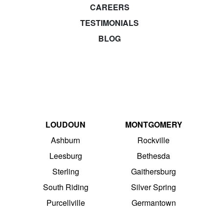
CAREERS
TESTIMONIALS
BLOG
LOUDOUN
MONTGOMERY
Ashburn
Rockville
Leesburg
Bethesda
Sterling
Gaithersburg
South Riding
Silver Spring
Purcellville
Germantown