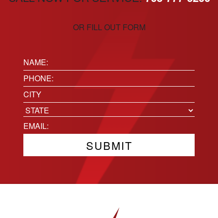
OR FILL OUT FORM
Name:
(Required)
Phone
(Required)
Location
City
State
Email
(Required)