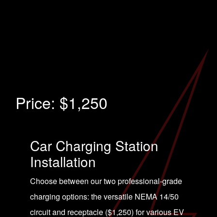
Price:
$1,250
Car Charging Station
Installation
Choose between our two professional-grade
charging options: the versatile NEMA 14/50
circuit and receptacle ($1,250) for various EV