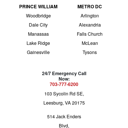
PRINCE WILLIAM
METRO DC
Woodbridge
Arlington
Dale City
Alexandria
Manassas
Falls Church
Lake Ridge
McLean
Gainesville
Tysons
24/7 Emergency Call
Now:
703-777-6200
103 Sycolin Rd SE,
Leesburg, VA 20175
514 Jack Enders
Blvd,