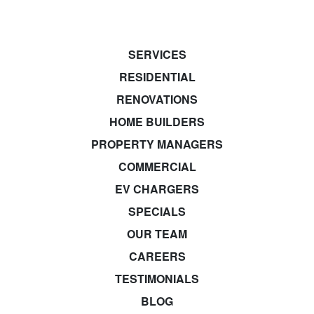
SERVICES
RESIDENTIAL
RENOVATIONS
HOME BUILDERS
PROPERTY MANAGERS
COMMERCIAL
EV CHARGERS
SPECIALS
OUR TEAM
CAREERS
TESTIMONIALS
BLOG