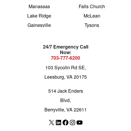
Manassas
Falls Church
Lake Ridge
McLean
Gainesville
Tysons
24/7 Emergency Call
Now:
703-777-6200
103 Sycolin Rd SE,
Leesburg, VA 20175
514 Jack Enders
Blvd,
Berryville, VA 22611
X
LinkedIn
Facebook
Instagram
YouTube