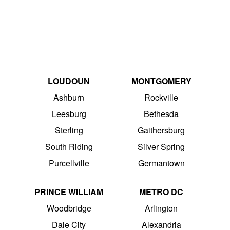
LOUDOUN
MONTGOMERY
Ashburn
Rockville
Leesburg
Bethesda
Sterling
Gaithersburg
South Riding
Silver Spring
Purcellville
Germantown
PRINCE WILLIAM
METRO DC
Woodbridge
Arlington
Dale City
Alexandria