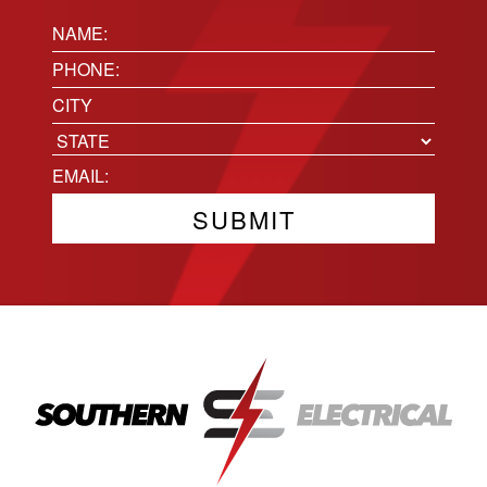
Name:
(Required)
Phone
(Required)
Location
City
State
Email
(Required)