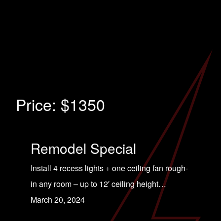
Price:
$1350
Remodel Special
Install 4 recess lights + one ceiling fan rough-
in any room – up to 12′ ceiling height…
March 20, 2024