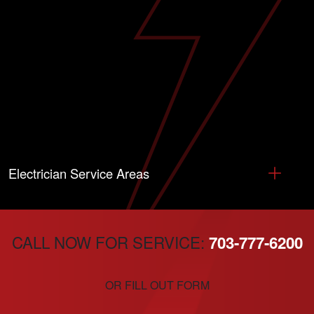
Electrician Service Areas
CALL NOW FOR SERVICE:
703-777-6200
OR FILL OUT FORM