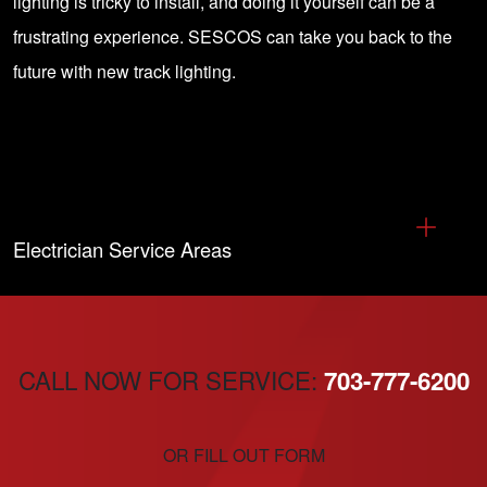
lighting is tricky to install, and doing it yourself can be a
frustrating experience. SESCOS can take you back to the
future with new track lighting.
Electrician Service Areas
CALL NOW FOR SERVICE:
703-777-6200
OR FILL OUT FORM