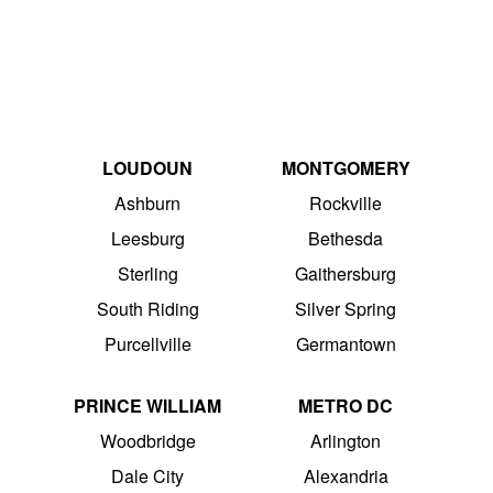
LOUDOUN
MONTGOMERY
Ashburn
Rockville
Leesburg
Bethesda
Sterling
Gaithersburg
South Riding
Silver Spring
Purcellville
Germantown
PRINCE WILLIAM
METRO DC
Woodbridge
Arlington
Dale City
Alexandria