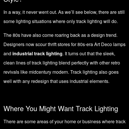
In a way, it never went out. As we’ll see below, there are still
some lighting situations where only track lighting will do.
The 80s have also come roaring back as a design trend.
Designers now scour thrift stores for 80s-era Art Deco lamps
and
industrial track lighting
. It turns out that the sleek,
clean lines of track lighting blend perfectly with other retro
revivals like midcentury modern. Track lighting also goes
well with any redesign that uses industrial elements.
Where You Might Want Track Lighting
There are some areas of your home or business where track