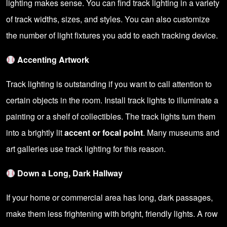
lighting makes sense. You can find track lighting in a variety
of track widths, sizes, and styles. You can also customize
the number of light fixtures you add to each tracking device.
Accenting Artwork
Track lighting is outstanding if you want to call attention to
certain objects in the room. Install track lights to illuminate a
painting or a shelf of collectibles. The track lights turn them
into a brightly lit
accent or focal point
. Many museums and
art galleries use track lighting for this reason.
Down a Long, Dark Hallway
If your home or commercial area has long, dark passages,
make them less frightening with bright, friendly lights. A row