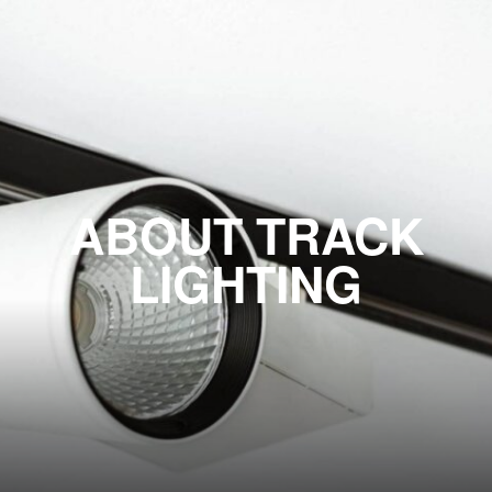
ABOUT TRACK
LIGHTING