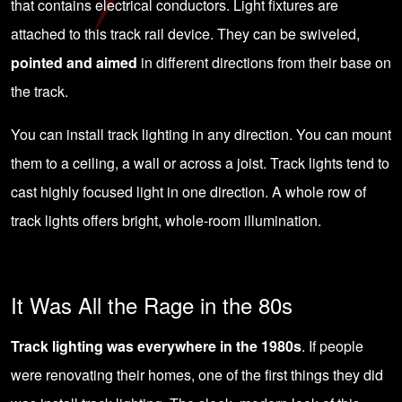
that contains electrical conductors. Light fixtures are
attached to this track rail device. They can be swiveled,
pointed and aimed
in different directions from their base on
the track.
You can install track lighting in any direction. You can mount
them to a ceiling, a wall or across a joist. Track lights tend to
cast highly focused light in one direction. A whole row of
track lights offers bright, whole-room illumination.
It Was All the Rage in the 80s
Track lighting was everywhere in the 1980s
. If people
were renovating their homes, one of the first things they did