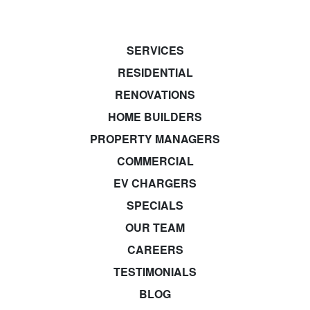
SERVICES
RESIDENTIAL
RENOVATIONS
HOME BUILDERS
PROPERTY MANAGERS
COMMERCIAL
EV CHARGERS
SPECIALS
OUR TEAM
CAREERS
TESTIMONIALS
BLOG