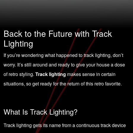
Back to the Future with Track
Lighting
If you’re wondering what happened to track lighting, don’t
worry. It’s still around and ready to give your house a dose
of retro styling.
Track lighting
makes sense in certain
situations, so get ready for the return of this retro favorite.
What Is Track Lighting?
Track lighting gets its name from a continuous track device