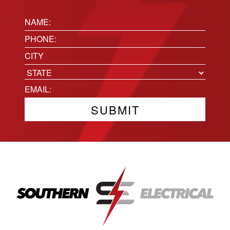
Name:
(Required)
Phone
(Required)
Location
City
State
Email
(Required)