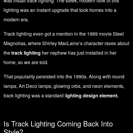
was install track lighting. The sleek, modern look of this
lighting was an instant upgrade that took homes into a
modern era.
Track lighting even got a mention in the 1989 movie Steel
Magnolias, where Shirley MacLaine’s character raves about
the
track lighting
her nephew has just installed in her
home, so we are told.
That popularity persisted into the 1990s. Along with round
lamps, Art Deco lamps, glowing orbs, and neon elements,
track lighting was a standard l
ighting design element.
Is Track Lighting Coming Back Into
Style?