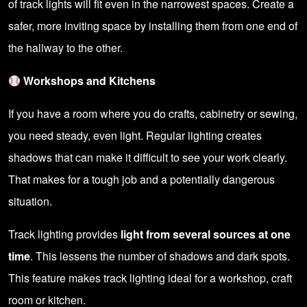
of track lights will fit even in the narrowest spaces. Create a
safer, more inviting space by installing them from one end of
the hallway to the other.
Workshops and Kitchens
If you have a room where you do crafts, cabinetry or sewing,
you need steady, even light. Regular lighting creates
shadows that can make it difficult to see your work clearly.
That makes for a tough job and a potentially dangerous
situation.
Track lighting provides
light from several sources at one
time
. This lessens the number of shadows and dark spots.
This feature makes track lighting ideal for a workshop, craft
room or kitchen.