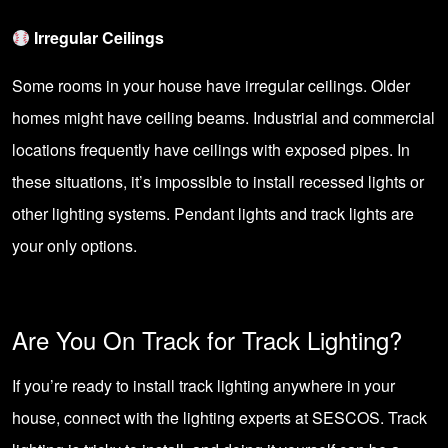
Irregular Ceilings
Some rooms in your house have irregular ceilings. Older
homes might have ceiling beams. Industrial and commercial
locations frequently have ceilings with exposed pipes. In
these situations, it’s impossible to install
recessed lights
or
other lighting systems. Pendant lights and track lights are
your only options.
Are You On Track for Track Lighting?
If you’re ready to install track lighting anywhere in your
house,
connect with the lighting experts at SESCOS
. Track