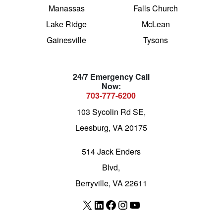
Manassas
Falls Church
Lake Ridge
McLean
Gainesville
Tysons
24/7 Emergency Call
Now:
703-777-6200
103 Sycolin Rd SE,
Leesburg, VA 20175
514 Jack Enders
Blvd,
Berryville, VA 22611
X
LinkedIn
Facebook
Instagram
YouTube