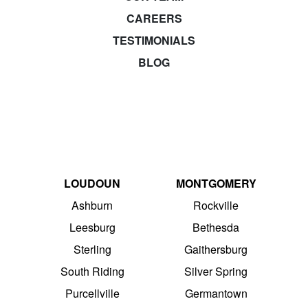
CAREERS
TESTIMONIALS
BLOG
LOUDOUN
MONTGOMERY
Ashburn
Rockville
Leesburg
Bethesda
Sterling
Gaithersburg
South Riding
Silver Spring
Purcellville
Germantown