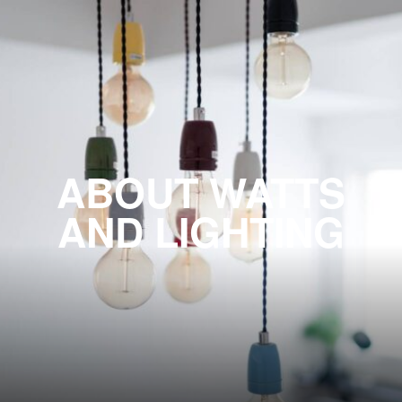
ABOUT WATTS
AND LIGHTING