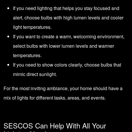
If you need lighting that helps you stay focused and
alert, choose bulbs with high lumen levels and cooler
light temperatures.
If you want to create a warm, welcoming environment,
select bulbs with lower lumen levels and warmer
temperatures.
If you need to show colors clearly, choose bulbs that
mimic direct sunlight.
For the most inviting ambiance, your home should have a
mix of lights for different tasks, areas, and events.
SESCOS Can Help With All Your