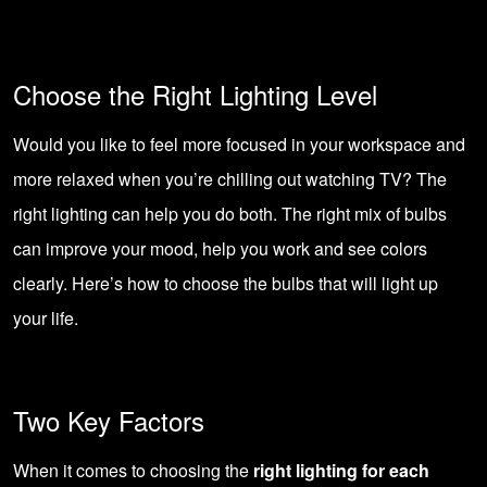
Choose the Right Lighting Level
Would you like to feel more focused in your workspace and
more relaxed when you’re chilling out watching TV? The
right lighting can help you do both. The right mix of bulbs
can improve your mood, help you work and see colors
clearly. Here’s how to choose the bulbs that will light up
your life.
Two Key Factors
When it comes to choosing the
right lighting for each