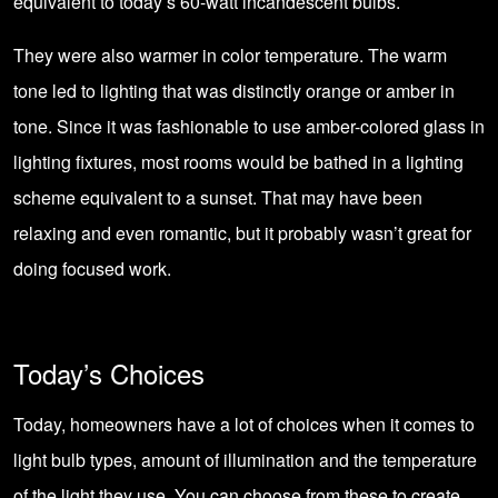
equivalent to today’s 60-watt incandescent bulbs.
They were also warmer in color temperature. The warm
tone led to lighting that was distinctly orange or amber in
tone. Since it was fashionable to use amber-colored glass in
lighting fixtures, most rooms would be bathed in a lighting
scheme equivalent to a sunset. That may have been
relaxing and even romantic, but it probably wasn’t great for
doing focused work.
Today’s Choices
Today, homeowners have a lot of choices when it comes to
light bulb types, amount of illumination and the temperature
of the light they use. You can choose from these to create