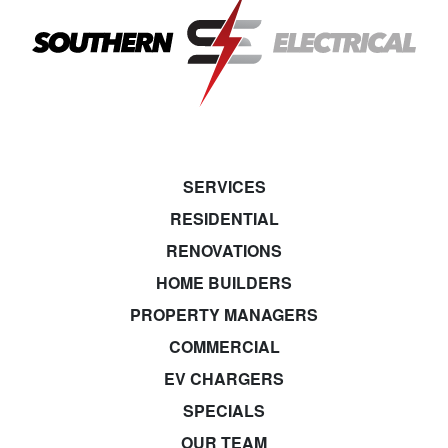
SERVICES
RESIDENTIAL
RENOVATIONS
HOME BUILDERS
PROPERTY MANAGERS
COMMERCIAL
EV CHARGERS
SPECIALS
OUR TEAM