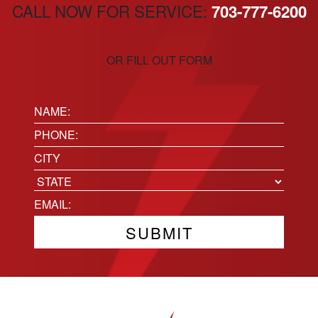
CALL NOW FOR SERVICE:
703-777-6200
OR FILL OUT FORM
Name:
(Required)
Phone
(Required)
Location
City
State
Email
(Required)