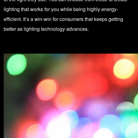
lighting that works for you while being highly energy-
efficient. It’s a win-win for consumers that keeps getting
better as
lighting technology
advances.