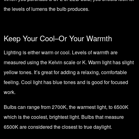
the levels of lumens the bulb produces.
Keep Your Cool–Or Your Warmth
Lighting is either warm or cool. Levels of warmth are
measured using the
Kelvin scale or K
. Warm light has slight
yellow tones. It’s great for adding a relaxing, comfortable
feeling. Cool light has blue tones and is good for focused
work.
Bulbs can range from 2700K, the warmest light, to 6500K
which is the coolest, brightest light. Bulbs that measure
6500K are considered the closest to true daylight.