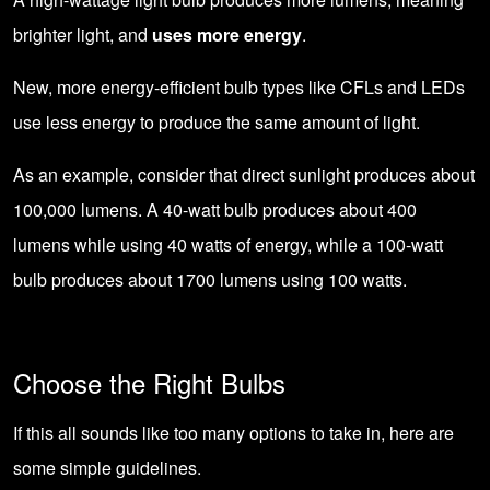
brighter light, and
uses more energy
.
New, more energy-efficient bulb types like CFLs and LEDs
use less energy to produce the same amount of light.
As an example, consider that direct sunlight produces about
100,000 lumens. A 40-watt bulb produces about 400
lumens while using 40 watts of energy, while a 100-watt
bulb produces about 1700 lumens using 100 watts.
Choose the Right Bulbs
If this all sounds like too many options to take in, here are
some simple guidelines.