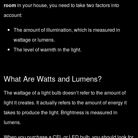
room
in your house, you need to take two factors into
account:
The amount of illumination, which is measured in
wattage or lumens.
The level of warmth in the light.
What Are Watts and Lumens?
The wattage of a light bulb doesn’t refer to the amount of
light it creates. It actually refers to the amount of energy it
takes to produce the light. Brightness is measured in
lumens.
When you purchase a CFL or LED bulb, you should look for