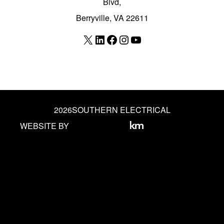
Blvd,
Berryville, VA 22611
X
LinkedIn
Facebook
Instagram
YouTube
2026
SOUTHERN ELECTRICAL
WEBSITE BY