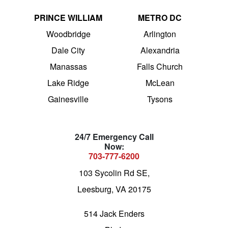
PRINCE WILLIAM
METRO DC
Woodbridge
Arlington
Dale City
Alexandria
Manassas
Falls Church
Lake Ridge
McLean
Gainesville
Tysons
24/7 Emergency Call
Now:
703-777-6200
103 Sycolin Rd SE,
Leesburg, VA 20175
514 Jack Enders