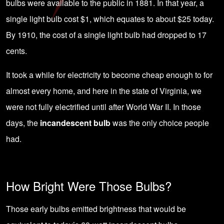
bulbs were available to the public in 1881. In that year, a
single light bulb cost $1, which equates to about $25 today.
By 1910, the cost of a single light bulb had dropped to 17
cents.
It took a while for electricity to become cheap enough to for
almost every home, and here in the state of Virginia, we
were not fully electrified until after World War II. In those
days, the
incandescent bulb
was the only choice people
had.
How Bright Were Those Bulbs?
Those early bulbs emitted brightness that would be