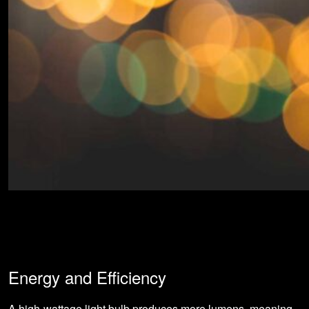
Energy and Efficiency
A high-wattage light bulb produces more lumens, meaning