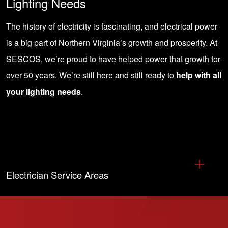
Lighting Needs
The history of electricity is fascinating, and electrical power
is a big part of Northern Virginia’s growth and prosperity. At
SESCOS, we’re proud to have helped power that growth for
over 50 years. We’re still here and still ready to
help with all
your lighting needs
.
Electrician Service Areas