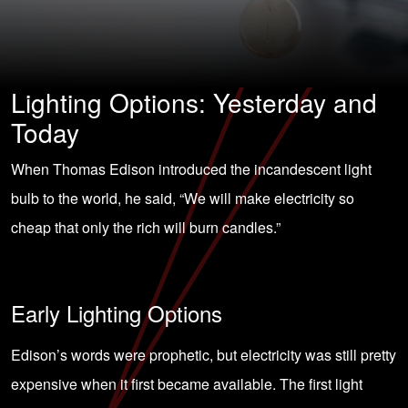
Lighting Options: Yesterday and
Today
When Thomas Edison introduced the incandescent light
bulb to the world, he said, “We will make electricity so
cheap that only the rich will burn candles.”
Early Lighting Options
Edison’s words were prophetic, but electricity was still pretty
expensive when it first became available. The first light