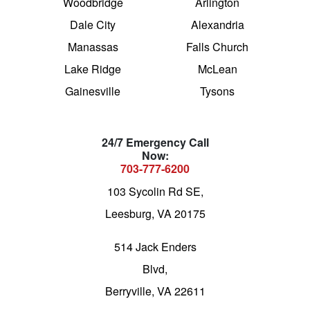
Woodbridge
Arlington
Dale City
Alexandria
Manassas
Falls Church
Lake Ridge
McLean
Gainesville
Tysons
24/7 Emergency Call
Now:
703-777-6200
103 Sycolin Rd SE,
Leesburg, VA 20175
514 Jack Enders
Blvd,
Berryville, VA 22611