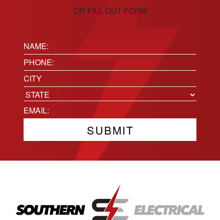
OR FILL OUT FORM
Name:
(Required)
Phone
(Required)
Location
City
State
Email
(Required)