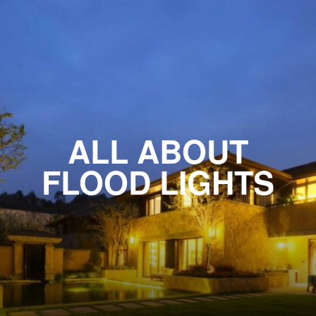
ALL ABOUT
FLOOD LIGHTS