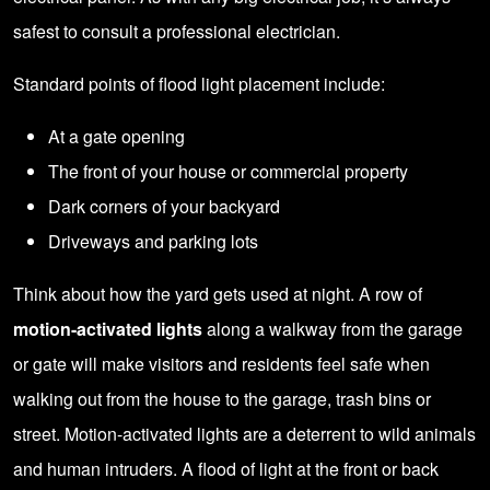
safest to consult a
professional electrician
.
Standard points of flood light placement include:
At a gate opening
The front of your house or commercial property
Dark corners of your backyard
Driveways and parking lots
Think about how the yard gets used at night. A row of
motion-activated lights
along a walkway from the garage
or gate will make visitors and residents feel safe when
walking out from the house to the garage, trash bins or
street.
Motion-activated
lights are a deterrent to wild animals
and human intruders. A flood of light at the front or back