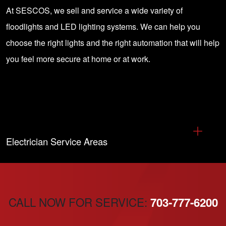
At SESCOS, we sell and service a wide variety of
floodlights and LED lighting systems. We can help you
choose the right lights and the right automation that will help
you feel more secure at home or at work.
Electrician Service Areas
CALL NOW FOR SERVICE:
703-777-6200