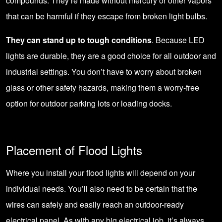
compounds. They’re made without mercury or other vapors
that can be harmful if they escape from broken light bulbs.
They can stand up to tough conditions
. Because LED
lights are durable, they are a good choice for all outdoor and
industrial settings. You don’t have to worry about broken
glass or other safety hazards, making them a worry-free
option for outdoor parking lots or loading docks.
Placement of Flood Lights
Where you install your flood lights will depend on your
individual needs. You’ll also need to be certain that the
wires can safely and easily reach an outdoor-ready
electrical panel. As with any big electrical job, it’s always