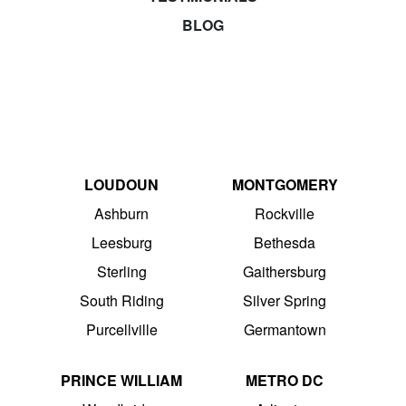
BLOG
LOUDOUN
MONTGOMERY
Ashburn
Rockville
Leesburg
Bethesda
Sterling
Gaithersburg
South Riding
Silver Spring
Purcellville
Germantown
PRINCE WILLIAM
METRO DC