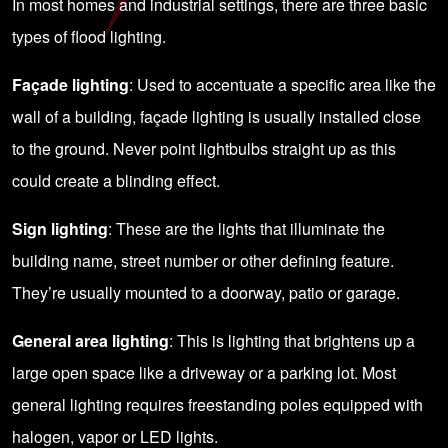
In most homes and industrial settings, there are three basic
types of flood lighting.
Façade lighting
: Used to accentuate a specific area like the
wall of a building, façade lighting is usually installed close
to the ground. Never point lightbulbs straight up as this
could create a blinding effect.
Sign lighting
: These are the lights that illuminate the
building name, street number or other defining feature.
They’re usually mounted to a doorway, patio or garage.
General area lighting
: This is lighting that brightens up a
large open space like a driveway or a parking lot. Most
general lighting requires freestanding poles equipped with
halogen, vapor or LED lights.