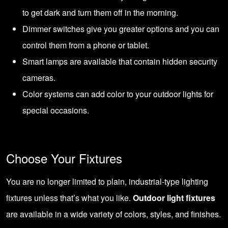
to get dark and turn them off in the morning.
Dimmer switches give you greater options and you can
control them from a phone or tablet.
Smart lamps are available that contain hidden security
cameras.
Color systems can add color to your outdoor lights for
special occasions.
Choose Your Fixtures
You are no longer limited to plain, industrial-type lighting
fixtures unless that’s what you like.
Outdoor light fixtures
are available in a wide variety of colors, styles, and finishes.