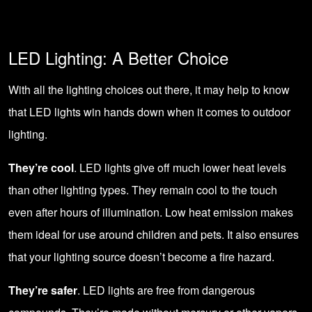
LED Lighting: A Better Choice
With all the lighting choices out there, it may help to know
that LED lights win hands down when it comes to outdoor
lighting.
They’re cool
. LED lights give off much lower heat levels
than other lighting types. They remain cool to the touch
even after hours of illumination. Low heat emission makes
them ideal for use around children and pets. It also ensures
that your lighting source doesn’t become a fire hazard.
They’re safer
. LED lights are free from dangerous