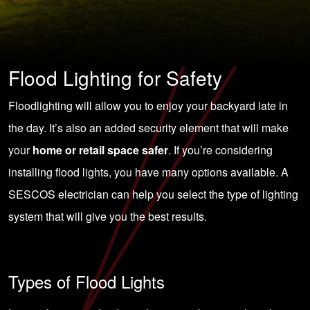
Flood Lighting for Safety
Floodlighting will allow you to enjoy your backyard late in
the day. It’s also an added security element that will make
your
home or retail space safer
. If you’re considering
installing flood lights, you have many options available. A
SESCOS electrician
can help you select the type of lighting
system that will give you the best results.
Types of Flood Lights