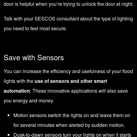
door is helpful when you’re trying to unlock the door at night.
Talk with your
SESCOS consultant
about the type of lighting
you need to feel most secure.
Save with Sensors
You can increase the efficiency and usefulness of your flood
lights with the
use of sensors and other smart
automation
. These innovative applications will also save
you energy and money.
Motion sensors switch the lights on and leave them on
for several minutes when alerted by sudden motion.
Dusk-to-dawn sensors turn your lights on when it starts