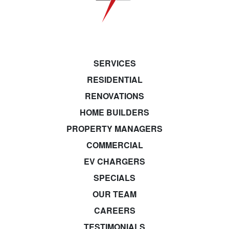
SERVICES
RESIDENTIAL
RENOVATIONS
HOME BUILDERS
PROPERTY MANAGERS
COMMERCIAL
EV CHARGERS
SPECIALS
OUR TEAM
CAREERS
TESTIMONIALS