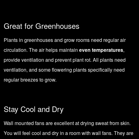
Great for Greenhouses
Plants in
greenhouses
and grow rooms need regular air
circulation. The air helps maintain
even temperatures
,
provide ventilation and prevent plant rot. All plants need
ventilation, and some flowering plants specifically need
regular breezes to grow.
Stay Cool and Dry
Wall mounted fans are excellent at drying sweat from skin.
You will feel cool and dry in a room with wall fans. They are