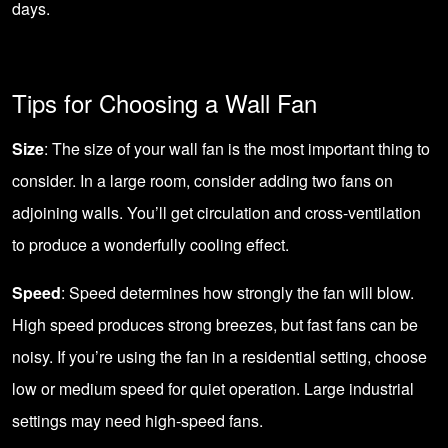
days.
Tips for Choosing a Wall Fan
Size
: The size of your wall fan is the most important thing to
consider. In a large room, consider adding two fans on
adjoining walls. You’ll get circulation and cross-ventilation
to produce a wonderfully cooling effect.
Speed
: Speed determines how strongly the fan will blow.
High speed produces strong breezes, but fast fans can be
noisy. If you’re using the fan in a residential setting, choose
low or medium speed for quiet operation. Large industrial
settings may need high-speed fans.