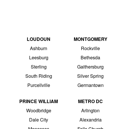
LOUDOUN
MONTGOMERY
Ashburn
Rockville
Leesburg
Bethesda
Sterling
Gaithersburg
South Riding
Silver Spring
Purcellville
Germantown
PRINCE WILLIAM
METRO DC
Woodbridge
Arlington
Dale City
Alexandria
Manassas
Falls Church