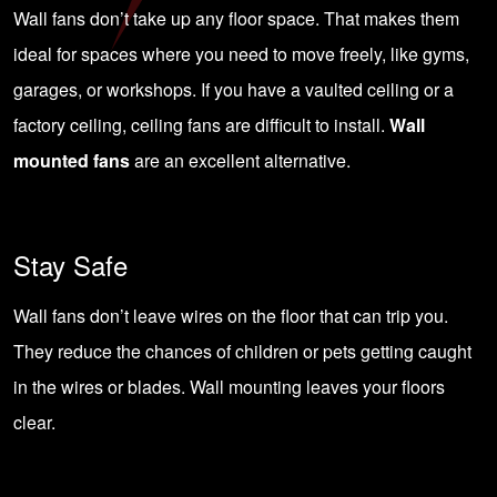
Wall fans don’t take up any floor space. That makes them
ideal for spaces where you need to move freely, like
gyms
,
garages, or
workshops
. If you have a vaulted ceiling or a
factory ceiling, ceiling fans are difficult to install.
Wall
mounted fans
are an excellent alternative.
Stay Safe
Wall fans don’t leave wires on the floor that can trip you.
They reduce the chances of children or pets getting caught
in the wires or blades. Wall mounting leaves your floors
clear.