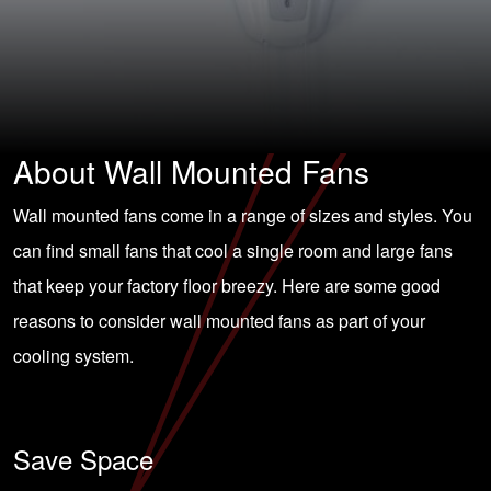
About Wall Mounted Fans
Wall mounted fans come in a range of sizes and styles. You
can find small fans that cool a single room and large fans
that keep your factory floor breezy. Here are some good
reasons to consider wall mounted fans as part of your
cooling system.
Save Space