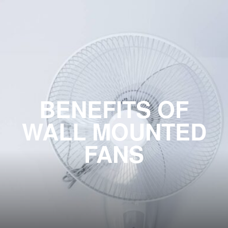
BENEFITS OF
WALL MOUNTED
FANS