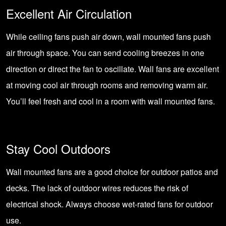
Excellent Air Circulation
While ceiling fans push air down, wall mounted fans push
air through space. You can send cooling breezes in one
direction or direct the fan to oscillate. Wall fans are excellent
at moving cool air through rooms and removing warm air.
You’ll feel fresh and cool in a room with wall mounted fans.
Stay Cool Outdoors
Wall mounted fans are a good choice for outdoor patios and
decks. The lack of outdoor wires reduces the risk of
electrical shock. Always choose wet-rated fans for outdoor
use.