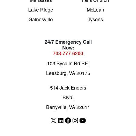
Lake Ridge
McLean
Gainesville
Tysons
24/7 Emergency Call
Now:
703-777-6200
103 Sycolin Rd SE,
Leesburg, VA 20175
514 Jack Enders
Blvd,
Berryville, VA 22611
X
LinkedIn
Facebook
Instagram
YouTube