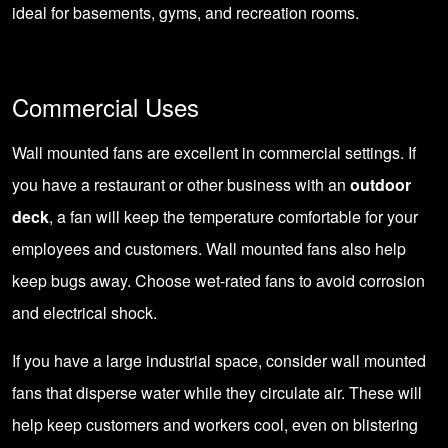
ideal for basements, gyms, and recreation rooms.
Commercial Uses
Wall mounted fans are excellent in commercial settings. If
you have a restaurant or other business with an
outdoor
deck
, a fan will keep the temperature comfortable for your
employees and customers. Wall mounted fans also help
keep bugs away. Choose wet-rated fans to avoid corrosion
and electrical shock.
If you have a large industrial space, consider wall mounted
fans that disperse water while they circulate air. These will
help keep customers and workers cool, even on blistering