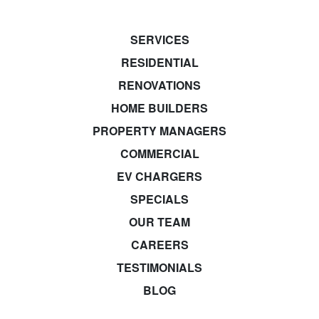
SERVICES
RESIDENTIAL
RENOVATIONS
HOME BUILDERS
PROPERTY MANAGERS
COMMERCIAL
EV CHARGERS
SPECIALS
OUR TEAM
CAREERS
TESTIMONIALS
BLOG