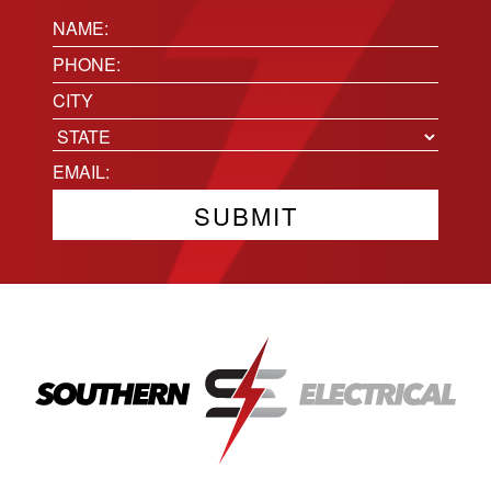
Name:
(Required)
Phone
(Required)
Location
City
State
Email
(Required)