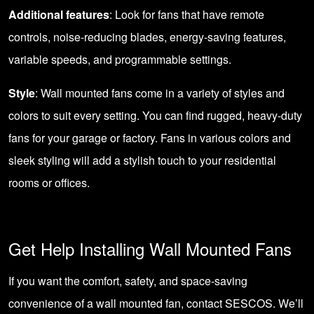
Additional features
: Look for fans that have remote
controls, noise-reducing blades, energy-saving features,
variable speeds, and programmable settings.
Style
: Wall mounted fans come in a variety of styles and
colors to suit every setting. You can find rugged, heavy-duty
fans for your garage or factory. Fans in various colors and
sleek styling will add a stylish touch to your residential
rooms or offices.
Get Help Installing Wall Mounted Fans
If you want the comfort, safety, and space-saving
convenience of a wall mounted fan,
contact SESCOS
. We’ll