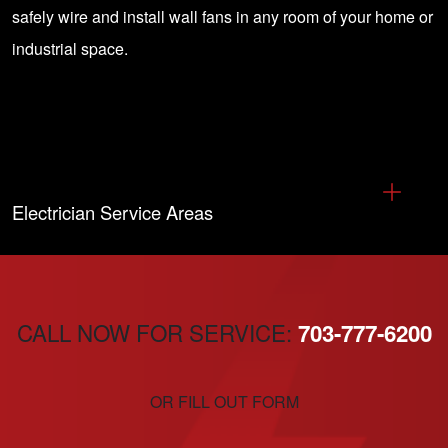
safely wire and install wall fans in any room of your home or
industrial space.
Electrician Service Areas
CALL NOW FOR SERVICE:
703-777-6200
OR FILL OUT FORM