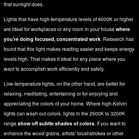
that sunlight does.
Lights that have high-temperature levels of 6000K or higher
are ideal for workplaces or any room in your house
where
you’re doing focused, concentrated work
. Research has
found that this light makes reading easier and keeps energy
levels high. That makes it ideal for any place where you
want to accomplish work efficiently and safely.
Low-temperature lights, on the other hand, are better for
relaxing, meditating, entertaining or for enjoying and
appreciating the colors of your home. Where high-Kelvin
lights can wash out colors, lights in the 2500K to 3200K
range
show off subtle shades of colors
. If you want to
enhance the wood grains, artists’ brushstrokes or other