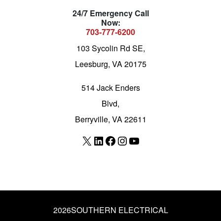
24/7 Emergency Call
Now:
703-777-6200
103 Sycolin Rd SE,
Leesburg, VA 20175
514 Jack Enders
Blvd,
Berryville, VA 22611
X
LinkedIn
Facebook
Instagram
YouTube
2026
SOUTHERN ELECTRICAL