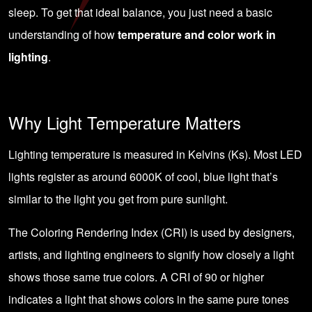
sleep. To get that ideal balance, you just need a basic
understanding of how
temperature and color work in
lighting
.
Why Light Temperature Matters
Lighting temperature is measured in Kelvins (Ks). Most LED
lights register as around 6000K of cool, blue light that’s
similar to the light you get from pure sunlight.
The
Coloring Rendering Index (CRI)
is used by designers,
artists, and lighting engineers to signify how closely a light
shows those same true colors. A CRI of 90 or higher
indicates a light that shows colors in the same pure tones