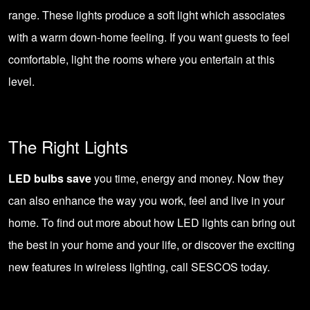
range. These lights produce a soft light which associates
with a warm down-home feeling. If you want guests to feel
comfortable, light the rooms where you entertain at this
level.
The Right Lights
LED bulbs save
you time, energy and money. Now they
can also enhance the way you work, feel and live in your
home. To find out more about how
LED lights
can bring out
the best in your home and your life, or discover the exciting
new features in wireless lighting,
call SESCOS today
.