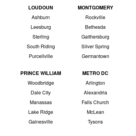
LOUDOUN
MONTGOMERY
Ashburn
Rockville
Leesburg
Bethesda
Sterling
Gaithersburg
South Riding
Silver Spring
Purcellville
Germantown
PRINCE WILLIAM
METRO DC
Woodbridge
Arlington
Dale City
Alexandria
Manassas
Falls Church
Lake Ridge
McLean
Gainesville
Tysons