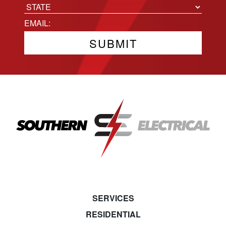
City
State
Email
(Required)
SERVICES
RESIDENTIAL