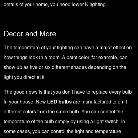
details of your home, you need lower-K lighting.
Decor and More
The temperature of your lighting can have a major effect on
how things look in a room. A paint color, for example, can
show up as five or six different shades depending on the
light you direct at it.
The good news is that you don’t have to replace every bulb
in your house. New
LED bulbs
are manufactured to emit
different colors from the same bulb. You can control the
temperature of the bulb simply by using a light switch. In
some cases, you can control the light and temperature