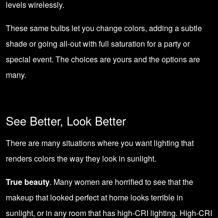
levels wirelessly.
These same bulbs let you change colors, adding a subtle
shade or going all-out with full saturation for a party or
special event. The choices are yours and the options are
many.
See Better, Look Better
There are many situations where you want lighting that
renders colors the way they look in sunlight.
True beauty
. Many women are horrified to see that the
makeup that looked perfect at home looks terrible in
sunlight, or in any room that has high-CRI lighting. High-CRI