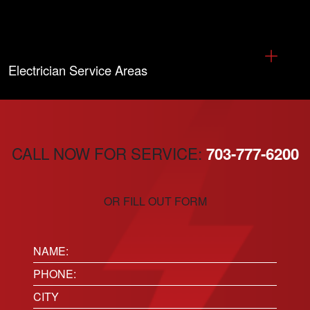
Electrician Service Areas
CALL NOW FOR SERVICE:
703-777-6200
OR FILL OUT FORM
Name:
(Required)
Phone
(Required)
Location