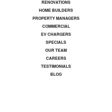
RENOVATIONS
HOME BUILDERS
PROPERTY MANAGERS
COMMERCIAL
EV CHARGERS
SPECIALS
OUR TEAM
CAREERS
TESTIMONIALS
BLOG