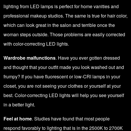
lighting from LED lamps is perfect for home vanities and
professional makeup studios. The same is true for hair color,
which can look great in the salon and terrible once the
woman steps outside. Those problems are easily corrected
with
color-correcting LED lights
.
Wardrobe malfunctions
. Have you ever gotten dressed
and thought that your outfit made you look washed out and
frumpy? If you have fluorescent or low-CRI lamps in your
closet, you are not seeing your clothes or yourself at your
best. Color-correcting LED lights will help you see yourself
in a better light.
Feel at home
. Studies have found that most people
respond favorably to lighting that is in the 2500K to 2700K