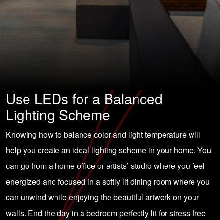
Use LEDs for a Balanced
Lighting Scheme
Knowing how to balance color and light temperature will
help you create an ideal lighting scheme in your home. You
can go from a home office or artists’ studio where you feel
energized and focused in a softly lit dining room where you
can unwind while enjoying the beautiful artwork on your
walls. End the day in a bedroom perfectly lit for stress-free