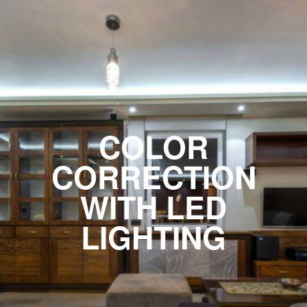
COLOR
CORRECTION
WITH LED
LIGHTING