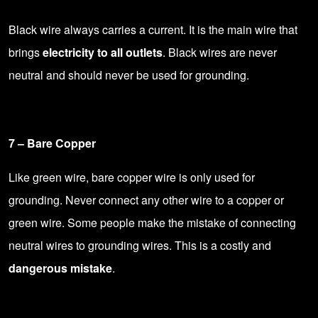
Black wire always carries a current. It is the main wire that
brings
electricity to all outlets
. Black wires are never
neutral and should never be used for grounding.
7 – Bare Copper
Like green wire, bare copper wire is only used for
grounding. Never connect any other wire to a copper or
green wire. Some people make the mistake of connecting
neutral wires to grounding wires. This is a costly and
dangerous mistake
.