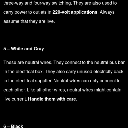
three-way and four-way switching. They are also used to
carry power to outlets in
220-volt applications
. Always
assume that they are live.
5 – White and Gray
These are neutral wires. They connect to the neutral bus bar
in the electrical box. They also carry unused electricity back
to the electrical supplier. Neutral wires can only connect to
each other. Like all other wires, neutral wires might contain
live current.
Handle them with care
.
6 – Black