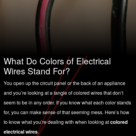
What Do Colors of Electrical
Wires Stand For?
You open up the circuit panel or the back of an appliance
and you’re looking at a tangle of colored wires that don’t
seem to be in any order. If you know what each color stands
for, you can make sense of that seeming mess. Here’s how
to know what you’re dealing with when looking at
colored
electrical wires
.