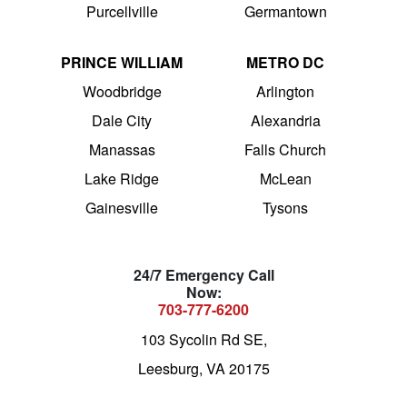
Purcellville
Germantown
PRINCE WILLIAM
METRO DC
Woodbridge
Arlington
Dale City
Alexandria
Manassas
Falls Church
Lake Ridge
McLean
Gainesville
Tysons
24/7 Emergency Call
Now:
703-777-6200
103 Sycolin Rd SE,
Leesburg, VA 20175