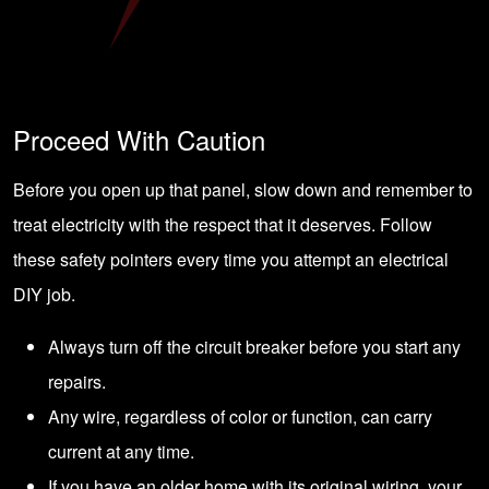
Proceed With Caution
Before you open up that panel, slow down and remember to
treat electricity with the respect that it deserves. Follow
these safety pointers every time you attempt an electrical
DIY job.
Always turn off the circuit breaker before you start any
repairs.
Any wire, regardless of color or function, can carry
current at any time.
If you have an older home with its original wiring, your