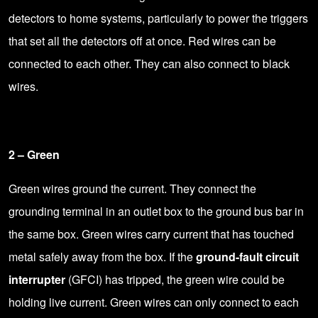
detectors to home systems, particularly to power the triggers
that set all the detectors off at once. Red wires can be
connected to each other. They can also connect to black
wires.
2 – Green
Green wires ground the current. They connect the
grounding terminal in an outlet box to the ground bus bar in
the same box. Green wires carry current that has touched
metal safely away from the box. If the
ground-fault circuit
interrupter
(GFCI)
has tripped
, the green wire could be
holding live current. Green wires can only connect to each