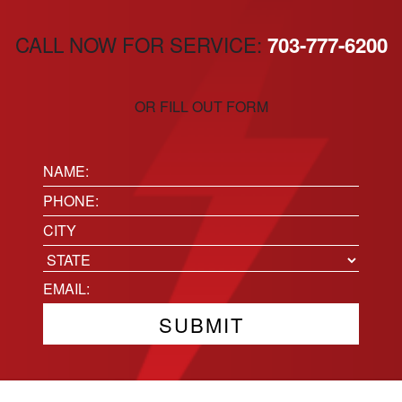
CALL NOW FOR SERVICE:
703-777-6200
OR FILL OUT FORM
Name:
(Required)
Phone
(Required)
Location
City
State
Email
(Required)