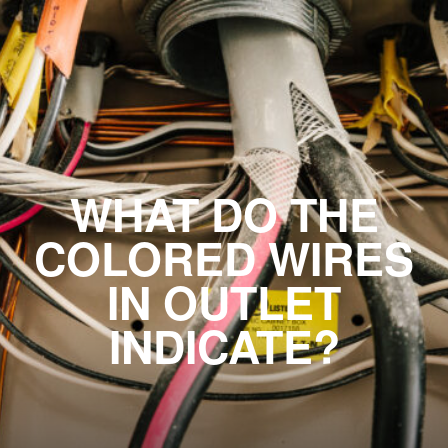
WHAT DO THE
COLORED WIRES
IN OUTLET
INDICATE?