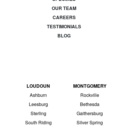
OUR TEAM
CAREERS
TESTIMONIALS
BLOG
LOUDOUN
MONTGOMERY
Ashburn
Rockville
Leesburg
Bethesda
Sterling
Gaithersburg
South Riding
Silver Spring