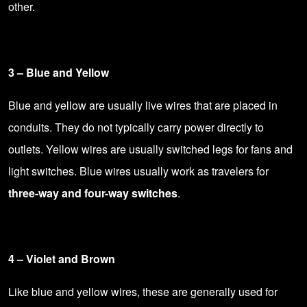
other.
3 – Blue and Yellow
Blue and yellow are usually live wires that are placed in
conduits. They do not typically carry power directly to
outlets. Yellow wires are usually switched legs for fans and
light switches. Blue wires usually work as travelers for
three-way and four-way switches
.
4 – Violet and Brown
Like blue and yellow wires, these are generally used for