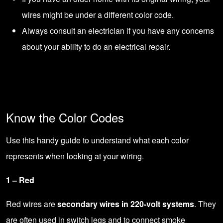
wires might be under a different color code.
Always
consult an electrician
if you have any concerns
about your ability to do an electrical repair.
Know the Color Codes
Use this handy guide to understand what each color
represents when looking at your wiring.
1 – Red
Red wires are
secondary wires in 220-volt systems
. They
are often used in switch legs and to connect smoke