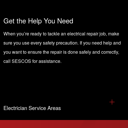
Get the Help You Need
When you’re ready to tackle an electrical repair job, make
sure you use every safety precaution. If you need help and
you want to ensure the repair is done safely and correctly,
call SESCOS
for assistance.
Electrician Service Areas