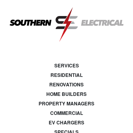
SERVICES
RESIDENTIAL
RENOVATIONS
HOME BUILDERS
PROPERTY MANAGERS
COMMERCIAL
EV CHARGERS
SPECIALS