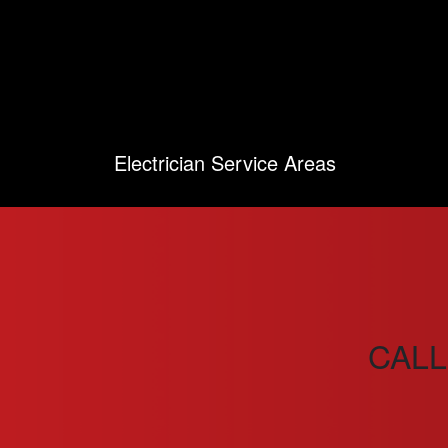
Electrician Service Areas
CALL