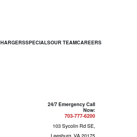
CHARGERS
SPECIALS
OUR TEAM
CAREERS
24/7 Emergency Call
Now:
703-777-6200
103 Sycolin Rd SE,
Leesburg, VA 20175