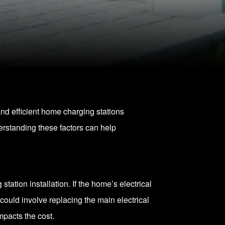
and efficient home charging stations
erstanding these factors can help
tation installation. If the home’s electrical
 could involve replacing the main electrical
mpacts the cost.