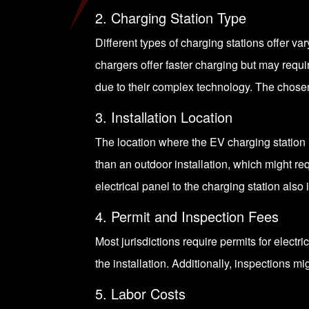
2. Charging Station Type
Different types of
charging stations
offer va
chargers offer faster charging but may requir
due to their complex technology. The chosen 
3. Installation Location
The location where the EV charging station i
than an outdoor installation, which might re
electrical panel to the charging station also 
4. Permit and Inspection Fees
Most jurisdictions require permits for electri
the installation. Additionally, inspections m
5. Labor Costs