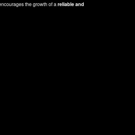
o encourages the growth of a
reliable and