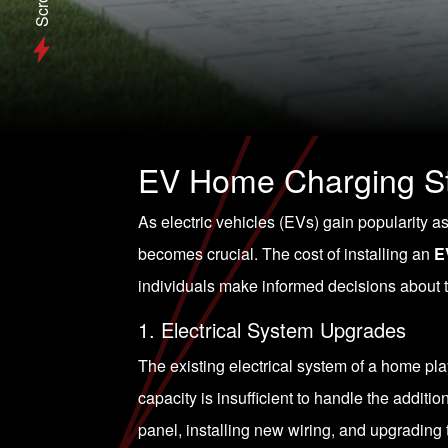
Scroll
EV Home Charging Sta
As electric vehicles (EVs) gain popularity a
becomes crucial. The cost of installing an
E
individuals make informed decisions about th
1. Electrical System Upgrades
The existing electrical system of a home play
capacity is insufficient to handle the additi
panel, installing new wiring, and upgrading 