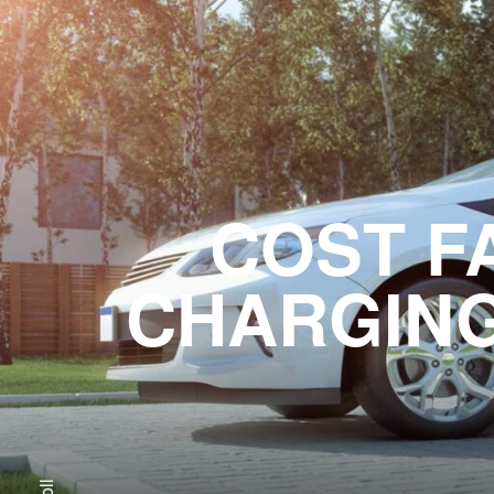
COST F
CHARGING