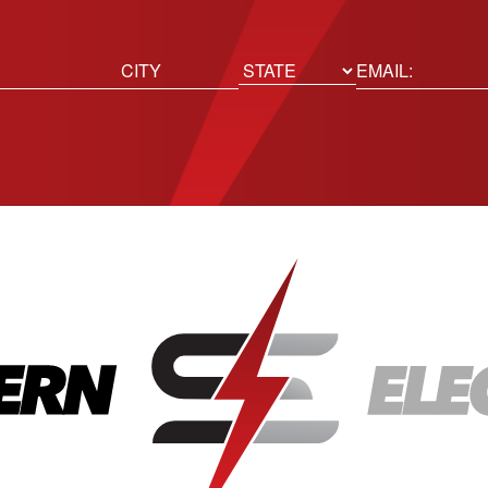
ed)
Email
(Required)
Location
State
City