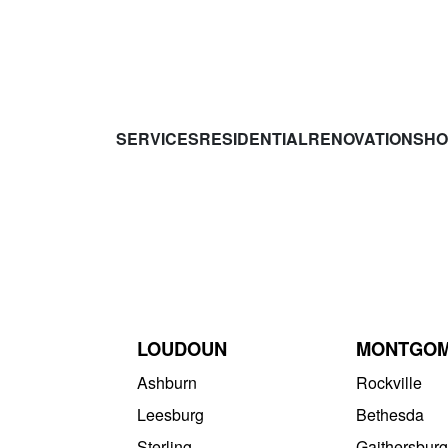
SERVICES
RESIDENTIAL
RENOVATIONS
HO
LOUDOUN
MONTGO
Ashburn
Rockville
Leesburg
Bethesda
Sterling
Gaithersburg