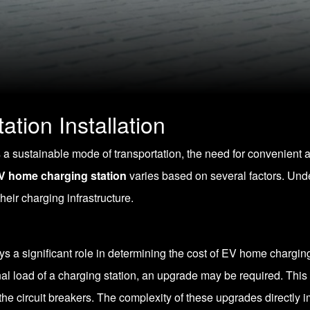
tion Installation
s a sustainable mode of transportation, the need for convenient 
V home charging station
varies based on several factors. Und
eir charging infrastructure.
s a significant role in determining the cost of EV home charging s
onal load of a charging station, an upgrade may be required. This
the circuit breakers. The complexity of these upgrades directly i