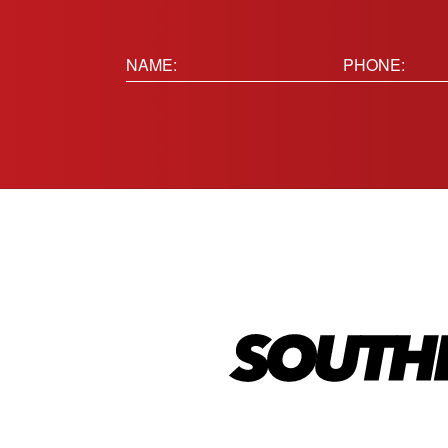
Name:
Phone
(Requir
(Required)