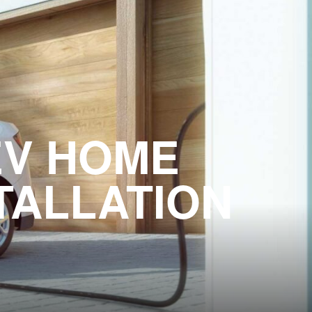
EV HOME
TALLATION