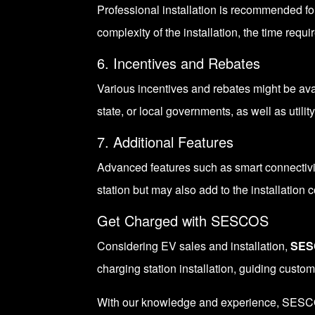
Professional installation is recommended fo
complexity of the installation, the time requi
6. Incentives and Rebates
Various incentives and rebates might be ava
state, or local governments, as well as utili
7. Additional Features
Advanced features such as smart connectiv
station but may also add to the installation c
Get Charged with SESCOS
Considering EV sales and installation,
SES
charging station installation, guiding custo
With our knowledge and experience, SESCOS c