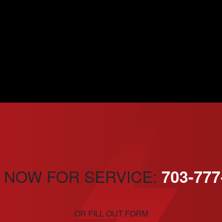
 NOW FOR SERVICE:
703-777
OR FILL OUT FORM