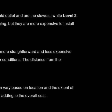
d outlet and are the slowest, while
Level 2
ing, but they are more expensive to install
ly more straightforward and less expensive
r conditions. The distance from the
an vary based on location and the extent of
 adding to the overall cost.