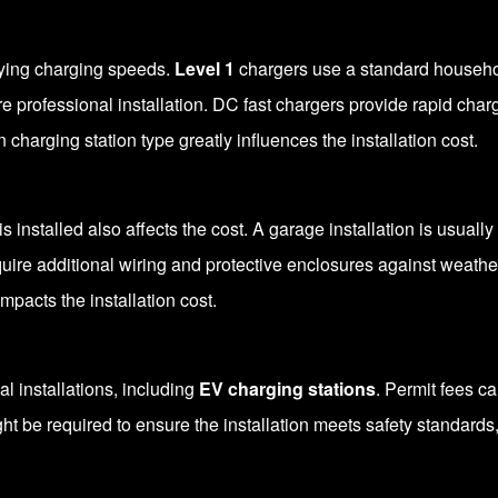
rying charging speeds.
Level 1
chargers use a standard househol
e professional installation. DC fast chargers provide rapid charg
charging station type greatly influences the installation cost.
s installed also affects the cost. A garage installation is usual
quire additional wiring and protective enclosures against weathe
impacts the installation cost.
cal installations, including
EV charging stations
. Permit fees c
ight be required to ensure the installation meets safety standards,