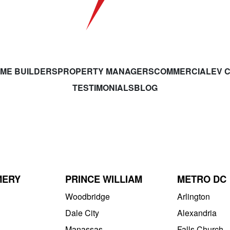
ME BUILDERS
PROPERTY MANAGERS
COMMERCIAL
EV 
TESTIMONIALS
BLOG
MERY
PRINCE WILLIAM
METRO DC
Woodbridge
Arlington
Dale City
Alexandria
Manassas
Falls Church