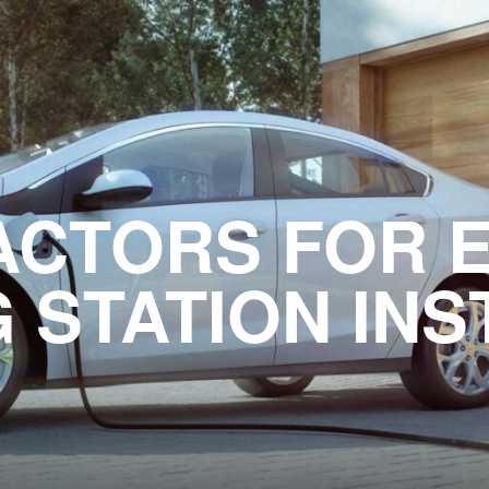
ACTORS FOR 
 STATION INS