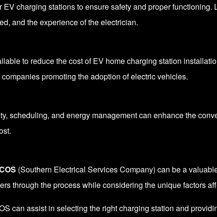
r EV charging stations to ensure safety and proper functioning.
red, and the experience of the electrician.
ilable to reduce the cost of
EV home charging station installati
ty companies promoting the adoption of electric vehicles.
ity, scheduling, and energy management can enhance the conve
ost.
COS
(Southern Electrical Services Company) can be a valuable 
mers through the process while considering the unique factors aff
an assist in selecting the right charging station and providing