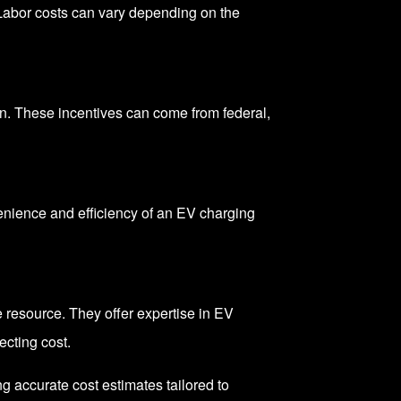
 Labor costs can vary depending on the
on
. These incentives can come from federal,
nience and efficiency of an EV charging
resource. They offer expertise in EV
ecting cost.
 accurate cost estimates tailored to