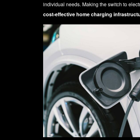
individual needs. Making the switch to elect
cost-effective home charging infrastruct