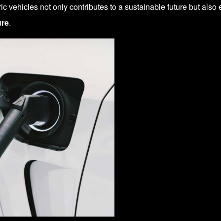
ric vehicles not only contributes to a sustainable future but als
ure
.