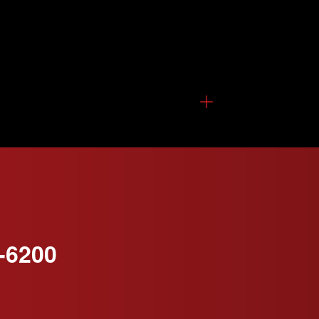
-6200