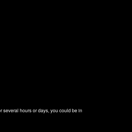
or several hours or days, you could be in