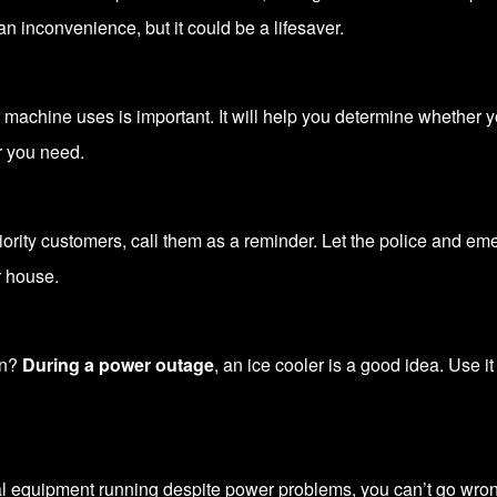
an inconvenience, but it could be a lifesaver.
machine uses is important. It will help you determine whether y
r you need.
riority customers, call them as a reminder. Let the police and 
 house.
on?
During a power outage
, an ice cooler is a good idea. Use i
al equipment running despite power problems, you can’t go wro