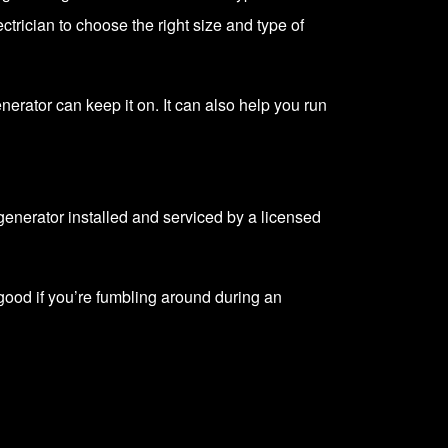
trician to choose the right size and type of
enerator can keep it on. It can also help you run
enerator installed and serviced by a licensed
ood if you’re fumbling around during an