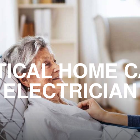
TICAL HOME 
ELECTRICIAN