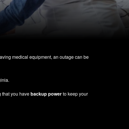
-saving medical equipment, an outage can be
inia.
g that you have
backup power
to keep your