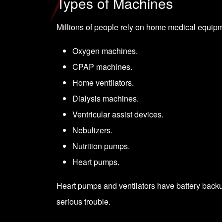
Types of Machines
Millions of people rely on home medical equip
Oxygen machines.
CPAP machines.
Home ventilators.
Dialysis machines.
Ventricular assist devices.
Nebulizers.
Nutrition pumps.
Heart pumps.
Heart pumps and ventilators have battery backups
serious trouble.