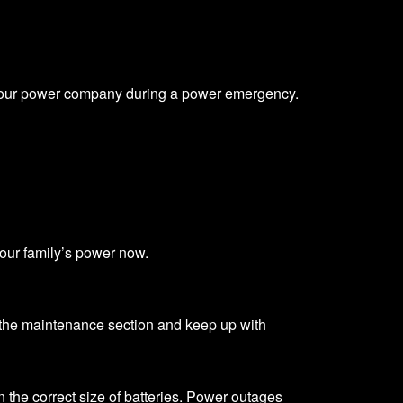
ith your power company during a power emergency.
your family’s power now.
the maintenance section and keep up with
on the correct size of batteries. Power outages