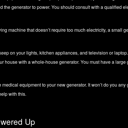
the generator to power. You should consult with a qualified elec
aving machine that doesn’t require too much electricity, a small g
ep on your lights, kitchen appliances, and television or laptop.
our house with a whole-house generator. You must have a large g
medical equipment to your new generator. It won’t do you any g
help with this.
owered Up