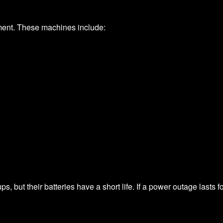
ment. These machines include:
, but their batteries have a short life. If a power outage lasts f