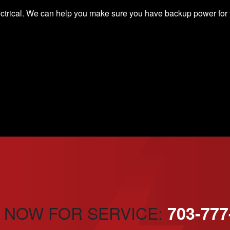
ectrical. We can help you make sure you have
backup power
for
 NOW FOR SERVICE:
703-777