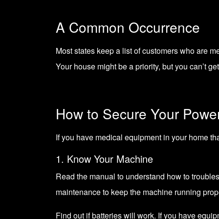
A Common Occurrence
Most states keep a list of customers who are me
Your house might be a priority, but you can’t ge
How to Secure Your Powe
If you have medical equipment in your home that
1. Know Your Machine
Read the manual to understand how to trouble
maintenance to keep the machine running prope
Find out if batteries will work. If you have equi