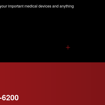
 your important medical devices and anything
-6200