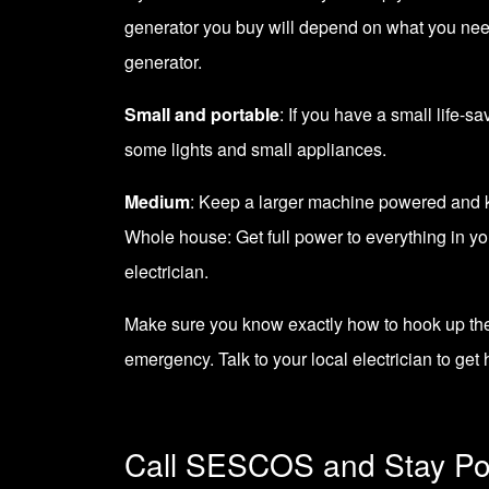
generator
you buy will depend on what you need 
generator.
Small and portable
: If you have a small life-s
some lights and small appliances.
Medium
: Keep a larger machine powered and ke
Whole house: Get full power to everything in y
electrician.
Make sure you know exactly how to hook up the 
emergency. Talk to your
local electrician
to get 
Call SESCOS and Stay P