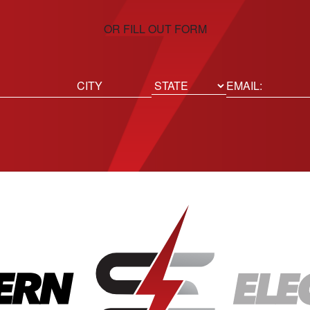
OR FILL OUT FORM
ed)
Email
(Required)
Location
State
City