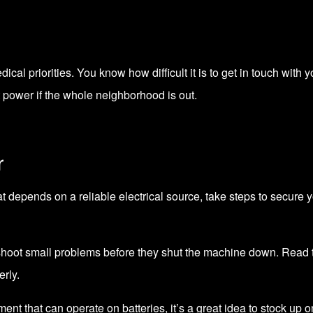
dical priorities. You know how difficult it is to get in touch w
t power if the whole neighborhood is out.
r
 depends on a reliable electrical source, take steps to secure 
shoot small problems before they shut the machine down. Read 
rly.
pment that can operate on batteries, it’s a great idea to stock up 