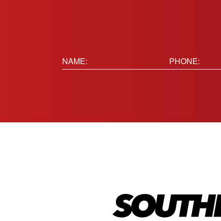
Name:
Phone
(Requir
(Required)