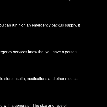
ou can run it on an emergency backup supply. It
emergency services know that you have a person
t to store insulin, medications and other medical
ng with a generator. The size and
type of