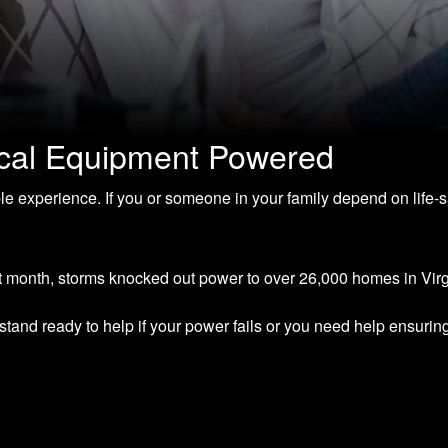
ical Equipment Powered
le experience. If you or someone in your family depend on life
st month, storms knocked out power to over 26,000 homes in Virg
and ready to help if your power fails or you need help ensurin