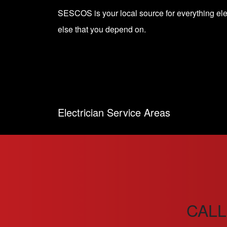
SESCOS is your local source for everything el
else that you depend on.
Electrician Service Areas
CALL