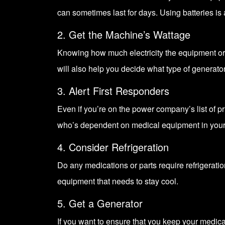
can sometimes last for days. Using batteries is 
2. Get the Machine’s Wattage
Knowing how much electricity the equipment or 
will also help you decide what type of generato
3. Alert First Responders
Even if you’re on the power company’s list of p
who’s dependent on medical equipment in your
4. Consider Refrigeration
Do any medications or parts require refrigerati
equipment that needs to stay cool.
5. Get a Generator
If you want to ensure that you keep your medic