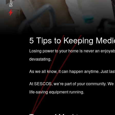
Scroll
5 Tips to Keeping Med
Losing power to your home is never an enjoyab
devastating.
As we all know, it can happen anytime. Just la
At SESCOS, we’re part of your community. We st
life-saving equipment running.