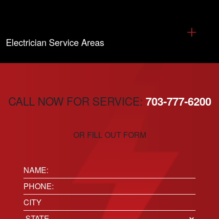
Electrician Service Areas
CALL NOW FOR SERVICE:
703-777-6200
OR FILL OUT FORM
Name:
(Required)
Phone
(Required)
Location
City