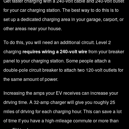
Get faster charging with a 240-volt cable and 240-volt outlet
for your car charging station. The best way to do this is to
set up a dedicated charging area in your garage, carport, or
other areas near your house.
To do this, you will need an additional circuit. Level 2
charging
requires wiring a 240-volt wire
from your breaker
panel to your charging station. Some people attach a
double-pole circuit breaker to attach two 120-volt outlets for
the same amount of power.
Increasing the amps your EV receives can increase your
driving time. A 32-amp charger will give you roughly 25
miles of driving for each charging hour. This can save a lot
of time if you have a high-mileage commute or more than