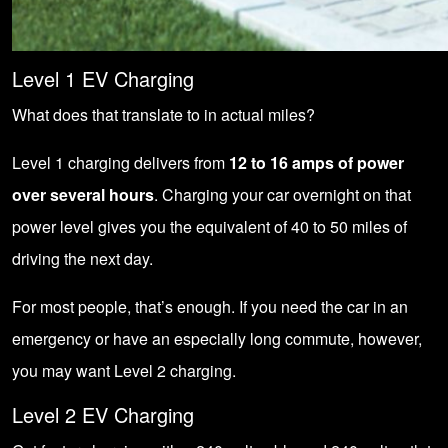
Level 1 EV Charging
What does that translate to in actual miles?
Level 1 charging delivers from
12 to 16 amps of power
over several hours
. Charging your car overnight on that
power level gives you the equivalent of 40 to 50 miles of
driving the next day.
For most people, that’s enough. If you need the car in an
emergency or have an especially long commute, however,
you may want Level 2 charging.
Level 2 EV Charging