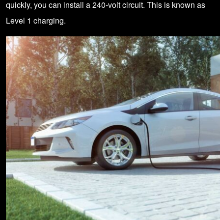
quickly, you can install a 240-volt circuit. This is known as
Level 1 charging.