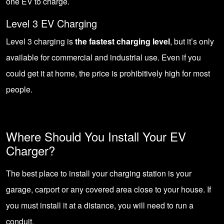
one EV to charge.
Level 3 EV Charging
Level 3 charging is
the fastest charging level
, but it’s only
available for commercial and industrial use. Even if you
could get it at home, the price is prohibitively high for most
people.
Where Should You Install Your EV
Charger?
The best place to install your charging station is your
garage, carport or any covered area close to your house. If
you must install it at a distance, you will need to run a
conduit.