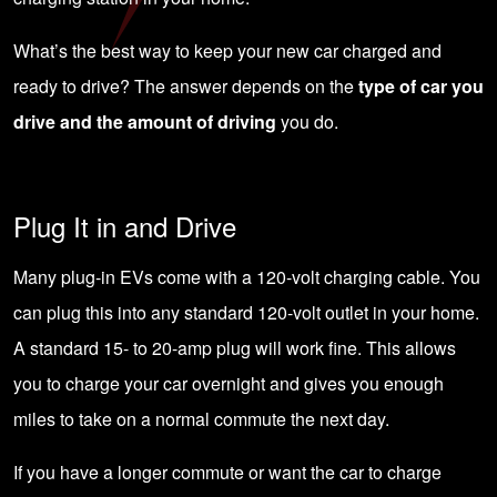
What’s the best way to keep your new car charged and
ready to drive? The answer depends on the
type of car you
drive and the amount of driving
you do.
Plug It in and Drive
Many plug-in EVs come with a 120-volt charging cable. You
can plug this into any standard 120-volt outlet in your home.
A standard 15- to 20-amp plug will work fine. This allows
you to charge your car overnight and gives you enough
miles to take on a normal commute the next day.
If you have a longer commute or want the car to charge