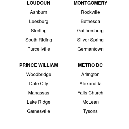
LOUDOUN
MONTGOMERY
Ashburn
Rockville
Leesburg
Bethesda
Sterling
Gaithersburg
South Riding
Silver Spring
Purcellville
Germantown
PRINCE WILLIAM
METRO DC
Woodbridge
Arlington
Dale City
Alexandria
Manassas
Falls Church
Lake Ridge
McLean
Gainesville
Tysons