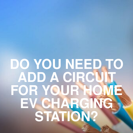
DO YOU NEED TO
ADD A CIRCUIT
FOR YOUR HOME
EV CHARGING
STATION?