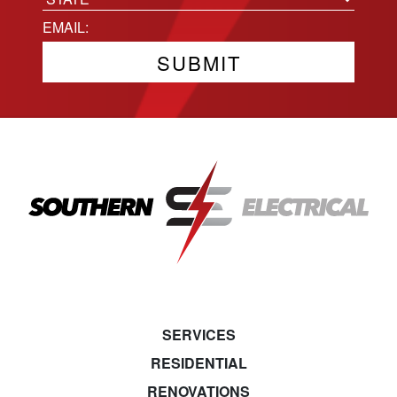
State
Email
(Required)
SERVICES
RESIDENTIAL
RENOVATIONS