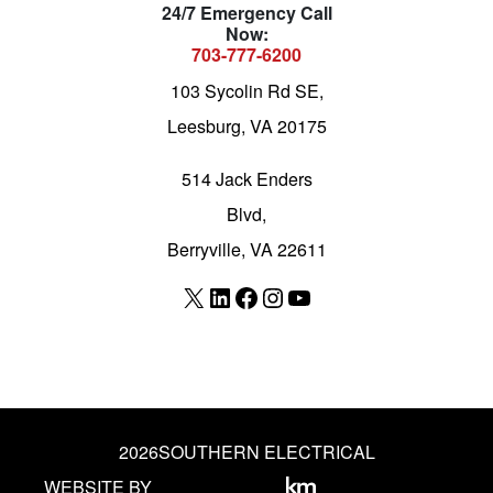
24/7 Emergency Call
Now:
703-777-6200
103 Sycolin Rd SE,
Leesburg, VA 20175
514 Jack Enders
Blvd,
Berryville, VA 22611
X
LinkedIn
Facebook
Instagram
YouTube
2026
SOUTHERN ELECTRICAL
WEBSITE BY