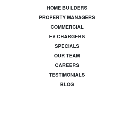
HOME BUILDERS
PROPERTY MANAGERS
COMMERCIAL
EV CHARGERS
SPECIALS
OUR TEAM
CAREERS
TESTIMONIALS
BLOG