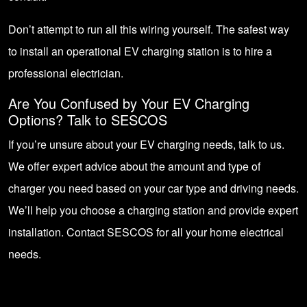
Don’t attempt to run all this wiring yourself. The safest way
to install an operational EV charging station is to hire a
professional electrician.
Are You Confused by Your EV Charging
Options?
Talk to SESCOS
If you’re unsure about your EV charging needs, talk to us.
We offer expert advice about the amount and type of
charger you need based on your car type and driving needs.
We’ll help you choose a charging station and provide expert
installation.
Contact SESCOS
for all your home electrical
needs.