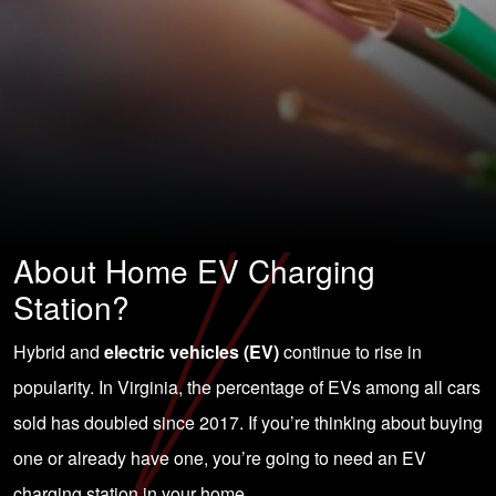
About Home EV Charging
Station?
Hybrid and
electric vehicles (EV)
continue to rise in
popularity. In Virginia, the percentage of EVs among all cars
sold has doubled since 2017. If you’re thinking about buying
one or already have one, you’re going to
need an EV
charging station in your home
.