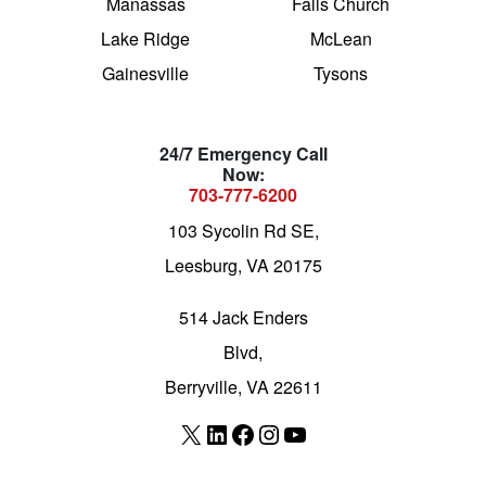
Manassas
Falls Church
Lake Ridge
McLean
Gainesville
Tysons
24/7 Emergency Call
Now:
703-777-6200
103 Sycolin Rd SE,
Leesburg, VA 20175
514 Jack Enders
Blvd,
Berryville, VA 22611
X
LinkedIn
Facebook
Instagram
YouTube