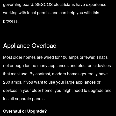
governing board. SESCOS electricians have experience
working with local permits and can help you with this
process.
Appliance Overload
Most older homes are wired for 100 amps or fewer. That’s
not enough for the many appliances and electronic devices
that most use. By contrast, modern homes generally have
200 amps. If you want to use your large appliances or
devices in your older home, you might need to upgrade and
install separate panels
.
Overhaul or Upgrade?