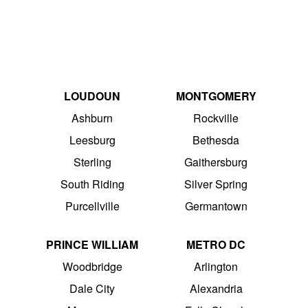
LOUDOUN
MONTGOMERY
Ashburn
Rockville
Leesburg
Bethesda
Sterling
Gaithersburg
South Riding
Silver Spring
Purcellville
Germantown
PRINCE WILLIAM
METRO DC
Woodbridge
Arlington
Dale City
Alexandria