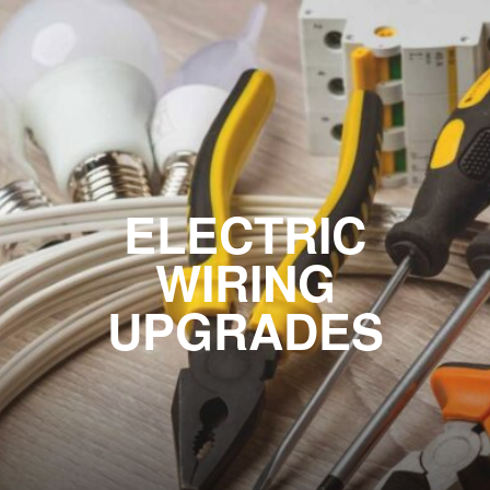
ELECTRIC
WIRING
UPGRADES