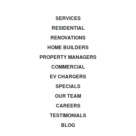
SERVICES
RESIDENTIAL
RENOVATIONS
HOME BUILDERS
PROPERTY MANAGERS
COMMERCIAL
EV CHARGERS
SPECIALS
OUR TEAM
CAREERS
TESTIMONIALS
BLOG