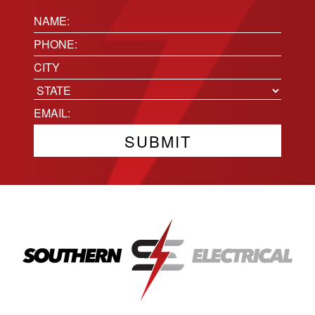
Name:
(Required)
Phone
(Required)
Location
City
State
Email
(Required)