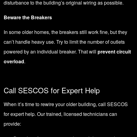
disturbance to the building’s original wiring as possible.
Beware the Breakers
In some older homes, the breakers still work fine, but they
can’t handle heavy use. Try to limit the number of outlets
powered by an individual breaker. That will
prevent circuit
overload
.
Call SESCOS for Expert Help
When it’s time to rewire your older building,
call SESCOS
for expert help. Our trained, licensed technicians can
provide: