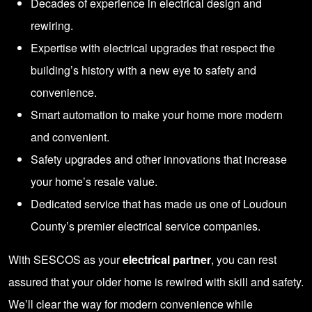
Decades of experience in electrical design and
rewiring.
Expertise with electrical upgrades that respect the
building’s history with a new eye to safety and
convenience.
Smart automation to make your home more modern
and convenient.
Safety upgrades and other innovations that increase
your home’s resale value.
Dedicated service that has made us one of Loudoun
County’s premier electrical service companies.
With SESCOS as your
electrical partner
, you can rest
assured that your older home is rewired with skill and safety.
We’ll clear the way for modern convenience while