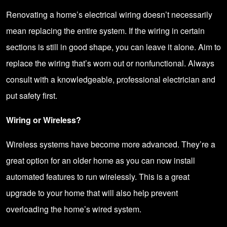
Renovating a home’s electrical wiring doesn’t necessarily
mean replacing the entire system. If the wiring in certain
sections is still in good shape, you can leave it alone. Aim to
replace the wiring that’s worn out or nonfunctional. Always
consult with a knowledgeable,
professional electrician
and
put safety first.
Wiring or Wireless?
Wireless systems have become more advanced. They’re a
great option for an older home as you can now install
automated features to run wirelessly. This is a great
upgrade to your home that will also help prevent
overloading the home’s wired system.