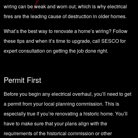
wiring can be weak and worn out, which is why electrical
fires are the leading cause of destruction in older homes.
What’s the best way to renovate a home’s wiring? Follow
these tips and when it’s time to upgrade, call SESCO for
expert consultation on getting the job done right.
Permit First
Before you begin any electrical overhaul, you’ll need to get
a permit from your local planning commission. This is
especially true if you’re renovating a historic home. You’ll
have to make sure that your plans align with the
requirements of the historical commission or other