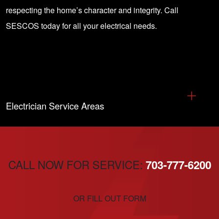
respecting the home’s character and integrity. Call
SESCOS today for all your electrical needs.
Electrician Service Areas
CALL NOW FOR SERVICE:
703-777-6200
OR FILL OUT FORM