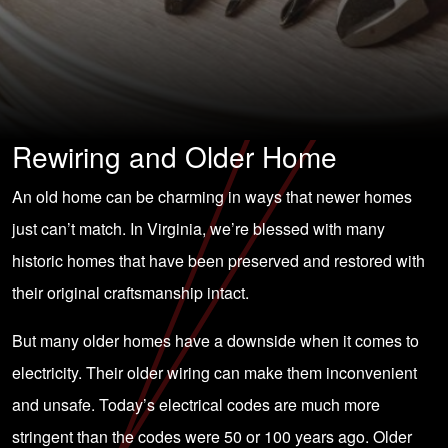
Rewiring and Older Home
An old home can be charming in ways that newer homes
just can’t match. In Virginia, we’re blessed with many
historic homes that have been preserved and restored with
their original craftsmanship intact.
But many older homes have a downside when it comes to
electricity. Their older wiring can make them inconvenient
and unsafe. Today’s electrical codes are much more
stringent than the codes were 50 or 100 years ago. Older