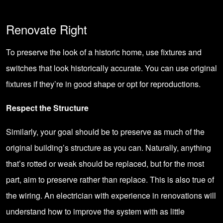
Renovate Right
To preserve the look of a historic home, use fixtures and
switches that look historically accurate. You can use original
fixtures if they’re in good shape or opt for reproductions.
Respect the Structure
Similarly, your goal should be to preserve as much of the
original building’s structure as you can. Naturally, anything
that’s rotted or weak should be replaced, but for the most
part, aim to preserve rather than replace. This is also true of
the wiring. An electrician with experience in renovations will
understand how to improve the system with as little