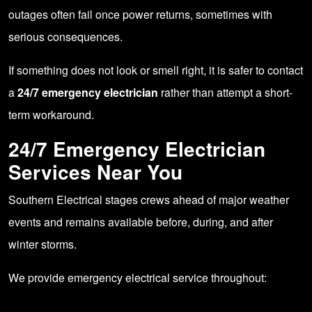
outages often fail once power returns, sometimes with
serious consequences.
If something does not look or smell right, it is safer to contact
a
24/7 emergency electrician
rather than attempt a short-
term workaround.
24/7 Emergency Electrician
Services Near You
Southern Electrical stages crews ahead of major weather
events and remains available before, during, and after
winter storms.
We provide emergency electrical service throughout: