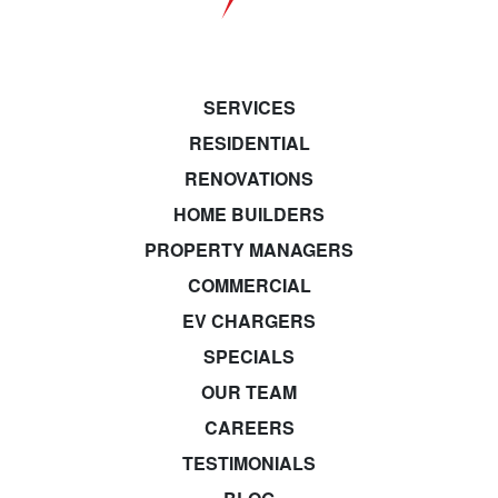
SERVICES
RESIDENTIAL
RENOVATIONS
HOME BUILDERS
PROPERTY MANAGERS
COMMERCIAL
EV CHARGERS
SPECIALS
OUR TEAM
CAREERS
TESTIMONIALS