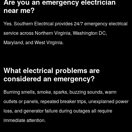
Are you an emergency electrician
near me?
Yes. Southern Electrical provides 24/7 emergency electrical
service across Northern Virginia, Washington DC,
Maryland, and West Virginia.
What electrical problems are
considered an emergency?
Burning smells, smoke, sparks, buzzing sounds, warm
outlets or panels, repeated breaker trips, unexplained power
loss, and generator failure during outages all require
immediate attention.