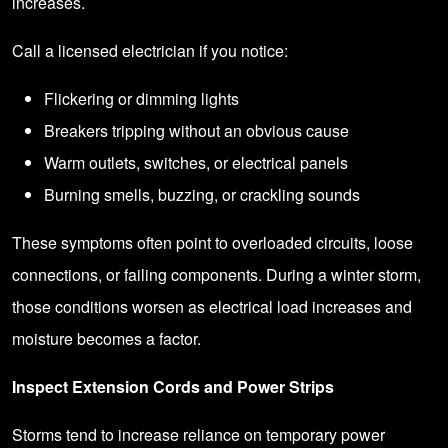
increases.
Call a licensed electrician if you notice:
Flickering or dimming lights
Breakers tripping without an obvious cause
Warm outlets, switches, or electrical panels
Burning smells, buzzing, or crackling sounds
These symptoms often point to overloaded circuits, loose
connections, or failing components. During a winter storm,
those conditions worsen as electrical load increases and
moisture becomes a factor.
Inspect Extension Cords and Power Strips
Storms tend to increase reliance on temporary power