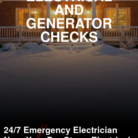
AND
GENERATOR
CHECKS
24/7 Emergency Electrician