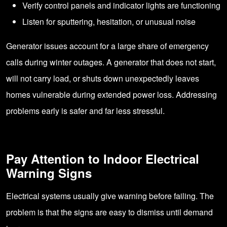
Verify control panels and indicator lights are functioning
Listen for sputtering, hesitation, or unusual noise
Generator issues account for a large share of emergency
calls during winter outages. A generator that does not start,
will not carry load, or shuts down unexpectedly leaves
homes vulnerable during extended power loss. Addressing
problems early is safer and far less stressful.
Pay Attention to Indoor Electrical
Warning Signs
Electrical systems usually give warning before failing. The
problem is that the signs are easy to dismiss until demand