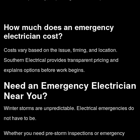
How much does an emergency
electrician cost?
Costs vary based on the issue, timing, and location.
Southern Electrical provides transparent pricing and
explains options before work begins.
Need an Emergency Electrician
Near You?
Winter storms are unpredictable. Electrical emergencies do
not have to be.
Whether you need pre-storm inspections or emergency