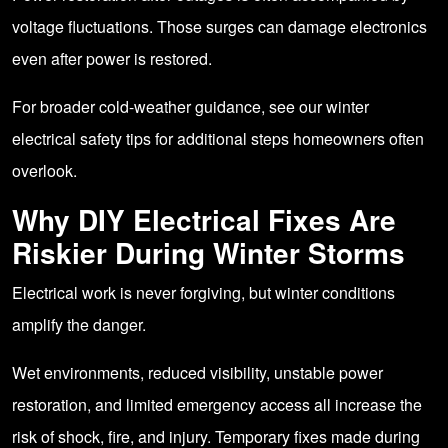
voltage fluctuations. Those surges can damage electronics
even after power is restored.
For broader cold-weather guidance, see our
winter
electrical safety tips
for additional steps homeowners often
overlook.
Why DIY Electrical Fixes Are
Riskier During Winter Storms
Electrical work is never forgiving, but winter conditions
amplify the danger.
Wet environments, reduced visibility, unstable power
restoration, and limited emergency access all increase the
risk of shock, fire, and injury. Temporary fixes made during