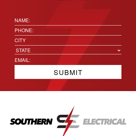
Name:
(Required)
Phone
(Required)
Location
City
State
Email
(Required)