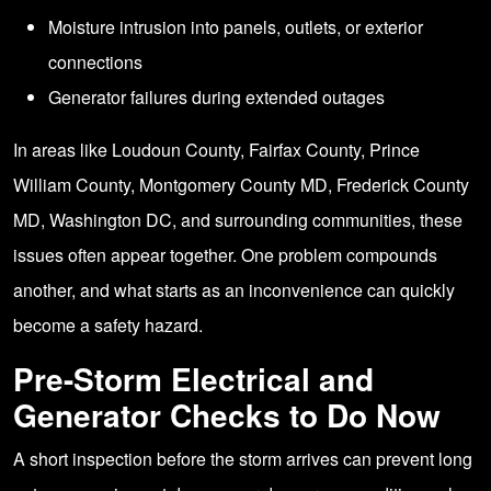
Moisture intrusion into panels, outlets, or exterior
connections
Generator failures during extended outages
In areas like Loudoun County, Fairfax County, Prince
William County, Montgomery County MD, Frederick County
MD, Washington DC, and surrounding communities, these
issues often appear together. One problem compounds
another, and what starts as an inconvenience can quickly
become a safety hazard.
Pre-Storm Electrical and
Generator Checks to Do Now
A short inspection before the storm arrives can prevent long