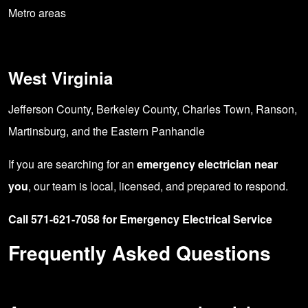
Metro areas
West Virginia
Jefferson County, Berkeley County, Charles Town, Ranson,
Martinsburg, and the Eastern Panhandle
If you are searching for an
emergency electrician near
you
, our team is local, licensed, and prepared to respond.
Call 571-621-7058 for Emergency Electrical Service
Frequently Asked Questions