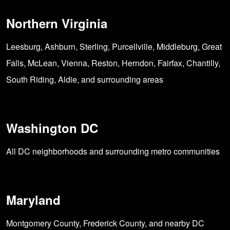
Northern Virginia
Leesburg, Ashburn, Sterling, Purcellville, Middleburg, Great
Falls, McLean, Vienna, Reston, Herndon, Fairfax, Chantilly,
South Riding, Aldie, and surrounding areas
Washington DC
All DC neighborhoods and surrounding metro communities
Maryland
Montgomery County, Frederick County, and nearby DC