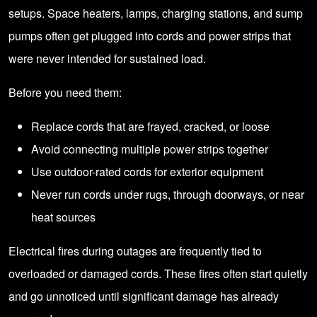
setups. Space heaters, lamps, charging stations, and sump
pumps often get plugged into cords and power strips that
were never intended for sustained load.
Before you need them:
Replace cords that are frayed, cracked, or loose
Avoid connecting multiple power strips together
Use outdoor-rated cords for exterior equipment
Never run cords under rugs, through doorways, or near
heat sources
Electrical fires during outages are frequently tied to
overloaded or damaged cords. These fires often start quietly
and go unnoticed until significant damage has already