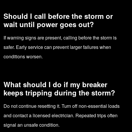
Should I call before the storm or
wait until power goes out?
If warning signs are present, calling before the storm is
safer. Early service can prevent larger failures when
conditions worsen.
What should I do if my breaker
keeps tripping during the storm?
Do not continue resetting it. Turn off non-essential loads
and contact a licensed electrician. Repeated trips often
signal an unsafe condition.