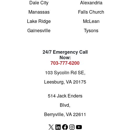
Dale City
Alexandria
Manassas
Falls Church
Lake Ridge
McLean
Gainesville
Tysons
24/7 Emergency Call
Now:
703-777-6200
103 Sycolin Rd SE,
Leesburg, VA 20175
514 Jack Enders
Blvd,
Berryville, VA 22611
X
LinkedIn
Facebook
Instagram
YouTube