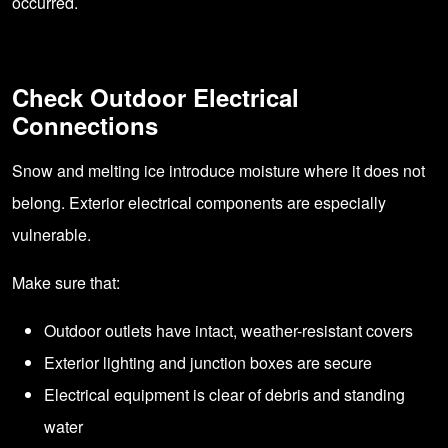
occurred.
Check Outdoor Electrical
Connections
Snow and melting ice introduce moisture where it does not
belong. Exterior electrical components are especially
vulnerable.
Make sure that:
Outdoor outlets have intact, weather-resistant covers
Exterior lighting and junction boxes are secure
Electrical equipment is clear of debris and standing
water