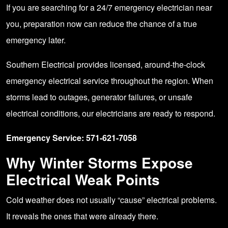
If you are searching for a 24/7 emergency electrician near
you, preparation now can reduce the chance of a true
emergency later.
Southern Electrical provides licensed, around-the-clock
emergency electrical service throughout the region. When
storms lead to outages, generator failures, or unsafe
electrical conditions, our electricians are ready to respond.
Emergency Service: 571-621-7058
Why Winter Storms Expose
Electrical Weak Points
Cold weather does not usually “cause” electrical problems.
It reveals the ones that were already there.