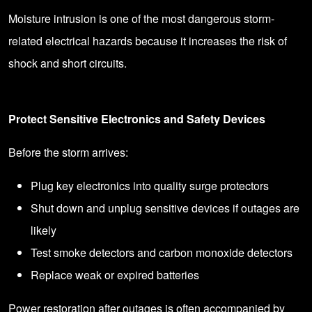
Moisture intrusion is one of the most dangerous storm-
related electrical hazards because it increases the risk of
shock and short circuits.
Protect Sensitive Electronics and Safety Devices
Before the storm arrives:
Plug key electronics into quality surge protectors
Shut down and unplug sensitive devices if outages are
likely
Test smoke detectors and carbon monoxide detectors
Replace weak or expired batteries
Power restoration after outages is often accompanied by