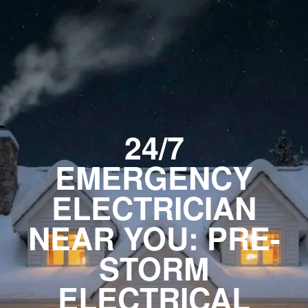
24/7
EMERGENCY
ELECTRICIAN
NEAR YOU: PRE-
STORM
ELECTRICAL