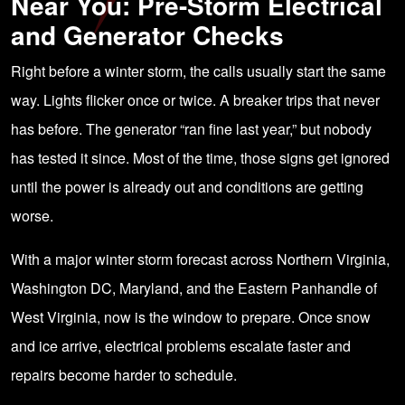
Near You: Pre-Storm Electrical
and Generator Checks
Right before a winter storm, the calls usually start the same
way. Lights flicker once or twice. A breaker trips that never
has before. The generator “ran fine last year,” but nobody
has tested it since. Most of the time, those signs get ignored
until the power is already out and conditions are getting
worse.
With a major winter storm forecast across Northern Virginia,
Washington DC, Maryland, and the Eastern Panhandle of
West Virginia, now is the window to prepare. Once snow
and ice arrive, electrical problems escalate faster and
repairs become harder to schedule.