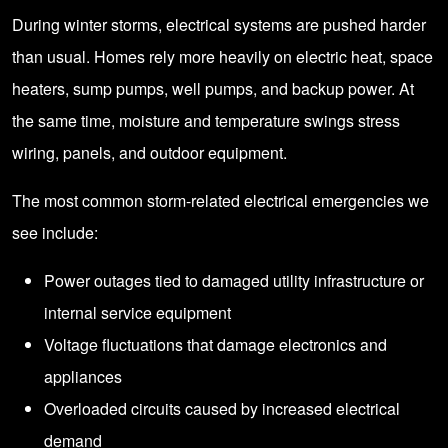
During winter storms, electrical systems are pushed harder
than usual. Homes rely more heavily on electric heat, space
heaters, sump pumps, well pumps, and backup power. At
the same time, moisture and temperature swings stress
wiring, panels, and outdoor equipment.
The most common storm-related electrical emergencies we
see include:
Power outages tied to damaged utility infrastructure or
internal service equipment
Voltage fluctuations that damage electronics and
appliances
Overloaded circuits caused by increased electrical
demand