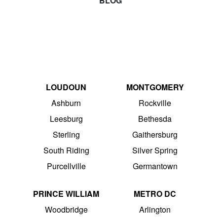
BLOG
LOUDOUN
MONTGOMERY
Ashburn
Rockville
Leesburg
Bethesda
Sterling
Gaithersburg
South Riding
Silver Spring
Purcellville
Germantown
PRINCE WILLIAM
METRO DC
Woodbridge
Arlington