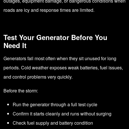
outages, equipment damage, or dangerous conditions when
roads are icy and response times are limited.
Test Your Generator Before You
Need It
Generators fail most often when they sit unused for long
periods. Cold weather exposes weak batteries, fuel issues,
and control problems very quickly.
Before the storm:
Run the generator through a full test cycle
Confirm it starts cleanly and runs without surging
Check fuel supply and battery condition