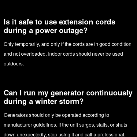
Is it safe to use extension cords
during a power outage?
Only temporarily, and only if the cords are in good condition
and not overloaded. Indoor cords should never be used
outdoors.
Can I run my generator continuously
during a winter storm?
Generators should only be operated according to
manufacturer guidelines. If the unit surges, stalls, or shuts
down unexpectedly, stop using it and call a professional.