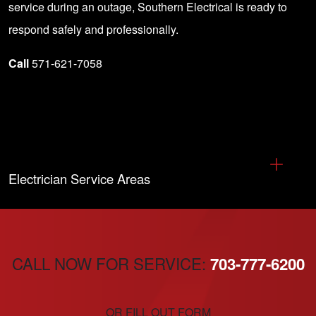
service during an outage, Southern Electrical is ready to
respond safely and professionally.
Call
571-621-7058
Electrician Service Areas
CALL NOW FOR SERVICE:
703-777-6200
OR FILL OUT FORM