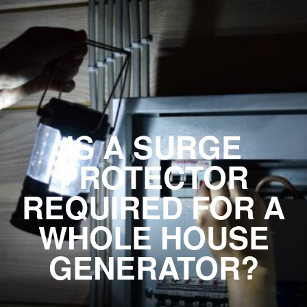
IS A SURGE
PROTECTOR
REQUIRED FOR A
WHOLE HOUSE
GENERATOR?