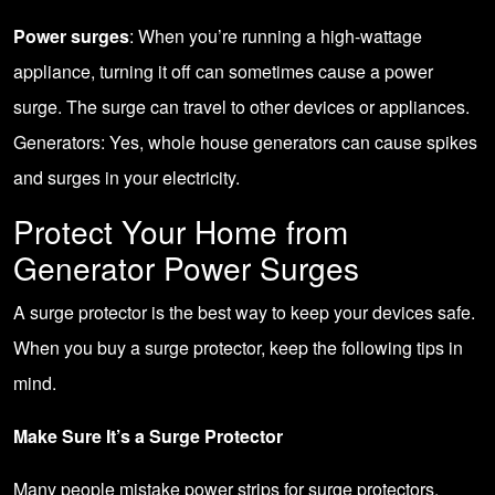
Power surges
: When you’re running a high-wattage
appliance, turning it off can sometimes cause a power
surge. The surge can travel to other devices or appliances.
Generators: Yes, whole house generators can cause spikes
and surges in your electricity.
Protect Your Home from
Generator Power Surges
A surge protector is the best way to keep your devices safe.
When you buy a surge protector, keep the following tips in
mind.
Make Sure It’s a Surge Protector
Many people mistake power strips for surge protectors.