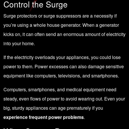
Control the Surge
Surge protectors or surge suppressors are a necessity if
you’re using a
whole house generator
. When a generator
kicks on, it can often send an enormous amount of electricity
into your home.
If the
electricity overloads
your appliances, you could lose
power to them. Power excesses can also damage sensitive
equipment like computers, televisions, and smartphones.
Computers, smartphones, and medical equipment need
steady, even flows of power to avoid wearing out. Even your
big, sturdy appliances can age prematurely if you
experience frequent power problems
.