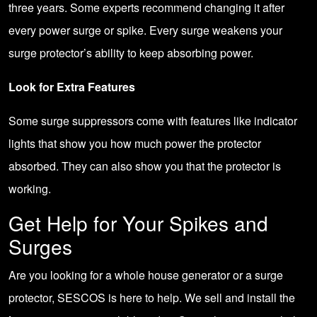
three years. Some experts recommend changing it after
every power surge or spike. Every surge weakens your
surge protector’s ability to keep absorbing power.
Look for Extra Features
Some surge suppressors come with features like indicator
lights that show you how much power the protector
absorbed. They can also show you that the protector is
working.
Get Help for Your Spikes and
Surges
Are you looking for a
whole house generator
or a
surge
protector
, SESCOS is here to help. We sell and install the