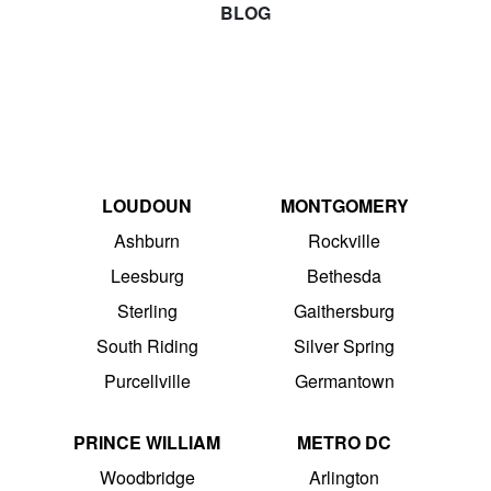
BLOG
LOUDOUN
MONTGOMERY
Ashburn
Rockville
Leesburg
Bethesda
Sterling
Gaithersburg
South Riding
Silver Spring
Purcellville
Germantown
PRINCE WILLIAM
METRO DC
Woodbridge
Arlington