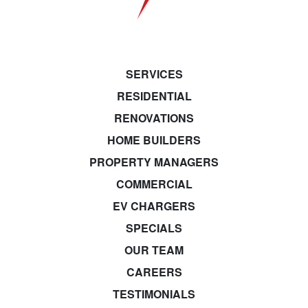
SERVICES
RESIDENTIAL
RENOVATIONS
HOME BUILDERS
PROPERTY MANAGERS
COMMERCIAL
EV CHARGERS
SPECIALS
OUR TEAM
CAREERS
TESTIMONIALS