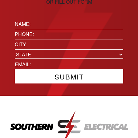
OR FILL OUT FORM
Name:
(Required)
Phone
(Required)
Location
City
State
Email
(Required)