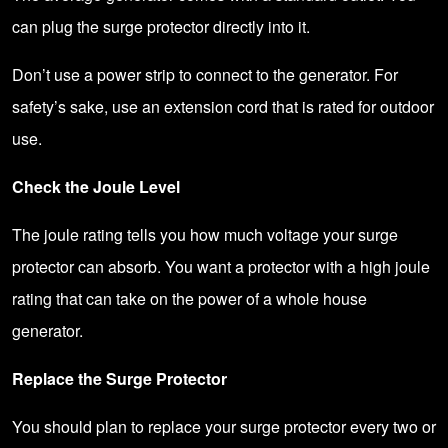
can plug the surge protector directly into it.
Don’t use a power strip to connect to the generator. For
safety’s sake, use an extension cord that is rated for outdoor
use.
Check the Joule Level
The joule rating tells you how much voltage your surge
protector can absorb. You want a protector with a high joule
rating that can take on the power of a whole house
generator.
Replace the Surge Protector
You should plan to replace your surge protector every two or