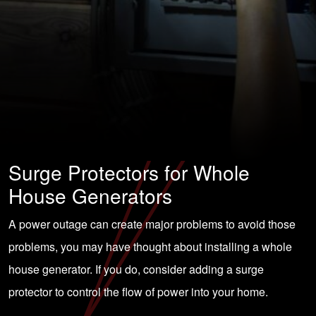
Surge Protectors for Whole
House Generators
A power outage can create major problems to avoid those
problems, you may have thought about installing a whole
house generator. If you do, consider adding a surge
protector to control the flow of power into your home.