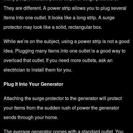
They are different. A power strip allows you to plug several
items into one outlet. It looks like a long strip. A surge
protector may look like a solid, rectangular box.
While we’re on the subject, using a power strip is not a good
idea. Plugging many items into one outlet is a good way to
overload that outlet. If you need more outlets, ask an
electrician to install them for you.
Plug It Into Your Generator
Attaching the surge protector to the generator will protect
your items from the sudden rush of power the generator
sends through your home.
The average generator comes with a standard outlet. You