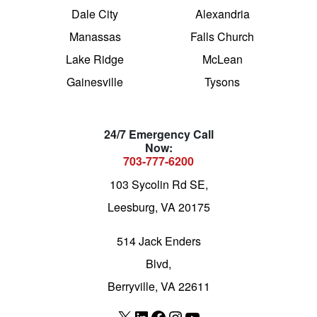
Dale City
Alexandria
Manassas
Falls Church
Lake Ridge
McLean
Gainesville
Tysons
24/7 Emergency Call
Now:
703-777-6200
103 Sycolin Rd SE,
Leesburg, VA 20175
514 Jack Enders
Blvd,
Berryville, VA 22611
X
LinkedIn
Facebook
Instagram
YouTube