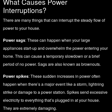
What Causes Power
Interruptions?
There are many things that can interrupt the steady flow of
power to your house.
Power sags
: These can happen when your large
appliances start-up and overwhelm the power entering your
home. This can cause a temporary slowdown or a brief
period of no power. Sags are also known as brownouts.
Power spikes
: These sudden increases in power often
happen when there’s a major event like a storm, lightning
strike or damage to a power station. Spikes send excessive
electricity to everything that’s plugged in at your house.
They are extremely damaging.