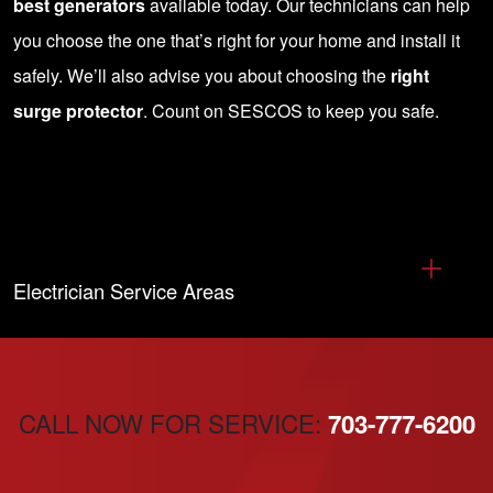
best generators
available today. Our technicians can help
you choose the one that’s right for your home and install it
safely. We’ll also advise you about choosing the
right
surge protector
.
Count on SESCOS to keep you safe
.
Electrician Service Areas
CALL NOW FOR SERVICE:
703-777-6200