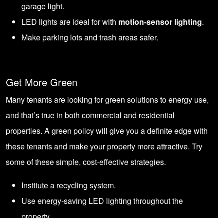
garage light.
LED lights are ideal for with
motion-sensor lighting
.
Make parking lots and trash areas safer.
Get More Green
Many tenants are looking for green solutions to energy use,
and that’s true in both commercial and residential
properties. A green policy will give you a definite edge with
these tenants and make your property more attractive. Try
some of these simple, cost-effective strategies.
Institute a recycling system.
Use energy-saving
LED lighting throughout the
property
.