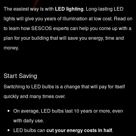
The easiest way is with
LED lighting
. Long-lasting LED
lights will give you years of illumination at low cost. Read on
to learn how SESCOS experts can help you come up with a
plan for your building that will save you energy, time and
money.
Start Saving
Switching to LED bulbs is a change that will pay for itself
quickly and many times over.
On average, LED bulbs last 10 years or more, even
with daily use.
LED bulbs can
cut your energy costs in half
.