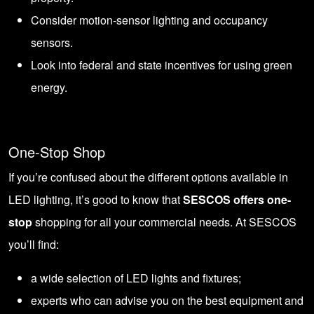
Consider motion-sensor lighting and occupancy
sensors.
Look into federal and state incentives for using green
energy.
One-Stop Shop
If you’re confused about the different options available in
LED lighting, it’s good to know that
SESCOS offers one-
stop
shopping for all your commercial needs. At SESCOS
you’ll find:
a wide selection of LED lights and fixtures;
experts who can advise you on the best equipment and