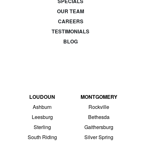
SPECIALS
OUR TEAM
CAREERS
TESTIMONIALS
BLOG
LOUDOUN
MONTGOMERY
Ashburn
Rockville
Leesburg
Bethesda
Sterling
Gaithersburg
South Riding
Silver Spring