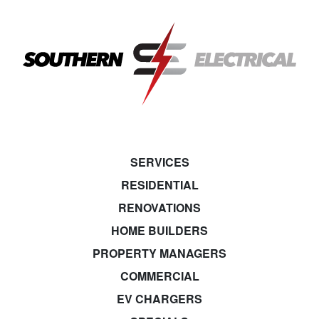
SERVICES
RESIDENTIAL
RENOVATIONS
HOME BUILDERS
PROPERTY MANAGERS
COMMERCIAL
EV CHARGERS