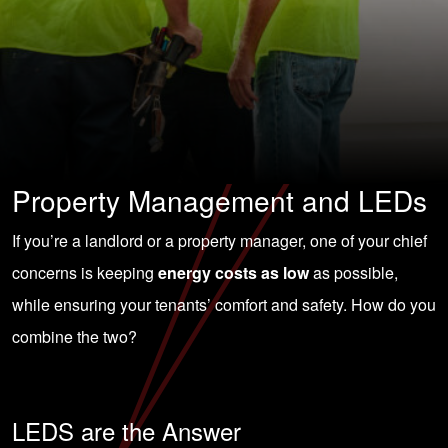
Property Management and LEDs
If you’re a landlord or a
property manager
, one of your chief
concerns is keeping
energy costs as low
as possible,
while ensuring your tenants’ comfort and safety. How do you
combine the two?
LEDS are the Answer