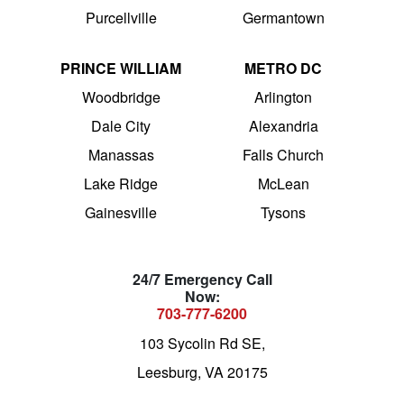
Purcellville
Germantown
PRINCE WILLIAM
METRO DC
Woodbridge
Arlington
Dale City
Alexandria
Manassas
Falls Church
Lake Ridge
McLean
Gainesville
Tysons
24/7 Emergency Call
Now:
703-777-6200
103 Sycolin Rd SE,
Leesburg, VA 20175