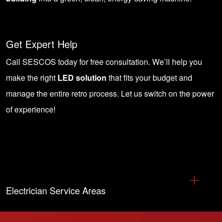
Get Expert Help
Call SESCOS today for free consultation
. We’ll help you
make the right
LED solution
that fits your budget and
manage the entire retro process. Let us switch on the power
of experience!
Electrician Service Areas