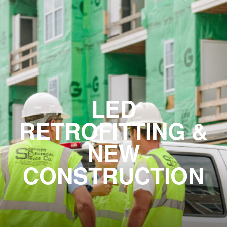
LED
RETROFITTING &
NEW
CONSTRUCTION