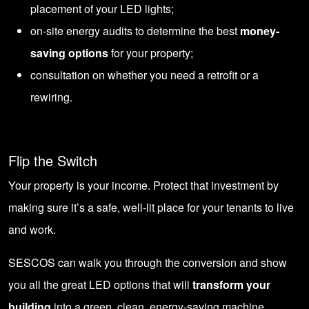
placement of your LED lights;
on-site energy audits to determine the best
money-
saving options
for your property;
consultation on whether you need a retrofit or a
rewiring.
Flip the Switch
Your property is your income. Protect that investment by
making sure it’s a safe, well-lit place for your tenants to live
and work.
SESCOS can walk you through the conversion and show
you all the great LED options that will
transform your
building
into a green, clean, energy-saving machine.