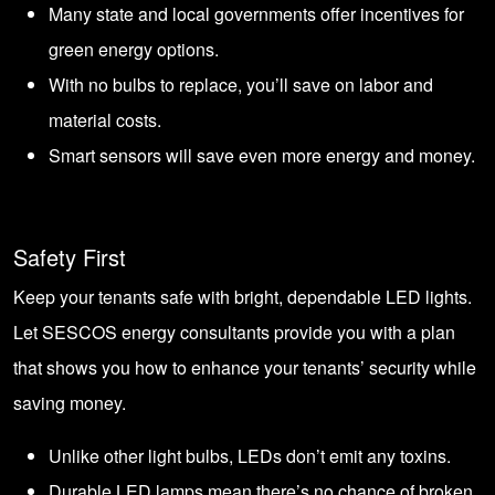
Many state and local governments offer incentives for
green energy options.
With no bulbs to replace, you’ll save on labor and
material costs.
Smart sensors will save even more energy and money.
Safety First
Keep your tenants safe with bright, dependable LED lights.
Let SESCOS energy consultants provide you with a plan
that shows you how to enhance your tenants’ security while
saving money.
Unlike other light bulbs, LEDs don’t emit any toxins.
Durable LED lamps mean there’s no chance of broken