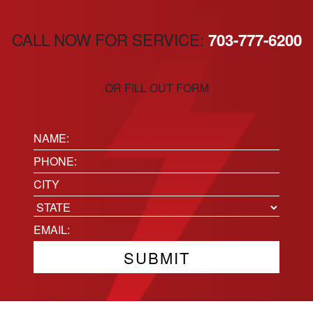
CALL NOW FOR SERVICE:
703-777-6200
OR FILL OUT FORM
Name:
(Required)
Phone
(Required)
Location
City
State
Email
(Required)