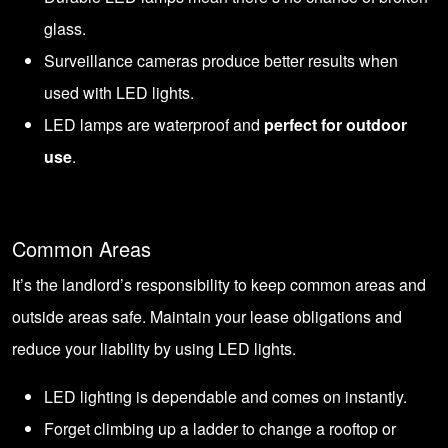
glass.
Surveillance cameras produce better results when
used with LED lights.
LED lamps are waterproof and
perfect for outdoor
use
.
Common Areas
It’s the landlord’s responsibility to keep common areas and
outside areas safe. Maintain your lease obligations and
reduce your liability by using LED lights.
LED lighting is dependable and comes on instantly.
Forget climbing up a ladder to change a rooftop or