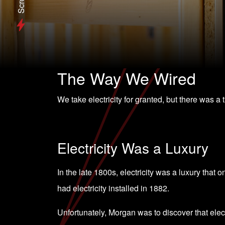
Scroll
The Way We Wired
We take electricity for granted, but there was a
Electricity Was a Luxury
In the late 1800s, electricity was a luxury that 
had electricity installed in 1882.
Unfortunately, Morgan was to discover that elect