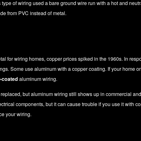
 type of wiring used a bare ground wire run with a hot and neut
ade from PVC instead of metal.
al for wiring homes, copper prices spiked in the 1960s. In resp
s. Some use aluminum with a copper coating. If your home or i
-coated
aluminum wiring.
placed, but aluminum wiring still shows up in commercial and in
ctrical components, but it can cause trouble if you use it with c
ce your wiring.