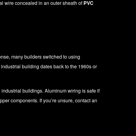
ral wire concealed in an outer sheath of
PVC
onse, many builders switched to using
ndustrial building dates back to the 1960s or
dustrial buildings. Aluminum wiring is safe if
opper components. If you’re unsure, contact an