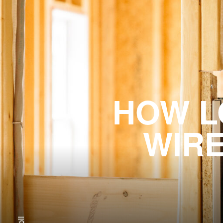
HOW L
WIRE