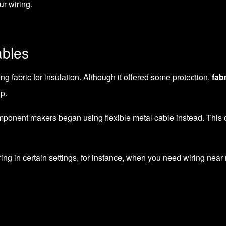
ur wiring.
bles
ng fabric for insulation. Although it offered some protection,
fab
p.
omponent makers began using flexible metal cable instead. This c
ing in certain settings, for instance, when you need wiring near