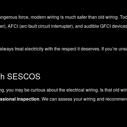
ly dangerous force, modern wiring is much safer than old wiring. 
ter
), AFCI (arc-fault circuit interrupter), and
audible GFCI device
always treat electricity with the respect it deserves. If you’re un
ith SESCOS
 you may be curious about the electrical wiring. Is that old wirin
ssional inspection
. We can assess your wiring and recommen