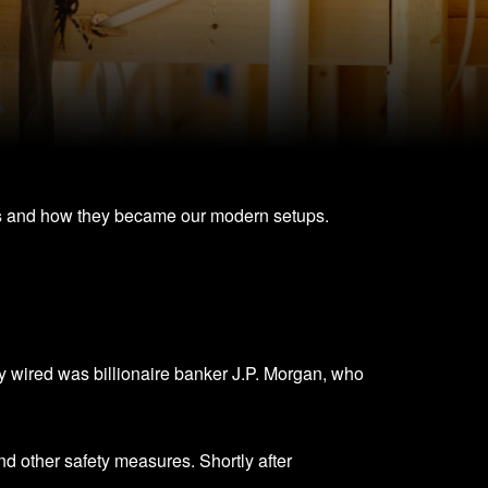
s
and how they became our modern setups.
ully wired was billionaire banker J.P. Morgan, who
and other safety measures. Shortly after