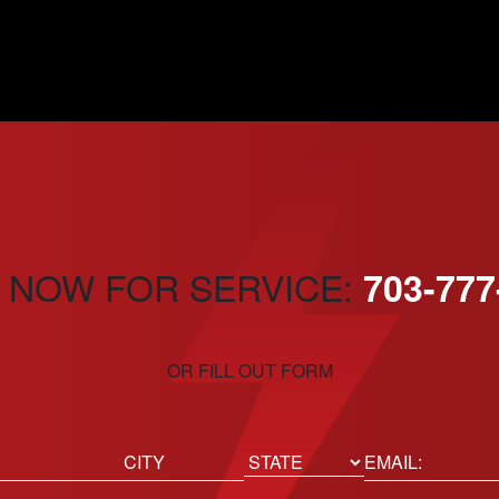
 NOW FOR SERVICE:
703-777
OR FILL OUT FORM
ed)
Email
(Required)
Location
State
City