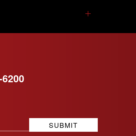
-6200