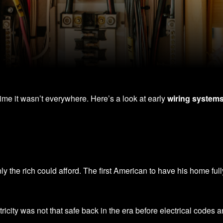
 time it wasn’t everywhere. Here’s a look at early
wiring system
only the rich could afford. The first American to have his home f
ricity was not that safe back in the era before electrical codes 