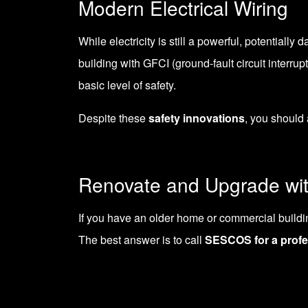
Modern Electrical Wiring
While electricity is still a powerful, potential
building with GFCI (
ground-fault circuit interrup
basic level of safety.
Despite these
safety innovations
, you should 
Renovate and Upgrade w
If you have an older home or commercial building,
The best answer is to call
SESCOS for a profe