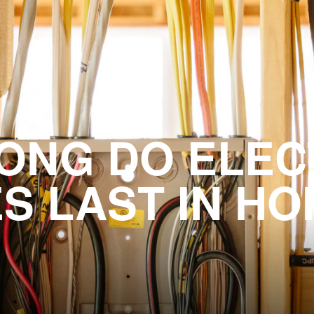
ONG DO ELEC
S LAST IN H