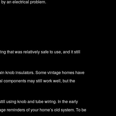
d by an electrical problem.
 that was relatively safe to use, and it still
elain knob insulators. Some vintage homes have
cal components may still work well, but the
ill using knob and tube wiring. In the early
tage reminders of your home’s old system. To be