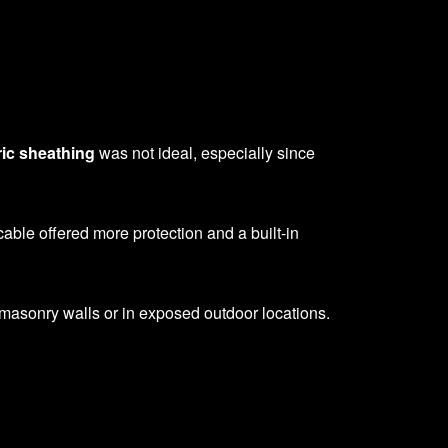
ric sheathing
was not ideal, especially since
able offered more protection and a built-in
 masonry walls or in exposed outdoor locations.