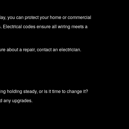
Today, you can protect your home or commercial
s
. Electrical codes ensure all wiring meets a
sure about a repair,
contact an electrician
.
g holding steady, or is it time to change it?
d any upgrades.