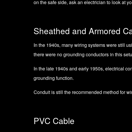
on the safe side, ask an electrician to look at yo
Sheathed and Armored Ca
In the 1940s, many wiring systems were still usi
there were no grounding conductors in this setu
In the late 1940s and early 1950s, electrical c
grounding function.
Conduit is still the recommended method for wir
PVC Cable