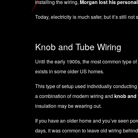
installing the wiring,
Morgan lost his personal 
Today, electricity is much safer, but it’s still not
Knob and Tube Wiring
Until the early 1900s, the most common type of wi
exists in some older US homes.
This type of setup used individually conductin
a combination of modern wiring and
knob and 
insulation may be wearing out.
If you have an older home and you’ve seen porcel
days, it was common to leave old wiring behind