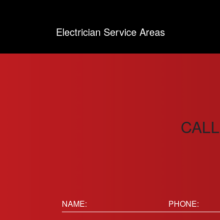
Electrician Service Areas
CALL
Name:
Phone
(Requir
(Required)