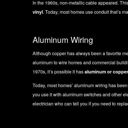
In the 1960s, non-metallic cable appeared. This
vinyl
. Today, most homes use conduit that’s m
Aluminum Wiring
Although copper has always been a favorite met
aluminum to wire homes and commercial building
1970s, it’s possible it has
aluminum or copper
Today, most homes’ aluminum wiring has been re
you use it with aluminum switches and other ele
electrician who can tell you if you need to repla