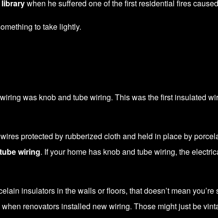
library
when he suffered one of the first residential fires cause
 something to take lightly.
ring was knob and tube wiring. This was the first insulated wiring
g wires protected by rubberized cloth and held in place by porc
tube wiring
. If your home has knob and tube wiring, the electri
ain insulators in the walls or floors, that doesn’t mean you’re st
 when renovators installed new wiring. Those might just be vin