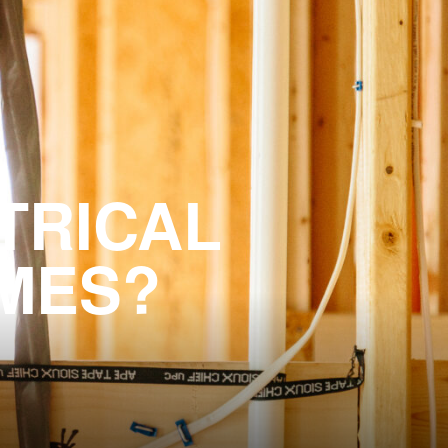
TRICAL
OMES?