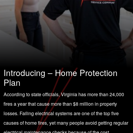
Introducing – Home Protection
Plan
According to state officials, Virginia has more than 24,000
fires a year that cause more than $8 million in property
losses. Failing electrical systems are one of the top five
causes of home fires, yet many people avoid getting regular
electrical maintenance checks because of the cost.