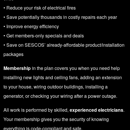
• Reduce your risk of electrical fires
• Save potentially thousands in costly repairs each year
• Improve energy efficiency
• Get members-only specials and deals
• Save on SESCOS’ already-affordable product/installation
packages
Membership
in the plan covers you when you need help
installing new lights and ceiling fans, adding an extension
to your house, wiring outdoor buildings, installing a
generator, or checking your wiring after a power outage.
All work is performed by skilled,
experienced electricians
.
Your membership gives you the security of knowing
everything is code-compliant and safe.