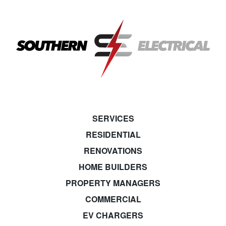
SERVICES
RESIDENTIAL
RENOVATIONS
HOME BUILDERS
PROPERTY MANAGERS
COMMERCIAL
EV CHARGERS