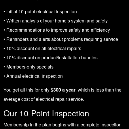
• Initial 10-point electrical inspection
• Written analysis of your home’s system and safety
• Recommendations to improve safety and efficiency
• Reminders and alerts about problems requiring service
• 10% discount on all electrical repairs
• 10% discount on product/installation bundles
• Members-only specials
• Annual electrical inspection
You get all this for only
$300 a year
, which is less than the
average cost of electrical repair service.
Our 10-Point Inspection
Membership in the plan begins with a complete inspection