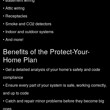
• Basement wiring
• Attic wiring
• Receptacles
• Smoke and CO2 detectors
• Indoor and outdoor systems
• And more!
Benefits of the Protect-Your-
Home Plan
• Get a detailed analysis of your home’s safety and code
compliance
• Ensure every part of your system is safe, working correctly,
and up to code
• Catch and repair minor problems before they become big
ones