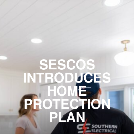
SESCOS
INTRODUCES
HOME
PROTECTION
PLAN