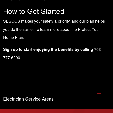
How to Get Started
SESCOS makes your safety a priority, and our plan helps
you do the same. To learn more about the
Protect-Your-
Home Plan
.
Sign up to start enjoying the benefits by calling
703-
777-6200
.
Electrician Service Areas