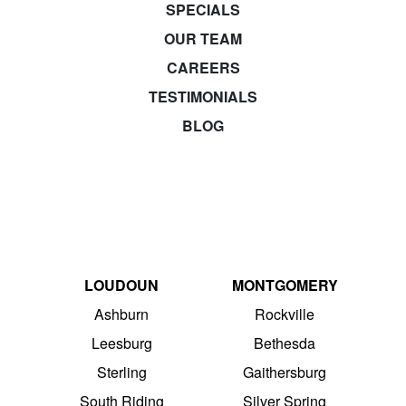
SPECIALS
OUR TEAM
CAREERS
TESTIMONIALS
BLOG
LOUDOUN
MONTGOMERY
Ashburn
Rockville
Leesburg
Bethesda
Sterling
Gaithersburg
South Riding
Silver Spring