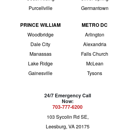
Purcellville
Germantown
PRINCE WILLIAM
METRO DC
Woodbridge
Arlington
Dale City
Alexandria
Manassas
Falls Church
Lake Ridge
McLean
Gainesville
Tysons
24/7 Emergency Call
Now:
703-777-6200
103 Sycolin Rd SE,
Leesburg, VA 20175