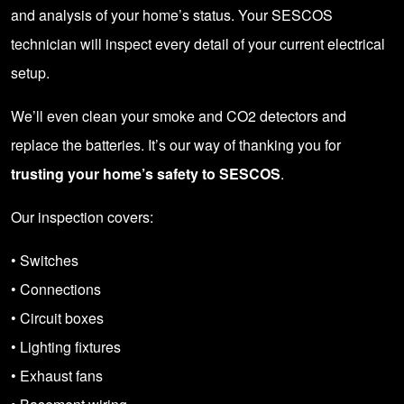
and analysis of your home’s status. Your SESCOS
technician will inspect every detail of your current electrical
setup.
We’ll even clean your smoke and CO2 detectors and
replace the batteries. It’s our way of thanking you for
trusting your home’s safety to SESCOS
.
Our inspection covers:
• Switches
• Connections
• Circuit boxes
• Lighting fixtures
• Exhaust fans