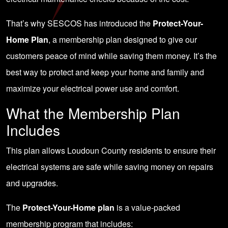
That’s why SESCOS has introduced the
Protect-Your-
Home Plan
, a membership plan designed to give our
customers peace of mind while saving them money. It’s the
best way to protect and keep your home and family and
maximize your electrical power use and comfort.
What the Membership Plan
Includes
This plan allows Loudoun County residents to ensure their
electrical systems are safe while saving money on repairs
and upgrades.
The
Protect-Your-Home plan
is a value-packed
membership program that includes: