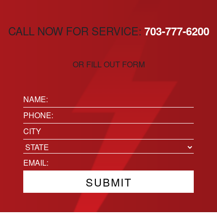
CALL NOW FOR SERVICE:
703-777-6200
OR FILL OUT FORM
Name:
(Required)
Phone
(Required)
Location
City
State
Email
(Required)