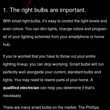
1. The right bulbs are important.
With smart light bulbs, it’s easy to control the light levels and
even colors. You can dim lights, change colors and program
all of your lighting schemes from your smartphone or home
hub.
If you’re worried that you have to throw out your entire
lighting lineup, you can stop worrying. Smart bulbs will run
perfectly well alongside your current, standard bulbs and
lights. You may need to rewire parts of your home. A
qualified electrician
can help you determine if that’s
necessary.
There are many smart bulbs on the market. The Phillips