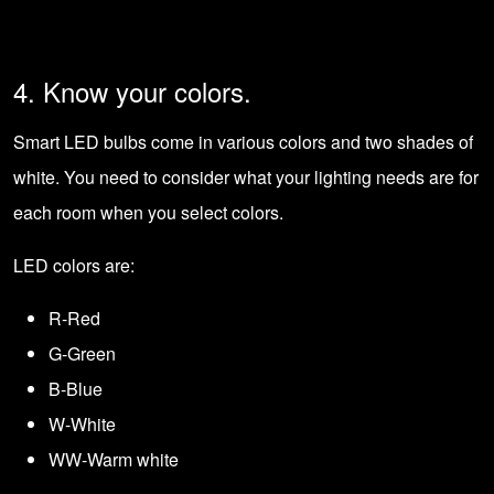
4. Know your colors.
Smart LED bulbs come in various colors and two shades of
white. You need to consider what your
lighting needs
are for
each room when you select colors.
LED colors are:
R-Red
G-Green
B-Blue
W-White
WW-Warm white