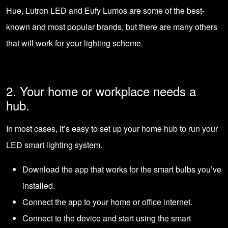
Hue, Lutron LED and Eufy Lumos are some of the best-
known and most popular brands, but there are many others
that will work for your lighting scheme.
2. Your home or workplace needs a
hub.
In most cases, it’s easy to set up your home hub to run your
LED smart lighting system.
Download the app that works for the smart bulbs you’ve
installed.
Connect the app to your home or office internet.
Connect to the device and start using the smart