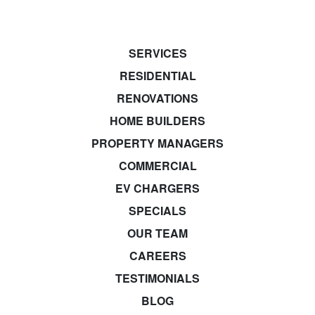
SERVICES
RESIDENTIAL
RENOVATIONS
HOME BUILDERS
PROPERTY MANAGERS
COMMERCIAL
EV CHARGERS
SPECIALS
OUR TEAM
CAREERS
TESTIMONIALS
BLOG