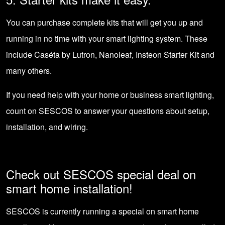
You can purchase complete kits that will get you up and
running in no time with your smart lighting system. These
include Caséta by Lutron, Nanoleaf, Insteon Starter Kit and
many others.
If you need help with your home or business smart lighting,
count on SESCOS
to answer your questions about setup,
installation, and wiring.
Check out SESCOS special deal on
smart home installation!
SESCOS is currently running a
special on smart home