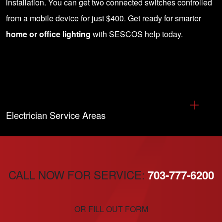
installation
. You can get two connected switches controlled
from a mobile device for just $400. Get ready for smarter
home or office lighting
with SESCOS help today.
Electrician Service Areas
CALL NOW FOR SERVICE:
703-777-6200
OR FILL OUT FORM