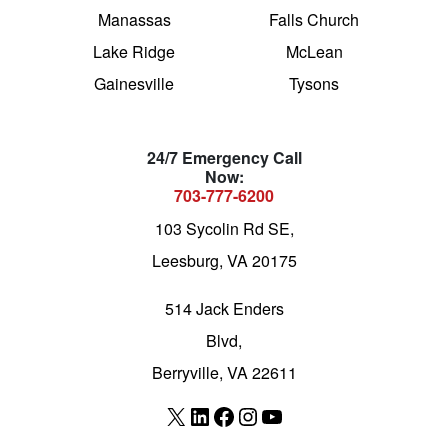
Manassas
Falls Church
Lake Ridge
McLean
Gainesville
Tysons
24/7 Emergency Call
Now:
703-777-6200
103 Sycolin Rd SE,
Leesburg, VA 20175
514 Jack Enders
Blvd,
Berryville, VA 22611
X
LinkedIn
Facebook
Instagram
YouTube