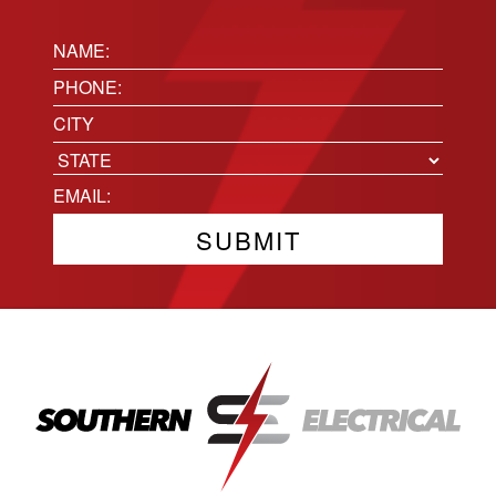
Name:
(Required)
Phone
(Required)
Location
City
State
Email
(Required)