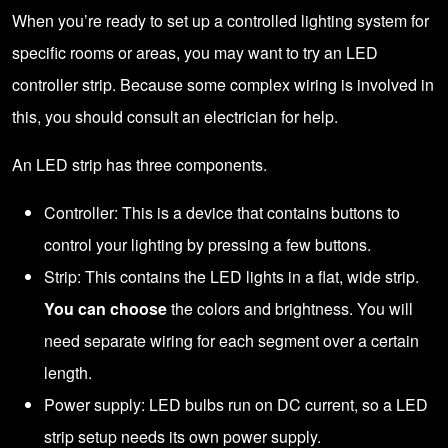
When you’re ready to set up a controlled lighting system for
specific rooms or areas, you may want to try an LED
controller strip. Because some complex wiring is involved in
this, you should
consult an electrician
for help.
An LED strip has three components.
Controller: This is a device that contains buttons to
control your lighting by pressing a few buttons.
Strip: This contains the LED lights in a flat, wide strip.
You can choose
the colors and brightness. You will
need separate wiring for each segment over a certain
length.
Power supply: LED bulbs run on DC current, so a LED
strip setup needs its own power supply.