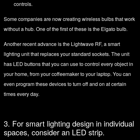
controls.
Some companies are now creating wireless bulbs that work
without a hub. One of the first of these is the Elgato bulb.
Another recent advance is the Lightwave RF, a smart
lighting unit that replaces your standard sockets. The unit
has
LED buttons
that you can use to control every object in
your home, from your coffeemaker to your laptop. You can
even program these devices to turn off and on at certain
times every day.
3. For smart lighting design in individual
spaces, consider an LED strip.