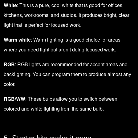
White
: This is a pure, cool white that is good for offices,
kitchens, workrooms, and studios. It produces bright, clear
light that is perfect for focused work.
Warm white
: Warm lighting is a good choice for areas
where you need light but aren’t doing focused work.
RGB
: RGB lights are recommended for accent areas and
backlighting. You can program them to produce almost any
color.
RGB/WW
: These bulbs allow you to switch between
colored and white lighting from the same bulb.
5. Starter kits make it easy.