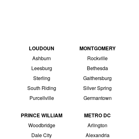
LOUDOUN
MONTGOMERY
Ashburn
Rockville
Leesburg
Bethesda
Sterling
Gaithersburg
South Riding
Silver Spring
Purcellville
Germantown
PRINCE WILLIAM
METRO DC
Woodbridge
Arlington
Dale City
Alexandria