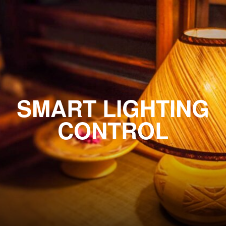
SMART LIGHTING
CONTROL