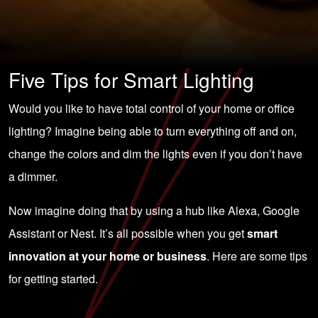
Five Tips for Smart Lighting
Would you like to have total control of your home or office
lighting? Imagine being able to turn everything off and on,
change the colors and dim the lights even if you don’t have
a dimmer.
Now imagine doing that by using a hub like Alexa, Google
Assistant or Nest. It’s all possible when you get
smart
innovation at your home or business
. Here are some tips
for getting started.