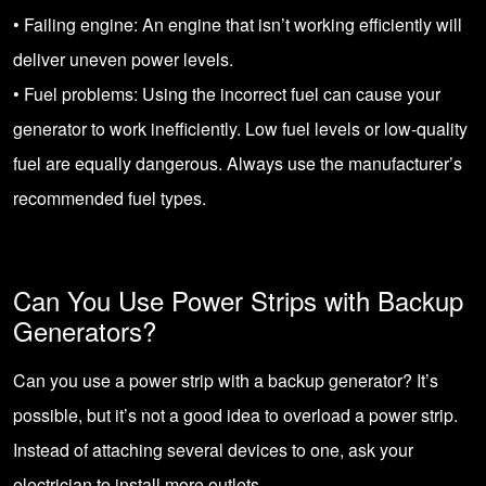
• Failing engine: An engine that isn’t working efficiently will
deliver uneven power levels.
• Fuel problems: Using the incorrect fuel can cause your
generator to work inefficiently. Low fuel levels or low-quality
fuel are equally dangerous. Always use the manufacturer’s
recommended fuel types.
Can You Use Power Strips with Backup
Generators?
Can you use a power strip with a backup generator? It’s
possible, but it’s not a good idea to overload a power strip.
Instead of attaching several devices to one, ask your
electrician to install more outlets.