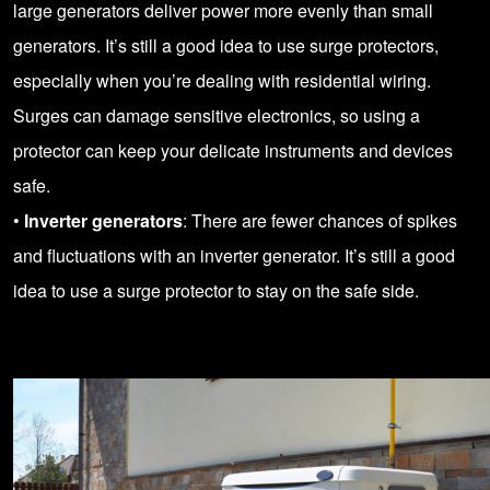
large generators deliver power more evenly than small
generators. It’s still a good idea to use surge protectors,
especially when you’re dealing with residential wiring.
Surges can damage sensitive electronics, so using a
protector can keep your delicate instruments and devices
safe.
•
Inverter generators
: There are fewer chances of spikes
and fluctuations with an inverter generator. It’s still a good
idea to use a surge protector to stay on the safe side.