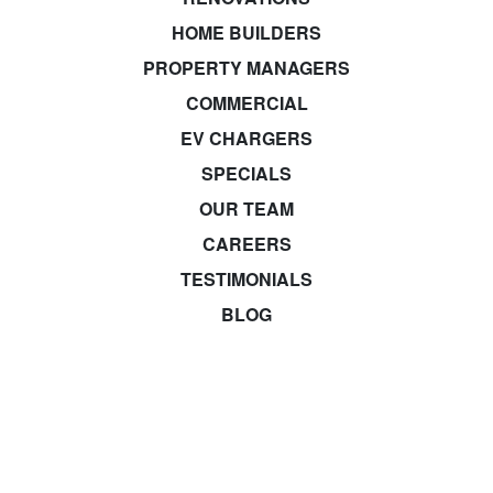
HOME BUILDERS
PROPERTY MANAGERS
COMMERCIAL
EV CHARGERS
SPECIALS
OUR TEAM
CAREERS
TESTIMONIALS
BLOG