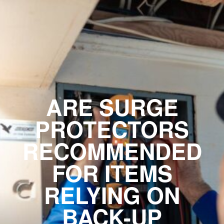
ARE SURGE
PROTECTORS
RECOMMENDED
FOR ITEMS
RELYING ON
BACK-UP