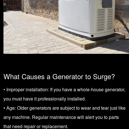
What Causes a Generator to Surge?
• Improper installation: If you have a whole-house generator,
you must have it professionally installed.
• Age: Older generators are subject to wear and tear just like
any machine. Regular maintenance will alert you to parts
that need repair or replacement.