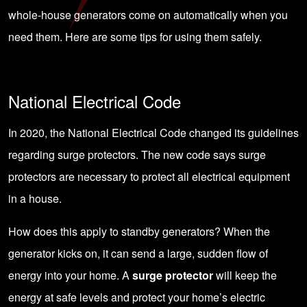
whole-house generators come on automatically when you
need them. Here are some tips for using them safely.
National Electrical Code
In 2020, the National Electrical Code changed its guidelines
regarding surge protectors. The new code says surge
protectors are necessary to protect all electrical equipment
in a house.
How does this apply to standby generators? When the
generator kicks on, it can send a large, sudden flow of
energy into your home. A
surge protector
will keep the
energy at safe levels and protect your home’s electric