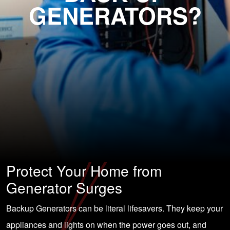
GENERATORS?
Protect Your Home from
Generator Surges
Backup Generators can be literal lifesavers. They keep your
appliances and lights on when the power goes out, and