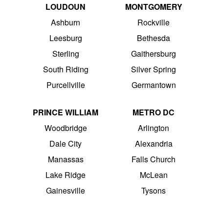
LOUDOUN
MONTGOMERY
Ashburn
Rockville
Leesburg
Bethesda
Sterling
Gaithersburg
South Riding
Silver Spring
Purcellville
Germantown
PRINCE WILLIAM
METRO DC
Woodbridge
Arlington
Dale City
Alexandria
Manassas
Falls Church
Lake Ridge
McLean
Gainesville
Tysons