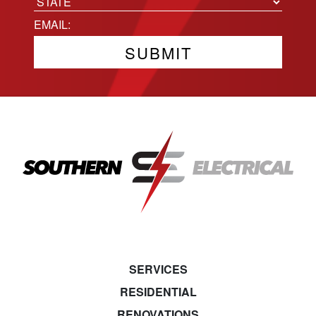
City
State
Email
(Required)
SERVICES
RESIDENTIAL
RENOVATIONS