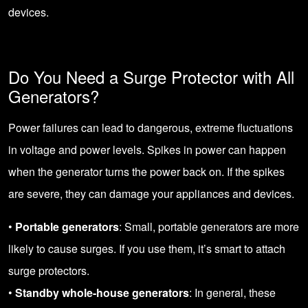
devices.
Do You Need a Surge Protector with All
Generators?
Power failures can lead to dangerous, extreme fluctuations
in voltage and power levels. Spikes in power can happen
when the generator turns the power back on. If the spikes
are severe, they can damage your appliances and devices.
•
Portable generators
: Small, portable generators are more
likely to cause surges. If you use them, it’s smart to attach
surge protectors.
•
Standby whole-house generators
: In general, these