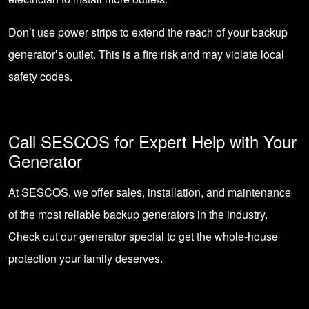
Don’t use power strips to extend the reach of your backup
generator’s outlet. This is a fire risk and may violate local
safety codes.
Call SESCOS for Expert Help with Your
Generator
At SESCOS, we offer sales, installation, and maintenance
of the most reliable backup generators in the industry.
Check out our
generator special
to get the whole-house
protection your family deserves.