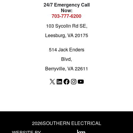
24/7 Emergency Call
Now:
703-777-6200
103 Sycolin Rd SE,
Leesburg, VA 20175
514 Jack Enders
Blvd,
Berryville, VA 22611
X
LinkedIn
Facebook
Instagram
YouTube
2026
SOUTHERN ELECTRICAL
WEBSITE BY