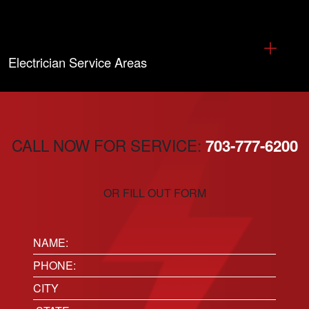
Electrician Service Areas
CALL NOW FOR SERVICE:
703-777-6200
OR FILL OUT FORM
Name:
(Required)
Phone
(Required)
Location