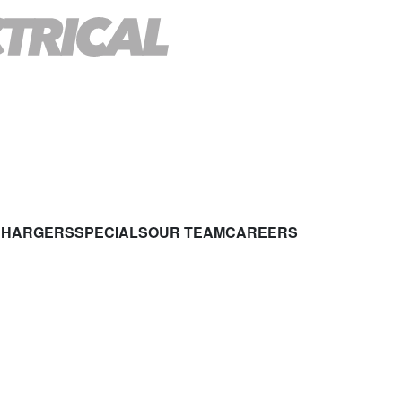
CHARGERS
SPECIALS
OUR TEAM
CAREERS