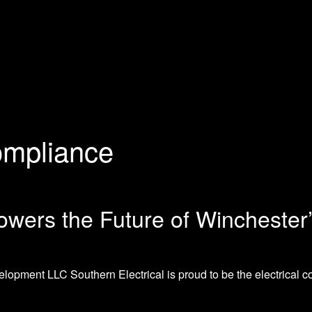
mpliance
owers the Future of Winchester
opment LLC Southern Electrical is proud to be the electrical con