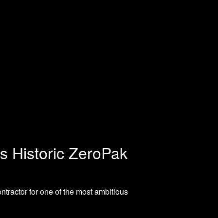
’s Historic ZeroPak
tractor for one of the most ambitious