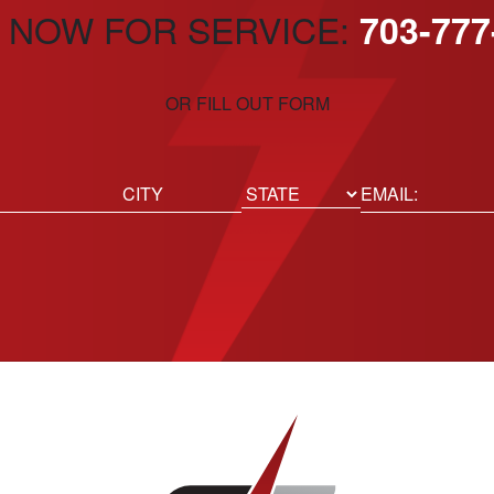
 NOW FOR SERVICE:
703-777
OR FILL OUT FORM
ed)
Email
(Required)
Location
State
City