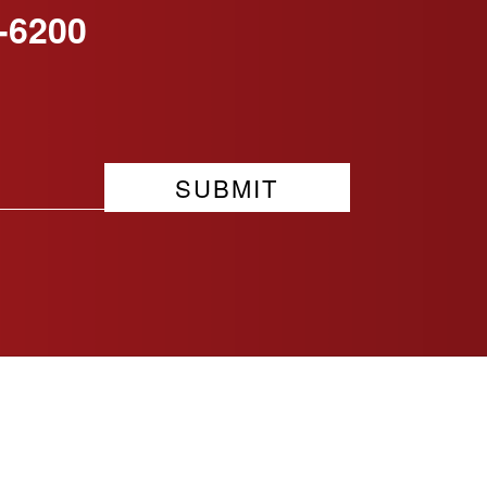
-6200