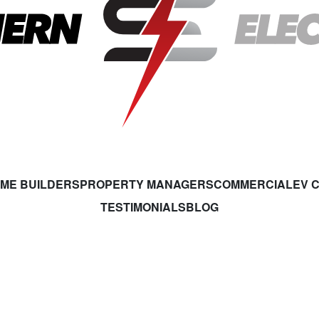
ME BUILDERS
PROPERTY MANAGERS
COMMERCIAL
EV 
TESTIMONIALS
BLOG