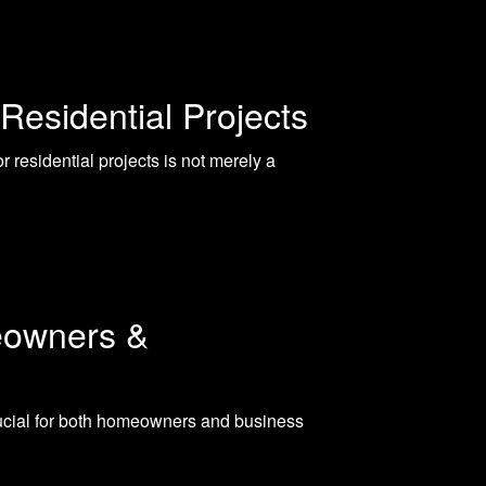
Residential Projects
 residential projects is not merely a
eowners &
rucial for both homeowners and business