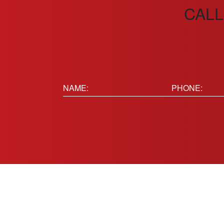
CALL
Name:
Phone
(Requir
(Required)