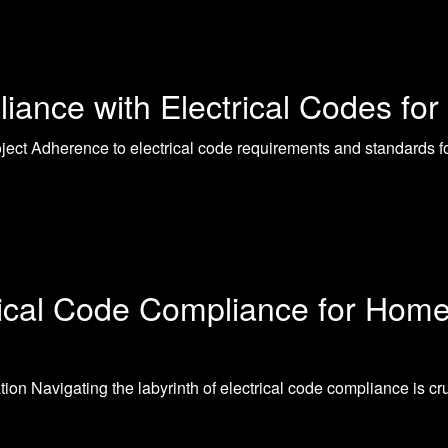
ance with Electrical Codes for 
ect Adherence to electrical code requirements and standards for
rical Code Compliance for Hom
on Navigating the labyrinth of electrical code compliance is c