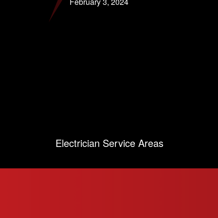
February 3, 2024
Electrician Service Areas