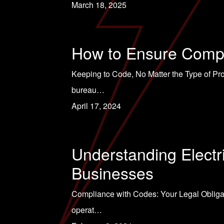
March 18, 2025
How to Ensure Compli
Keeping to Code, No Matter the Type of Proj
bureau…
April 17, 2024
Understanding Elect
Businesses
Compliance with Codes: Your Legal Obligati
operat…