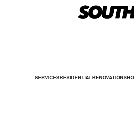
SERVICES
RESIDENTIAL
RENOVATIONS
HO