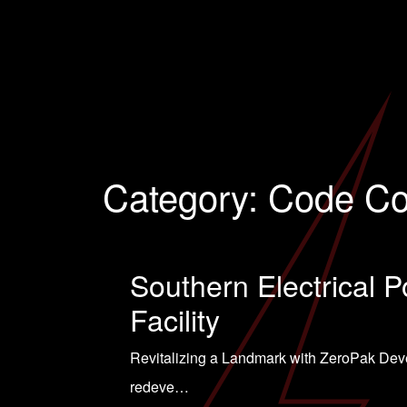
Category:
Code Co
Southern Electrical P
Facility
Revitalizing a Landmark with ZeroPak Devel
redeve…