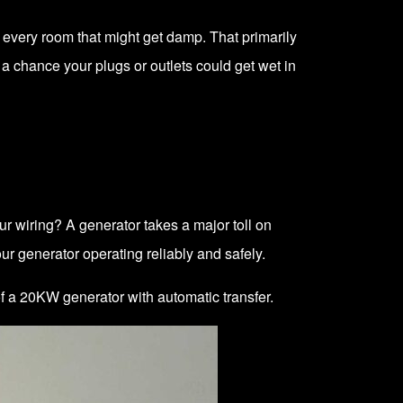
very room that might get damp. That primarily
 a chance your plugs or outlets could get wet in
ur wiring? A generator takes a major toll on
ur generator operating reliably and safely.
 of a 20KW generator
with automatic transfer.