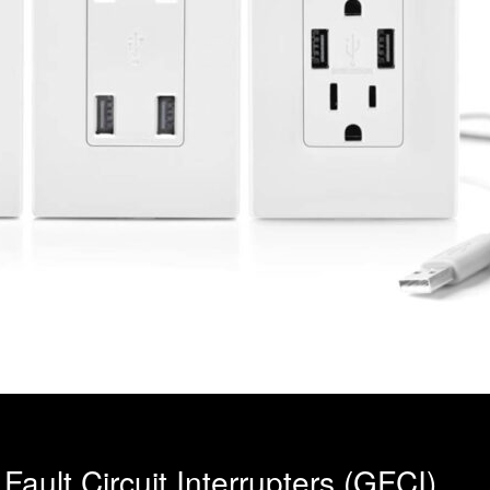
ault Circuit Interrupters (GFCI)