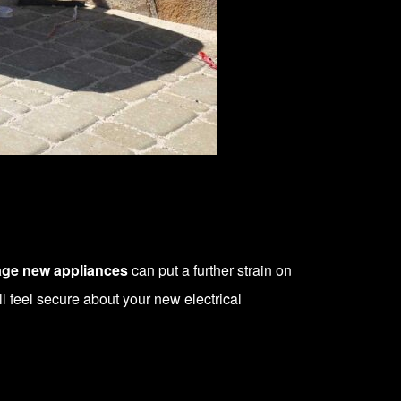
age new appliances
can put a further strain on
ll feel secure about your new electrical