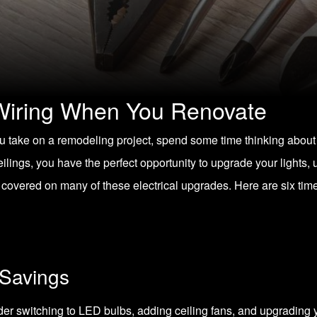
Wiring When You Renovate
 take on a remodeling project, spend some time thinking about
ilings, you have the perfect opportunity to upgrade your lights,
 covered on many of these electrical upgrades. Here are six ti
 Savings
ider switching to
LED bulbs
, adding ceiling fans, and upgradin