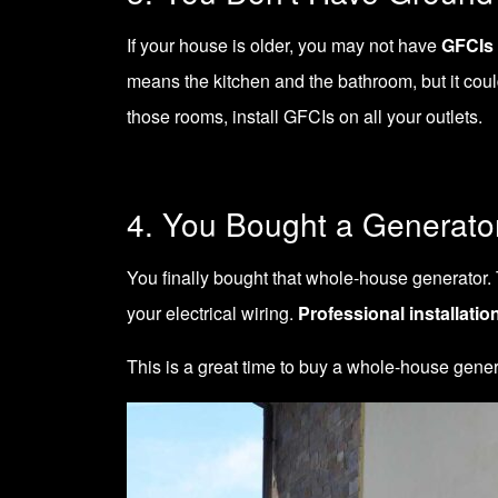
If your house is older, you may not have
GFCIs 
means the kitchen and the bathroom, but it could
those rooms, install GFCIs on all your outlets.
4. You Bought a Generato
You finally bought that whole-house generator. 
your electrical wiring.
Professional installatio
This is a great time to buy a whole-house ge