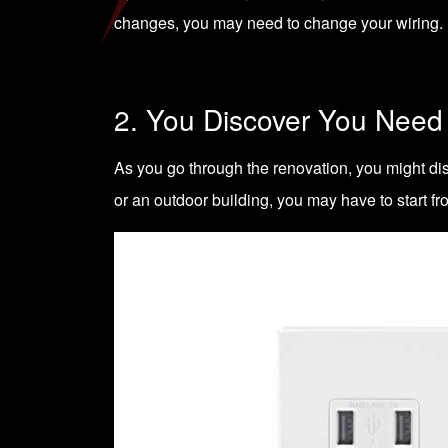
changes, you may need to change your wiring. Ma
2. You Discover You Need
As you go through the renovation, you might dis
or an outdoor building, you may have to start fr