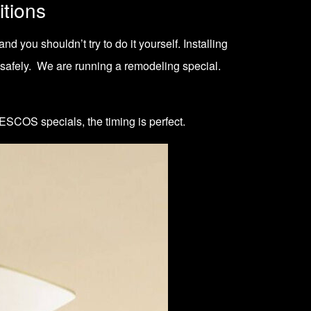
itions
d you shouldn’t try to do it yourself. Installing
 safely. We are running a
remodeling special
.
ESCOS specials
, the timing is perfect.