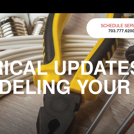
SCHEDULE SER
703.777.620
RICAL UPDATE
DELING YOUR