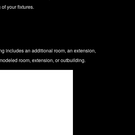
of your fixtures.
ng includes
an additional room, an extension,
modeled room, extension, or outbuilding.