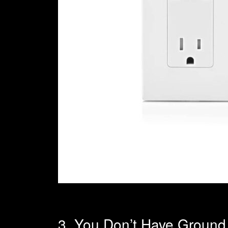
3. You Don’t Have Ground F