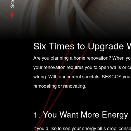
Scroll
Six Times to Upgrade 
Are you planning a home renovation? When you
your renovation requires you to open walls or ce
wiring. With our current specials, SESCOS you
remodeling or renovating.
1. You Want More Energy
If you’d like to see your energy bills drop, cons