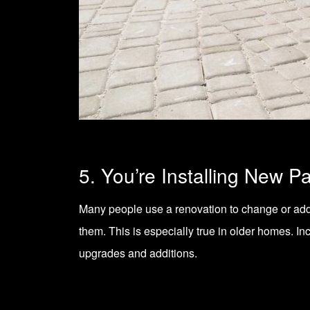
5. You’re Installing New P
Many people use a renovation to change or ad
them. This is especially true in older homes. In
upgrades and additions.