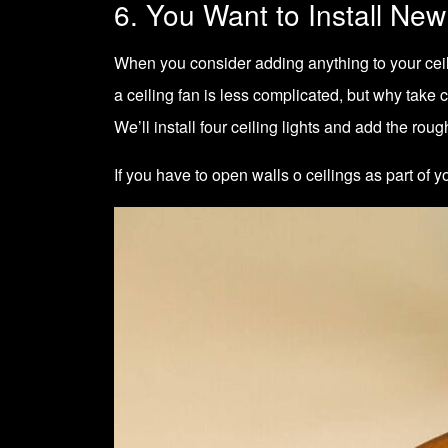
6. You Want to Install New
When you consider adding anything to your ceiling
a ceiling fan is less complicated, but why tak
We’ll install four ceiling lights and add the rough
If you have to open walls o ceilings as part o