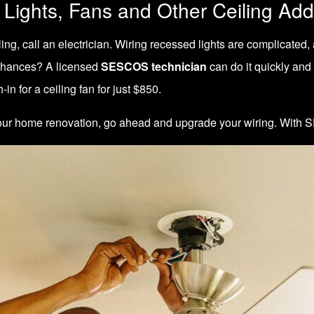
 Lights, Fans and Other Ceiling Add
, call an electrician. Wiring recessed lights are complicated, an
e chances? A licensed
SESCOS technician
can do it quickly and
-in for a ceiling fan for just $850.
f your home renovation, go ahead and upgrade your wiring. With
S