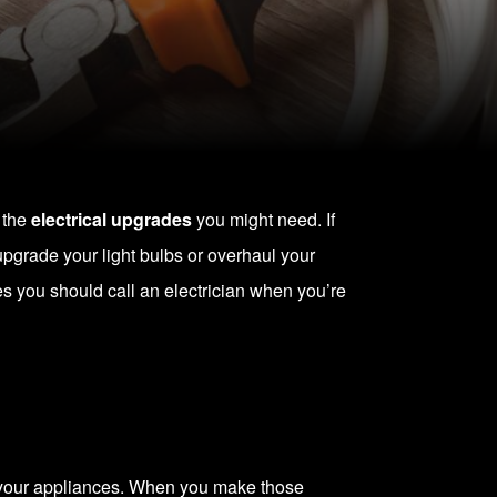
 the
electrical upgrades
you might need. If
 upgrade your light bulbs or overhaul your
mes you should
call an electrician
when you’re
g your appliances. When you make those