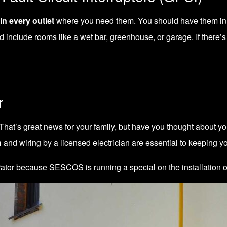
in every outlet
where you need them. You should have them in e
 include rooms like a wet bar, greenhouse, or garage. If there’s
r
That’s great news for your family, but have you thought about yo
n
and wiring by a licensed electrician are essential to keeping yo
nerator because SESCOS is running a
special on the installation