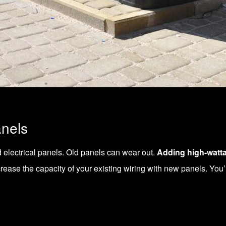
anels
d
electrical panels
. Old panels can wear out.
Adding high-watt
crease the capacity of your existing wiring with new panels. You’