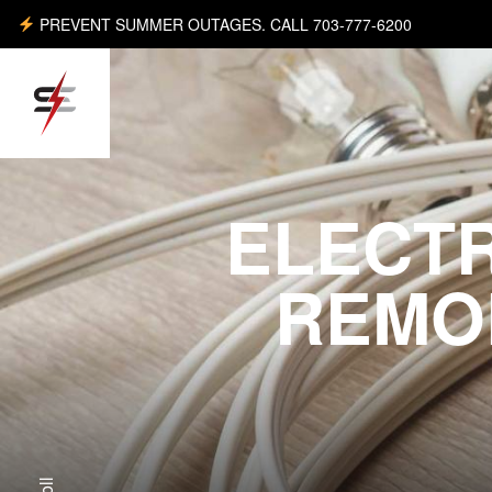
PREVENT SUMMER OUTAGES. CALL 703-777-6200
ELECT
REMO