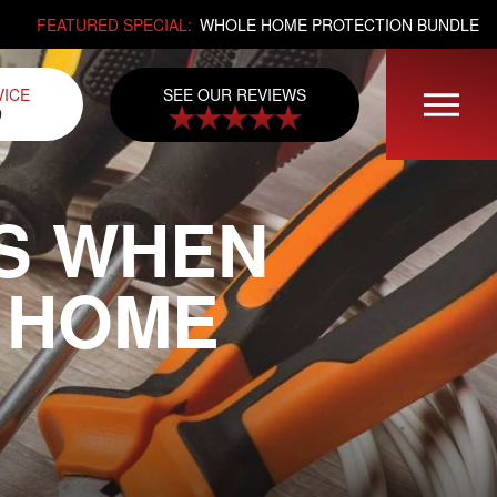
FEATURED SPECIAL:
WHOLE HOME PROTECTION BUNDLE
SEE OUR REVIEWS
VICE
0
S WHEN
 HOME