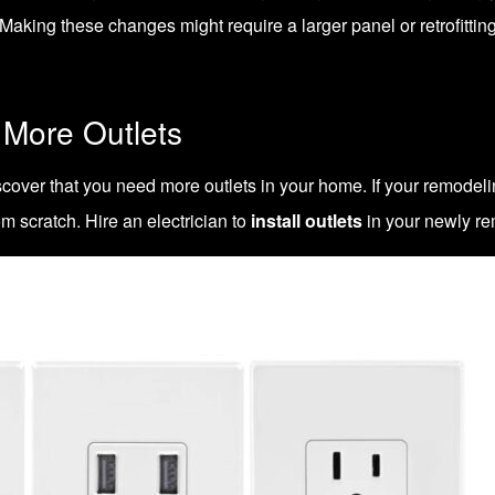
king these changes might require a larger panel or retrofitting 
 More Outlets
cover that you need more outlets in your home. If your
remodeli
om scratch. Hire an electrician to
install outlets
in your newly re