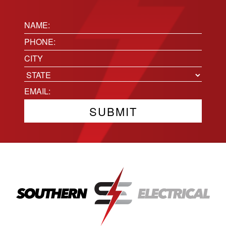
Name:
(Required)
Phone
(Required)
Location
City
State
Email
(Required)