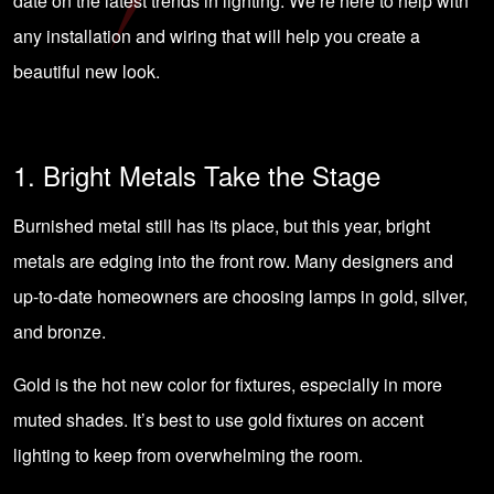
date on the latest trends in lighting. We’re here to help with
any
installation and wiring
that will help you create a
beautiful new look.
1. Bright Metals Take the Stage
Burnished metal still has its place, but this year, bright
metals are edging into the front row. Many designers and
up-to-date homeowners are choosing lamps in gold, silver,
and bronze.
Gold is the hot new color for fixtures, especially in more
muted shades. It’s best to use gold fixtures on accent
lighting to keep from overwhelming the room.