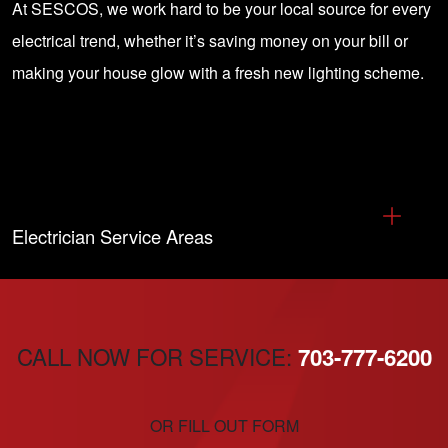
At SESCOS, we work hard to be your local source for every
electrical trend, whether it’s saving money on your bill or
making your house glow with a fresh new lighting scheme.
Electrician Service Areas
CALL NOW FOR SERVICE:
703-777-6200
OR FILL OUT FORM