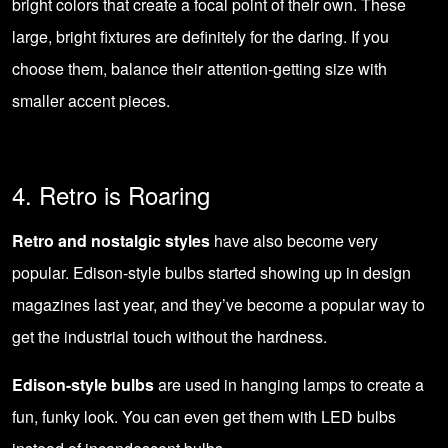
bright colors that create a focal point of their own. These
large, bright fixtures are definitely for the daring. If you
choose them, balance their attention-getting size with
smaller accent pieces.
4. Retro is Roaring
Retro and nostalgic styles
have also become very
popular. Edison-style bulbs started showing up in design
magazines last year, and they’ve become a popular way to
get the industrial touch without the hardness.
Edison-style bulbs
are used in hanging lamps to create a
fun, funky look. You can even get them with
LED bulbs