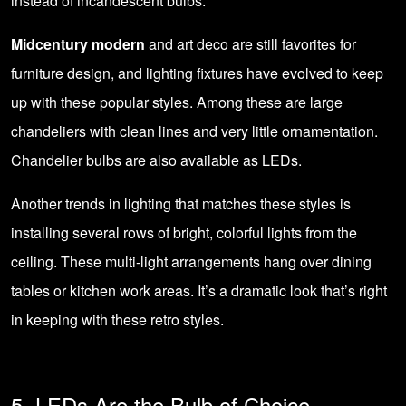
instead of incandescent bulbs.
Midcentury modern
and art deco are still favorites for
furniture design, and lighting fixtures have evolved to keep
up with these popular styles. Among these are large
chandeliers with clean lines and very little ornamentation.
Chandelier bulbs are also available as LEDs.
Another trends in lighting that matches these styles is
installing several rows of bright, colorful lights from the
ceiling. These multi-light arrangements hang over dining
tables or kitchen work areas. It’s a dramatic look that’s right
in keeping with these retro styles.
5. LEDs Are the Bulb of Choice