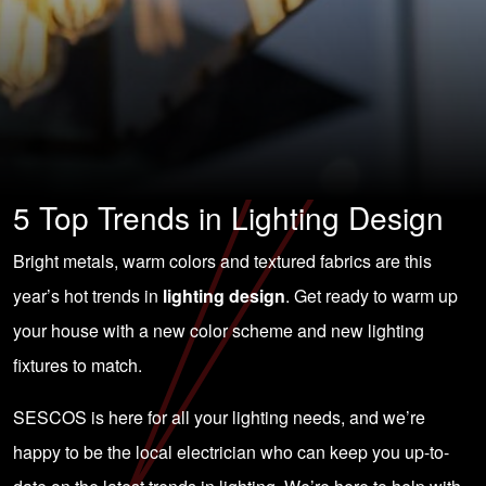
5 Top Trends in Lighting Design
Bright metals, warm colors and textured fabrics are this
year’s hot trends in
lighting design
. Get ready to warm up
your house with a new color scheme and new lighting
fixtures to match.
SESCOS is here for all your lighting needs, and we’re
happy to be the local electrician who can keep you up-to-