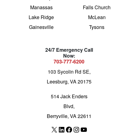
Manassas
Falls Church
Lake Ridge
McLean
Gainesville
Tysons
24/7 Emergency Call
Now:
703-777-6200
103 Sycolin Rd SE,
Leesburg, VA 20175
514 Jack Enders
Blvd,
Berryville, VA 22611
X
LinkedIn
Facebook
Instagram
YouTube