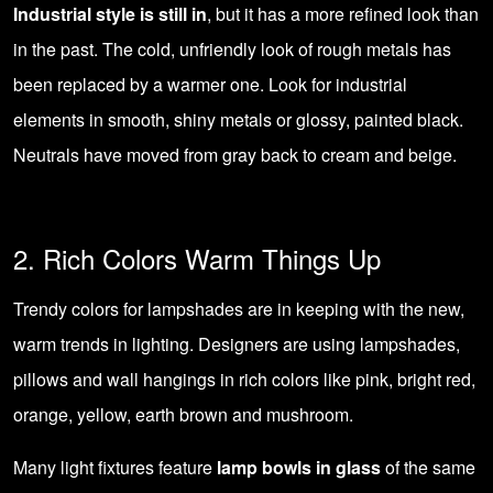
Industrial style is still in
, but it has a more refined look than
in the past. The cold, unfriendly look of rough metals has
been replaced by a warmer one. Look for industrial
elements in smooth, shiny metals or glossy, painted black.
Neutrals have moved from gray back to cream and beige.
2. Rich Colors Warm Things Up
Trendy colors for lampshades are in keeping with the new,
warm trends in lighting. Designers are using lampshades,
pillows and wall hangings in rich colors like pink, bright red,
orange, yellow, earth brown and mushroom.
Many light fixtures feature
lamp bowls in glass
of the same