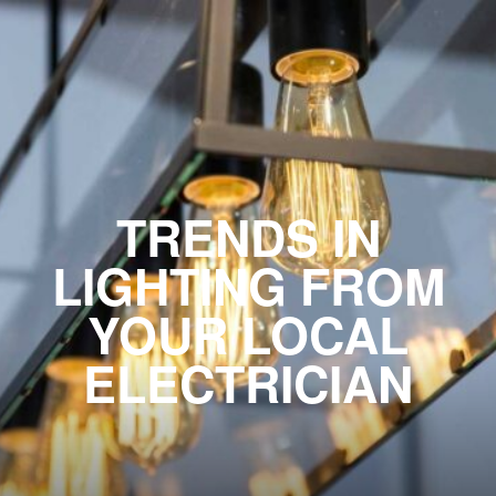
TRENDS IN
LIGHTING FROM
YOUR LOCAL
ELECTRICIAN