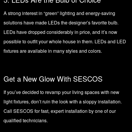
A strong interest in “green” lighting and energy-saving
solutions have made LEDs the designer’s favorite bulb.
LEDs have dropped considerably in price, and it’s now
possible to outfit your whole house in them. LEDs and LED
fixtures are available in many styles and colors.
Get a New Glow With SESCOS
If you’ve decided to revamp your living spaces with new
light fixtures, don’t ruin the look with a sloppy installation.
Call SESCOS
for fast, expert installation by one of our
qualified technicians.