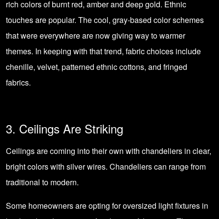
rich colors of burnt red, amber and deep gold. Ethnic
touches are popular. The cool, gray-based color schemes
that were everywhere are now giving way to warmer
themes. In keeping with that trend, fabric choices include
chenille, velvet, patterned ethnic cottons, and fringed
fabrics.
3. Ceilings Are Striking
Ceilings are coming into their own with
chandeliers
in clear,
bright colors with silver wires. Chandeliers can range from
traditional to modern.
Some homeowners are opting for oversized light fixtures in