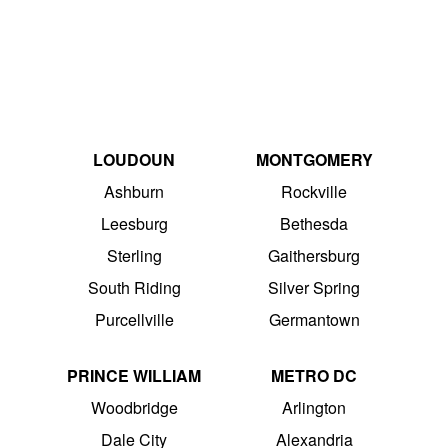
LOUDOUN
MONTGOMERY
Ashburn
Rockville
Leesburg
Bethesda
Sterling
Gaithersburg
South Riding
Silver Spring
Purcellville
Germantown
PRINCE WILLIAM
METRO DC
Woodbridge
Arlington
Dale City
Alexandria