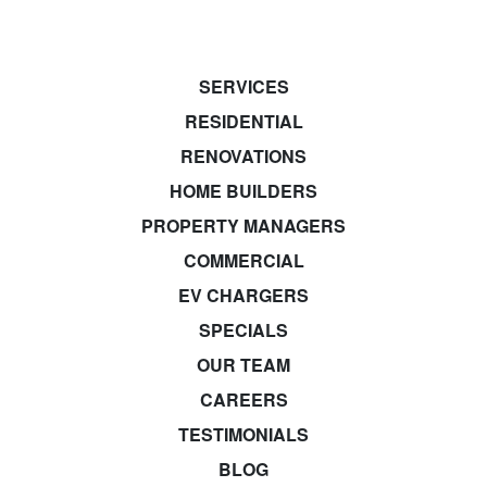
SERVICES
RESIDENTIAL
RENOVATIONS
HOME BUILDERS
PROPERTY MANAGERS
COMMERCIAL
EV CHARGERS
SPECIALS
OUR TEAM
CAREERS
TESTIMONIALS
BLOG