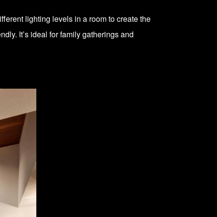
ferent lighting levels in a room to create the
dly. It’s ideal for family gatherings and