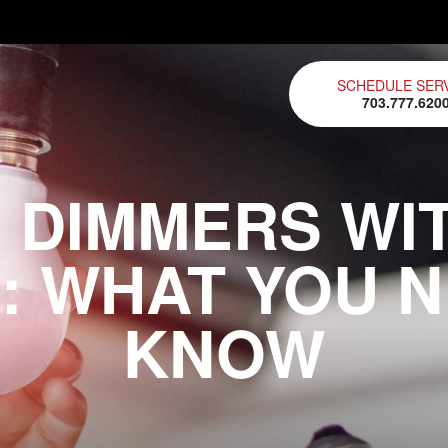
SCHEDULE SER
703.777.620
 DIMMERS WI
: WHAT YOU 
KNOW