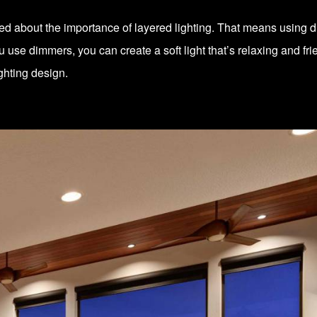
ked about the importance of layered lighting. That means using dif
use dimmers, you can create a soft light that’s relaxing and frien
ighting design.