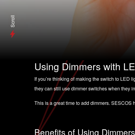
Scroll
Using Dimmers with LE
If you’re thinking of making the switch to
LED li
they can still use dimmer switches when they i
This is a great time to add dimmers. SESCOS 
Benefits of Using Dimmers