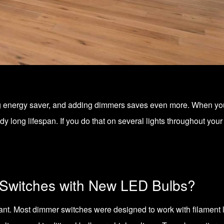
g energy saver, and adding dimmers saves even more. When you d
y long lifespan. If you do that on several lights throughout yo
Switches with New LED Bulbs?
want. Most dimmer switches were designed to work with filamen