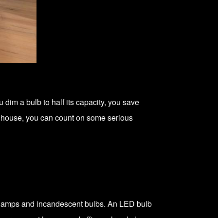
im a bulb to half its capacity, you save
ur house, you can count on some serious
t lamps and incandescent bulbs. An LED bulb