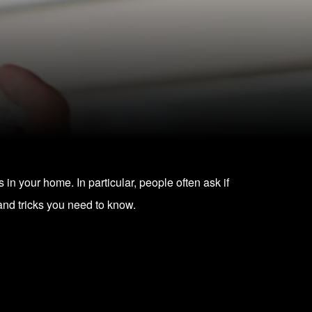
s in your home. In particular, people often ask if
and tricks you need to know.