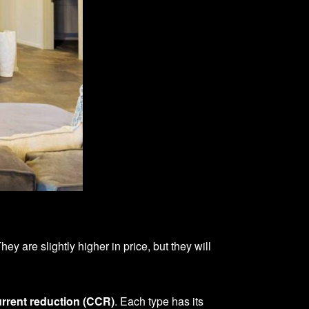
y are slightly higher in price, but they will
rrent reduction (CCR)
. Each type has its