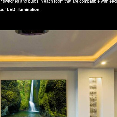
 switches and bulbs in each room that are compatible with eac
your
LED illumination
.