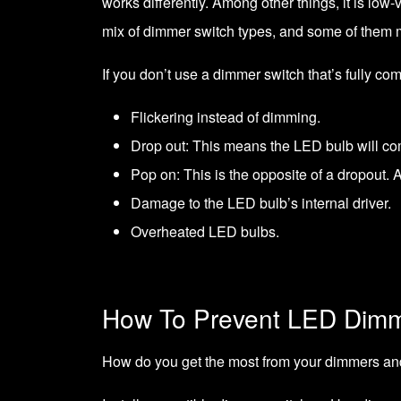
works differently. Among other things, it is lo
mix of dimmer switch types, and some of them 
If you don’t use a dimmer switch that’s fully co
Flickering instead of dimming.
Drop out: This means the LED bulb will comp
Pop on: This is the opposite of a dropout. As
Damage to the LED bulb’s internal driver.
Overheated LED bulbs.
How To Prevent LED Dim
How do you get the most from your dimmers an