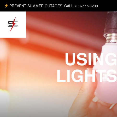
PREVENT SUMMER OUTAGES. CALL 703-777-6200
USING
LIGHTS