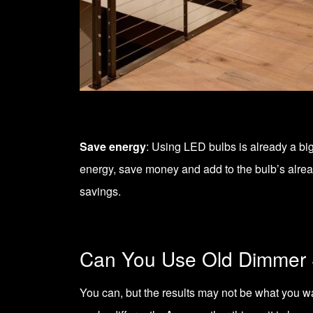
Save energy
: Using LED bulbs is already a bi
energy, save money and add to the bulb’s alread
savings.
Can You Use Old Dimmer 
You can, but the results may not be what you 