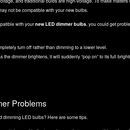
w-voltage, and traditional bulbs are high-voltage. To make matte
may not be compatible with your new bulbs.
mpatible with your
new LED dimmer bulbs
, you could get probl
letely turn off rather than dimming to a lower level.
 the dimmer brightens, it will suddenly “pop on” to its full brigh
mer Problems
d dimming LED bulbs? Here are some tips.