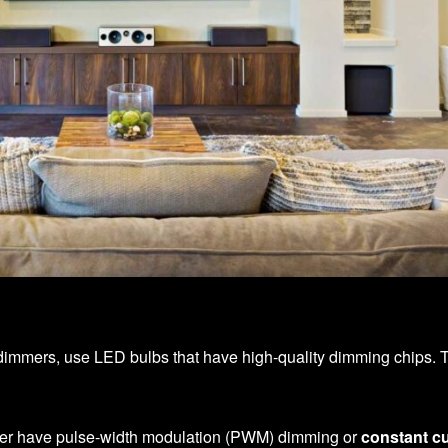
dimmers, use LED bulbs that have high-quality dimming chips. The
her have pulse-width modulation (PWM) dimming or
constant cu