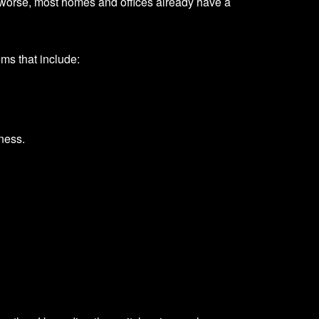
rs worse, most homes and offices already have a
ems that include:
tness.