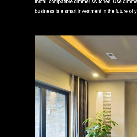
Install compatible dimmer switches: Use dimmer
business is a smart investment in the future of 