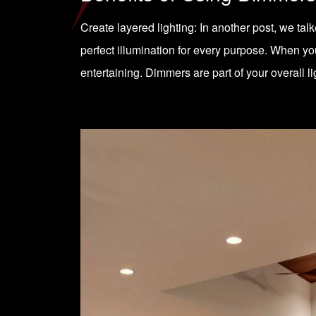
Create layered lighting: In another post, we tal
perfect illumination for every purpose. When you 
entertaining. Dimmers are part of your overall l