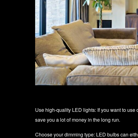
Use high-quality LED lights: If you want to use 
save you a lot of money in the long run.
Choose your dimming type: LED bulbs can eit