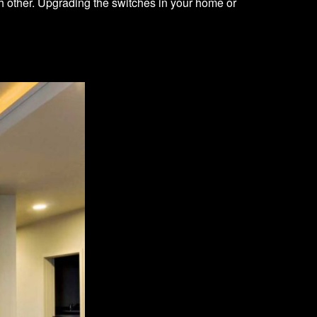
h other. Upgrading the switches in your home or