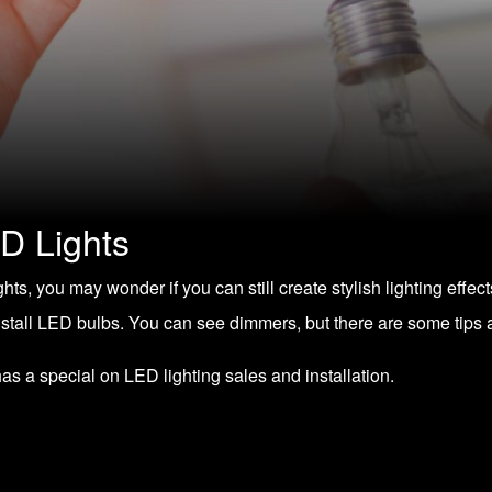
D Lights
ghts
, you may wonder if you can still create stylish lighting effect
nstall LED bulbs. You can see dimmers, but there are some tips 
has a special on
LED lighting sales and installation
.