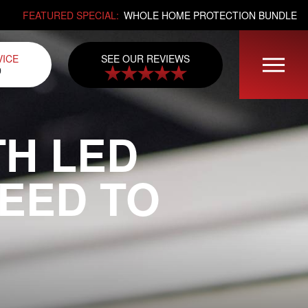
FEATURED SPECIAL:
WHOLE HOME PROTECTION BUNDLE
SEE OUR REVIEWS
VICE
0
TH LED
NEED TO