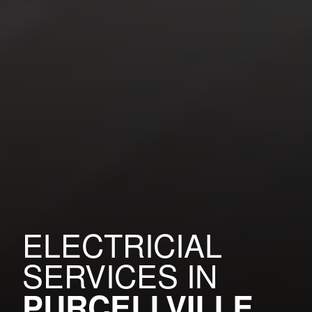
ELECTRICIAL
SERVICES IN
PURCELLVILLE,