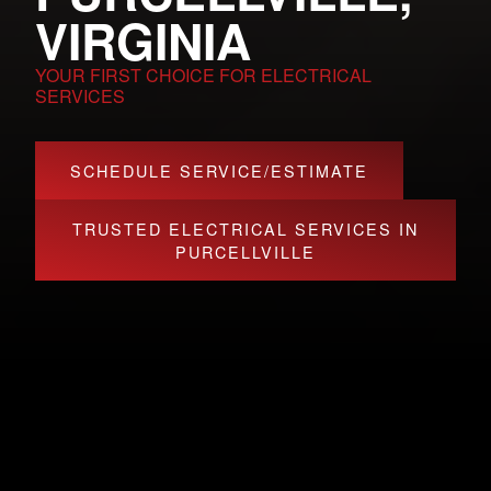
VIRGINIA
YOUR FIRST CHOICE FOR ELECTRICAL
SERVICES
SCHEDULE SERVICE/ESTIMATE
TRUSTED ELECTRICAL SERVICES IN
PURCELLVILLE