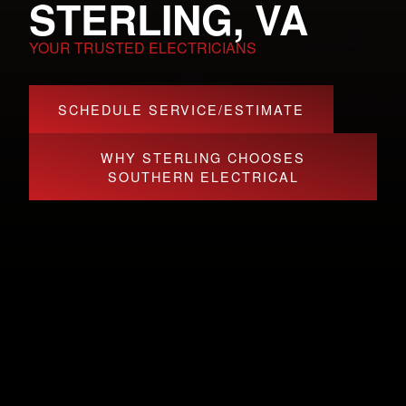
STERLING, VA
YOUR TRUSTED ELECTRICIANS
SCHEDULE SERVICE/ESTIMATE
WHY STERLING CHOOSES
SOUTHERN ELECTRICAL