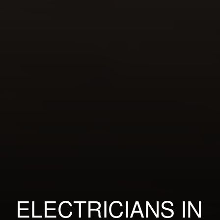
ELECTRICIANS IN