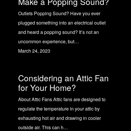
Make a Popping Sound?
Outlets Popping Sound? Have you ever
plugged something into an electrical outlet
and heard a popping sound? It’s not an
uncommon experience, but…
March 24, 2023
Considering an Attic Fan
for Your Home?
About Attic Fans Attic fans are designed to
regulate the temperature in your attic by
exhausting hot air and drawing in cooler
outside air. This can h…