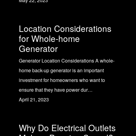
May 22, 2023
Location Considerations
for Whole-home
Generator
Generator Location Considerations A whole-
home back-up generator is an important
investment for homeowners who want to
ensure that they have power dur…
April 21, 2023
Why Do Electrical Outlets