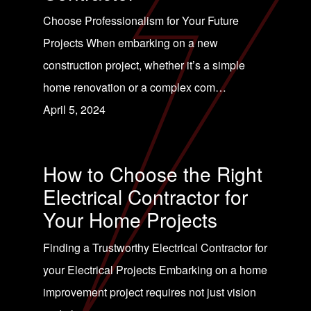
Choose Professionalism for Your Future
Projects When embarking on a new
construction project, whether it’s a simple
home renovation or a complex com…
April 5, 2024
How to Choose the Right
Electrical Contractor for
Your Home Projects
Finding a Trustworthy Electrical Contractor for
your Electrical Projects Embarking on a home
improvement project requires not just vision