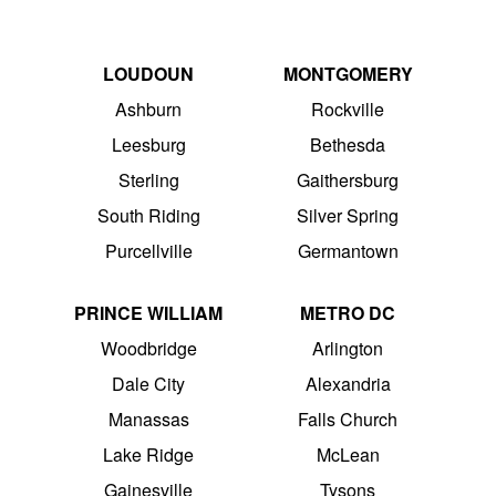
LOUDOUN
MONTGOMERY
Ashburn
Rockville
Leesburg
Bethesda
Sterling
Gaithersburg
South Riding
Silver Spring
Purcellville
Germantown
PRINCE WILLIAM
METRO DC
Woodbridge
Arlington
Dale City
Alexandria
Manassas
Falls Church
Lake Ridge
McLean
Gainesville
Tysons