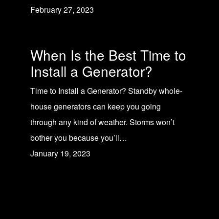
February 27, 2023
When Is the Best Time to
Install a Generator?
Time to Install a Generator? Standby whole-
house generators can keep you going
through any kind of weather. Storms won’t
bother you because you’ll…
January 19, 2023