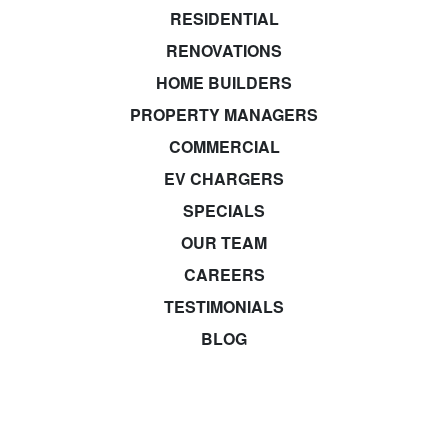
RESIDENTIAL
RENOVATIONS
HOME BUILDERS
PROPERTY MANAGERS
COMMERCIAL
EV CHARGERS
SPECIALS
OUR TEAM
CAREERS
TESTIMONIALS
BLOG