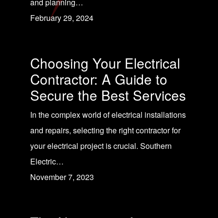
and planning…
February 29, 2024
Choosing Your Electrical
Contractor: A Guide to
Secure the Best Services
In the complex world of electrical installations
and repairs, selecting the right contractor for
your electrical project is crucial. Southern
Electric…
November 7, 2023