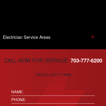
Electrician Service Areas
CALL NOW FOR SERVICE:
703-777-6200
OR FILL OUT FORM
Name:
(Required)
Phone
(Required)