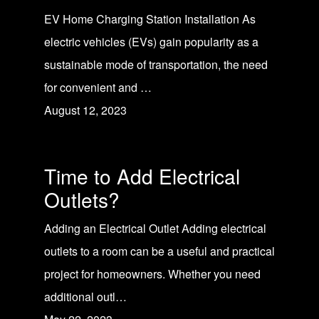
EV Home Charging Station Installation As
electric vehicles (EVs) gain popularity as a
sustainable mode of transportation, the need
for convenient and …
August 12, 2023
Time to Add Electrical
Outlets?
Adding an Electrical Outlet Adding electrical
outlets to a room can be a useful and practical
project for homeowners. Whether you need
additional outl…