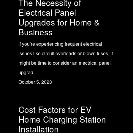
The Necessity of
Electrical Panel
Upgrades for Home &
Business
If you’re experiencing frequent electrical
issues like circuit overloads or blown fuses, it
might be time to consider an electrical panel
upgrad…
October 5, 2023
Cost Factors for EV
Home Charging Station
Installation