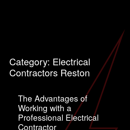
Category:
Electrical
Contractors Reston
The Advantages of
Working with a
Professional Electrical
Contractor