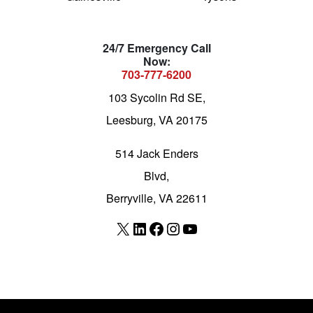
24/7 Emergency Call
Now:
703-777-6200
103 Sycolin Rd SE,
Leesburg, VA 20175
514 Jack Enders
Blvd,
Berryville, VA 22611
X
LinkedIn
Facebook
Instagram
YouTube