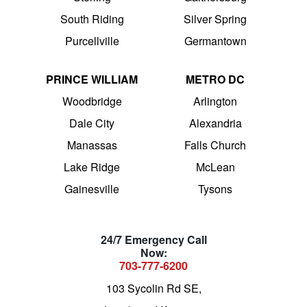
South Riding
Silver Spring
Purcellville
Germantown
PRINCE WILLIAM
METRO DC
Woodbridge
Arlington
Dale City
Alexandria
Manassas
Falls Church
Lake Ridge
McLean
Gainesville
Tysons
24/7 Emergency Call
Now:
703-777-6200
103 Sycolin Rd SE,