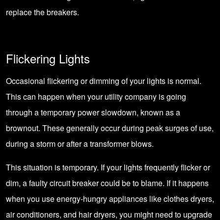
replace the breakers.
Flickering Lights
Occasional flickering or dimming of your lights is normal.
This can happen when your utility company is going
through a temporary power slowdown, known as a
brownout. These generally occur during peak surges of use,
during a storm or after a transformer blows.
This situation is temporary. If your lights frequently flicker or
dim, a faulty circuit breaker could be to blame. If it happens
when you use energy-hungry appliances like clothes dryers,
air conditioners, and hair dryers, you might need to upgrade