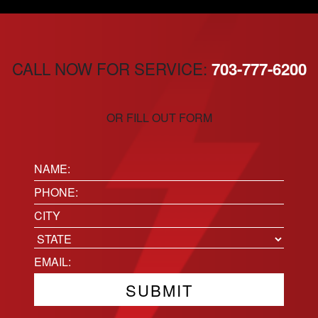
CALL NOW FOR SERVICE:
703-777-6200
OR FILL OUT FORM
Name:
(Required)
Phone
(Required)
Location
City
State
Email
(Required)