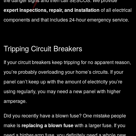
the danger signs and then
call SESCOS
. We provide
expert inspections, repair, and installation
of all electrical
components and that includes 24-hour emergency service.
Tripping Circuit Breakers
If your circuit breakers keep tripping for no apparent reason,
you’re probably overloading your home’s circuits. If your
panel can’t keep up with the amount of electricity you’re
using regularly, you may need a new panel with higher
amperage.
Did you recently have a blown fuse? One mistake people
make is
replacing a blown fuse
with a larger fuse. If you
need a higher-amp fuse, you definitely need a whole new