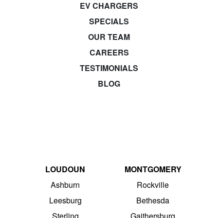
EV CHARGERS
SPECIALS
OUR TEAM
CAREERS
TESTIMONIALS
BLOG
LOUDOUN
MONTGOMERY
Ashburn
Rockville
Leesburg
Bethesda
Sterling
Gaithersburg