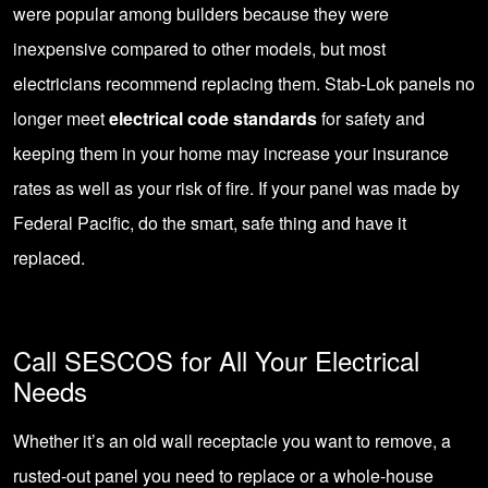
were popular among builders because they were
inexpensive compared to other models, but most
electricians recommend replacing them. Stab-Lok panels no
longer meet
electrical code standards
for safety and
keeping them in your home may increase your insurance
rates as well as your risk of fire. If your panel was made by
Federal Pacific, do the smart, safe thing and have it
replaced.
Call SESCOS for All Your Electrical
Needs
Whether it’s an old wall receptacle you want to remove, a
rusted-out panel you need to replace or a whole-house