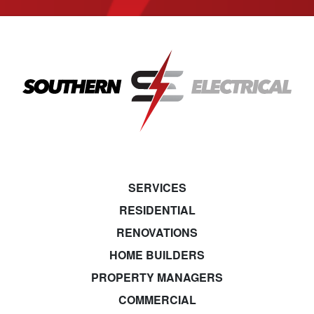
SERVICES
RESIDENTIAL
RENOVATIONS
HOME BUILDERS
PROPERTY MANAGERS
COMMERCIAL