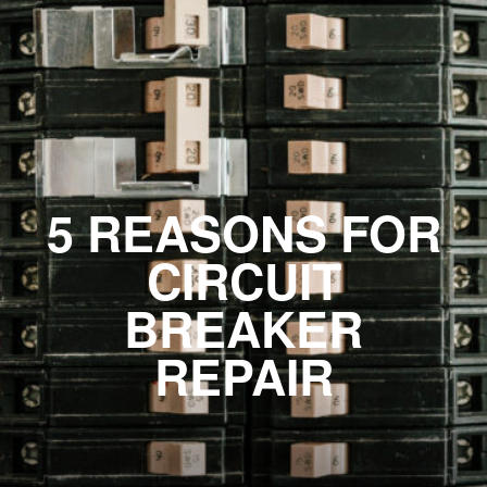
5 REASONS FOR
CIRCUIT
BREAKER
REPAIR