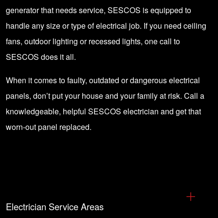
generator that needs service, SESCOS is equipped to
handle any size or type of electrical job. If you need ceiling
fans, outdoor lighting or recessed lights, one call to
SESCOS does it all.
When it comes to faulty, outdated or dangerous electrical
panels, don’t put your house and your family at risk.
Call a
knowledgeable, helpful SESCOS electrician
and get that
worn-out panel replaced.
Electrician Service Areas