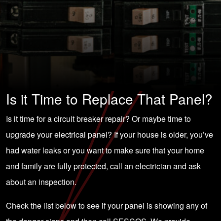
Is it Time to Replace That Panel?
Is it time for a circuit breaker repair? Or maybe time to
upgrade your
electrical panel
? If your house is older, you’ve
had water leaks or you want to make sure that your home
and family are fully protected, call an electrician and ask
about an inspection.
Check the list below to see if your panel is showing any of