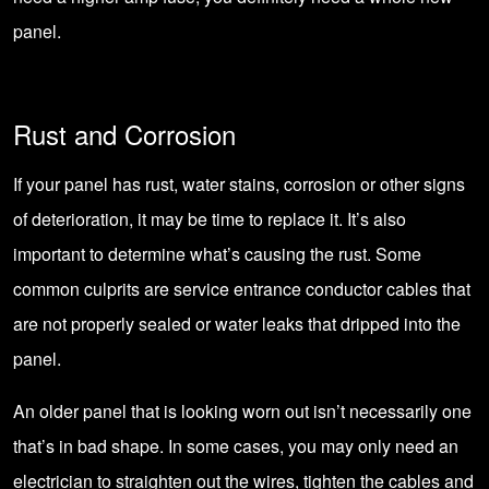
panel.
Rust and Corrosion
If your panel has rust, water stains, corrosion or other signs
of deterioration, it may be time to replace it. It’s also
important to determine what’s causing the rust. Some
common culprits are service entrance conductor cables that
are not properly sealed or water leaks that dripped into the
panel.
An older panel that is looking worn out isn’t necessarily one
that’s in bad shape. In some cases, you may only need an
electrician to straighten out the wires, tighten the cables and