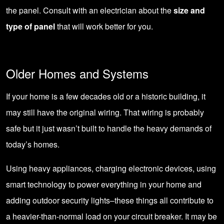
the panel. Consult with an electrician about the
size and
type of panel
that will work better for you.
Older Homes and Systems
If your home is a few decades old or a historic building, it
may still have the original wiring. That wiring is probably
safe but it just wasn’t built to handle the heavy demands of
today’s homes.
Using heavy appliances, charging electronic devices, using
smart technology to power everything in your home and
adding outdoor security lights–these things all contribute to
a heavier-than-normal load on your circuit breaker. It may be