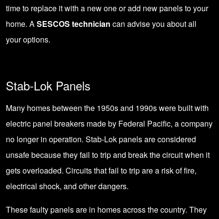
time to replace it with a new one or add new panels to your
home. A
SESCOS technician
can advise you about all
your options.
Stab-Lok Panels
Many homes between the 1950s and 1990s were built with
electric panel breakers made by Federal Pacific, a company
no longer in operation. Stab-Lok panels are considered
unsafe because they fail to trip and break the circuit when it
gets overloaded. Circuits that fail to trip are a risk of fire,
electrical shock, and other dangers.
These faulty panels are in homes across the country. They