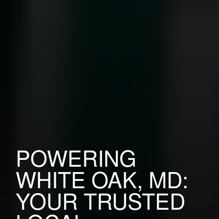
POWERING
WHITE OAK, MD:
YOUR TRUSTED