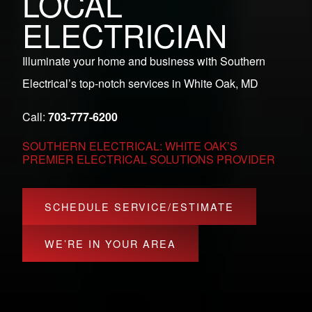
LOCAL
ELECTRICIAN
Illuminate your home and business with Southern
Electrical’s top-notch services in White Oak, MD
Call:
703-777-6200
SOUTHERN ELECTRICAL: WHITE OAK’S
PREMIER ELECTRICAL SOLUTIONS PROVIDER
SCHEDULE SERVICE/ESTIMATE
WE’RE IN YOUR AREA