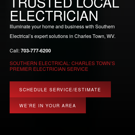
TRUSTED LOCAL
ELECTRICIAN
Illuminate your home and business with Southern
Electrical’s expert solutions in Charles Town, WV.
Call:
703-777-6200
SOUTHERN ELECTRICAL: CHARLES TOWN’S
PREMIER ELECTRICIAN SERVICE
SCHEDULE SERVICE/ESTIMATE
WE’RE IN YOUR AREA