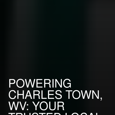
POWERING
CHARLES TOWN,
WV: YOUR