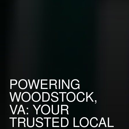
POWERING
WOODSTOCK,
VA: YOUR
TRUSTED LOCAL