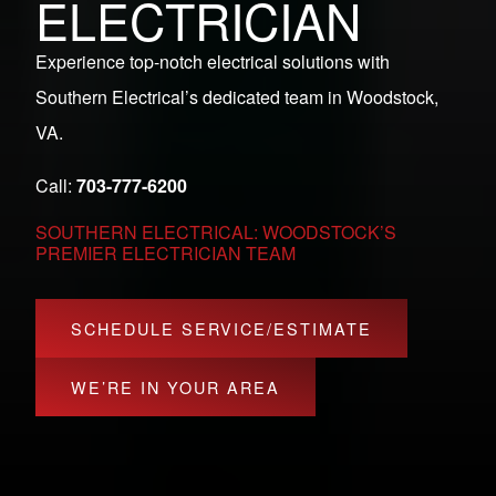
ELECTRICIAN
Experience top-notch electrical solutions with
Southern Electrical’s dedicated team in Woodstock,
VA.
Call:
703-777-6200
SOUTHERN ELECTRICAL: WOODSTOCK’S
PREMIER ELECTRICIAN TEAM
SCHEDULE SERVICE/ESTIMATE
WE’RE IN YOUR AREA