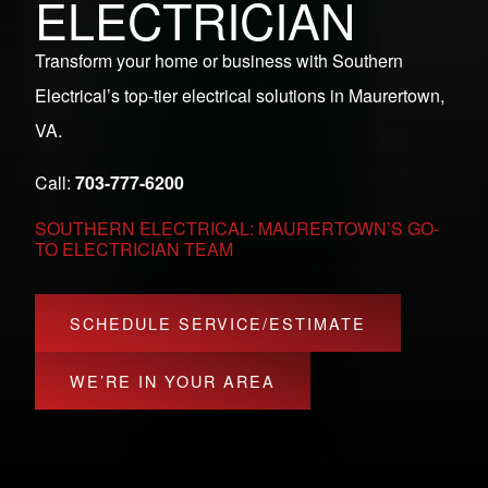
ELECTRICIAN
Transform your home or business with Southern
Electrical’s top-tier electrical solutions in Maurertown,
VA.
Call:
703-777-6200
SOUTHERN ELECTRICAL: MAURERTOWN’S GO-
TO ELECTRICIAN TEAM
SCHEDULE SERVICE/ESTIMATE
WE’RE IN YOUR AREA