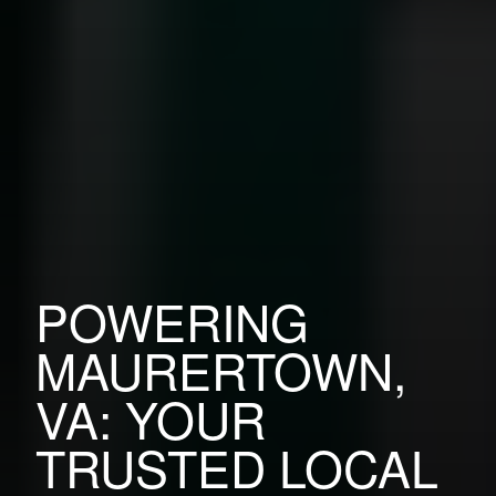
POWERING
MAURERTOWN,
VA: YOUR
TRUSTED LOCAL