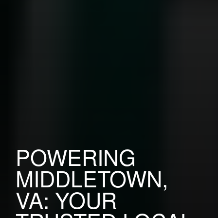
POWERING
MIDDLETOWN,
VA: YOUR