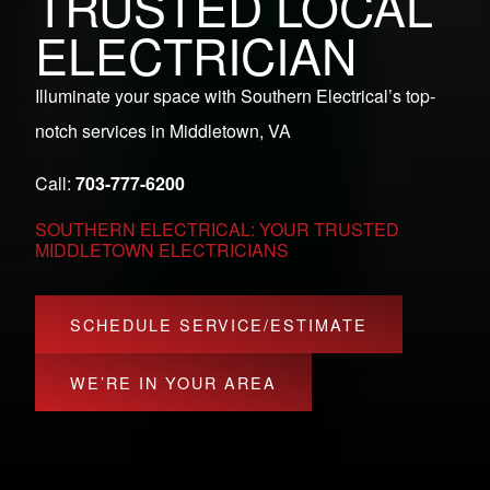
TRUSTED LOCAL
ELECTRICIAN
Illuminate your space with Southern Electrical’s top-
notch services in Middletown, VA
Call:
703-777-6200
SOUTHERN ELECTRICAL: YOUR TRUSTED
MIDDLETOWN ELECTRICIANS
SCHEDULE SERVICE/ESTIMATE
WE’RE IN YOUR AREA