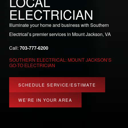
LOCAL
ELECTRICIAN
Illuminate your home and business with Southern
Electrical’s premier services in Mount Jackson, VA
Call:
703-777-6200
SOUTHERN ELECTRICAL: MOUNT JACKSON’S
GO-TO ELECTRICIAN
SCHEDULE SERVICE/ESTIMATE
WE’RE IN YOUR AREA