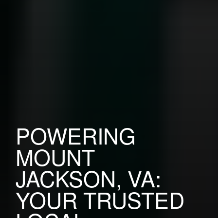
POWERING
MOUNT
JACKSON, VA:
YOUR TRUSTED