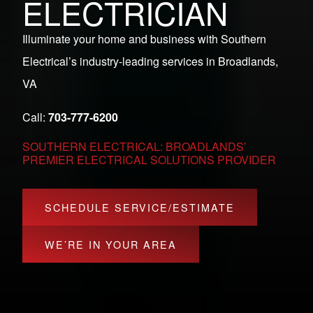
ELECTRICIAN
Illuminate your home and business with Southern
Electrical’s industry-leading services in Broadlands,
VA
Call:
703-777-6200
SOUTHERN ELECTRICAL: BROADLANDS’
PREMIER ELECTRICAL SOLUTIONS PROVIDER
SCHEDULE SERVICE/ESTIMATE
WE’RE IN YOUR AREA