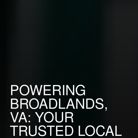
POWERING
BROADLANDS,
VA: YOUR
TRUSTED LOCAL