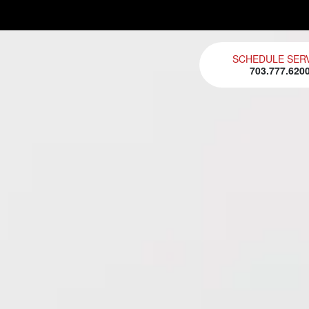
SCHEDULE SER
703.777.620