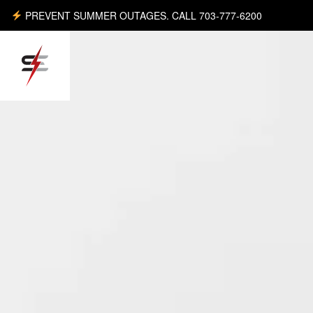
PREVENT SUMMER OUTAGES. CALL 703-777-6200