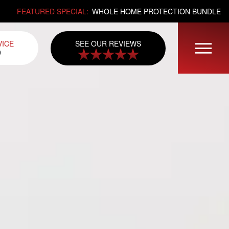
FEATURED SPECIAL:
WHOLE HOME PROTECTION BUNDLE
SEE OUR REVIEWS
VICE
0